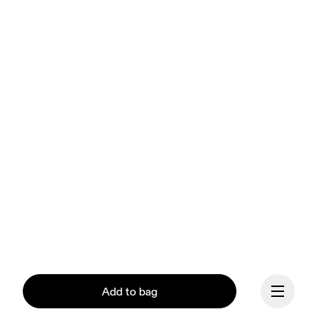
Add to bag