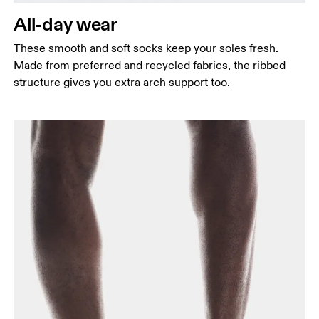
All-day wear
These smooth and soft socks keep your soles fresh.
Made from preferred and recycled fabrics, the ribbed
structure gives you extra arch support too.