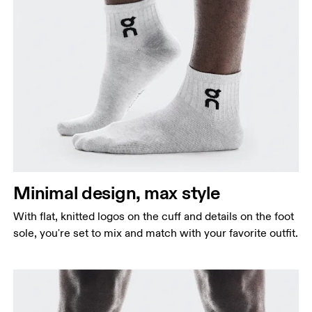
Minimal design, max style
With flat, knitted logos on the cuff and details on the foot
sole, you're set to mix and match with your favorite outfit.