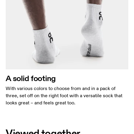
A solid footing
With various colors to choose from and in a pack of
three, set off on the right foot with a versatile sock that
looks great – and feels great too.
Viewed together