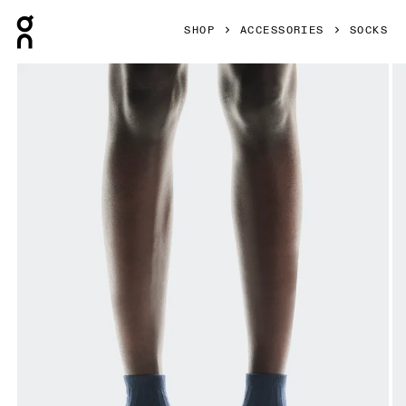
Press Escape to close navigation
SHOP
ACCESSORIES
SOCKS
Product gallery item 1 out of 3 On Logo Sock Mid 3P Navy 