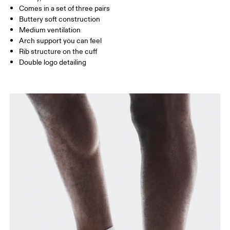
Comes in a set of three pairs
UK
3 — 5.5
6 — 8.5
9 —
Buttery soft construction
Medium ventilation
JP
22 — 24.5
25 — 27
28
Arch support you can feel
Rib structure on the cuff
Double logo detailing
BR
33 — 36
37 — 40
41
Drag horizontally to see more