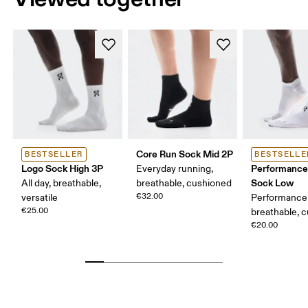
Core Run Sock Mid 2P
BESTSELLER
BESTSELLE
Logo Sock High 3P
Performance
Everyday running,
Sock Low
All day, breathable,
breathable, cushioned
€32.00
versatile
Performance 
€25.00
breathable, 
€20.00