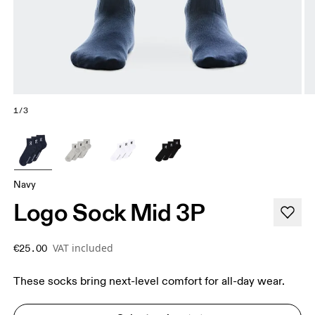
1/3
Navy
Logo Sock Mid 3P
VAT included
€25.00
These socks bring next-level comfort for all-day wear.