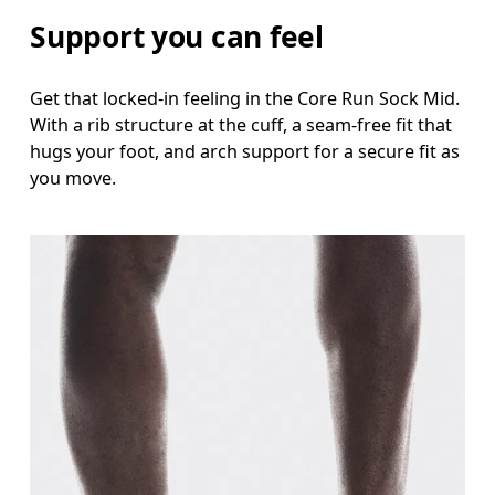
Support you can feel
Get that locked-in feeling in the Core Run Sock Mid.
With a rib structure at the cuff, a seam-free fit that
hugs your foot, and arch support for a secure fit as
you move.