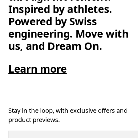
Inspired by athletes. 
Powered by Swiss 
engineering. Move with 
us, and Dream On.
Learn more
Stay in the loop, with exclusive offers and
product previews.