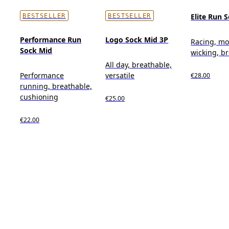
Elite Run 
BESTSELLER
BESTSELLER
Performance Run
Logo Sock Mid 3P
Racing, mo
Sock Mid
wicking, b
All day, breathable,
Performance
versatile
€28.00
running, breathable,
cushioning
€25.00
€22.00