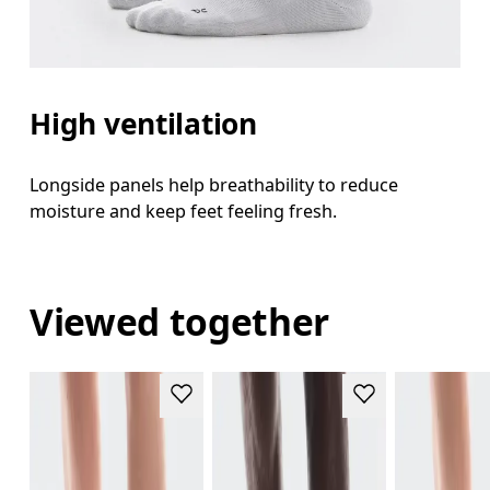
High ventilation
Longside panels help breathability to reduce
moisture and keep feet feeling fresh.
Viewed together