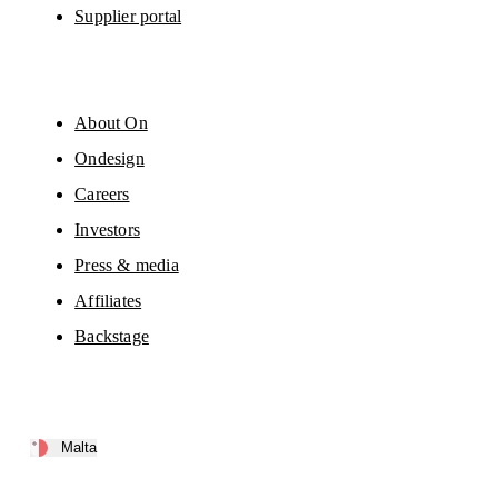
Supplier portal
About On
Ondesign
Careers
Investors
Press & media
Affiliates
Backstage
Malta