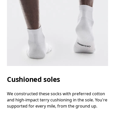
Cushioned soles
We constructed these socks with preferred cotton
and high-impact terry cushioning in the sole. You're
supported for every mile, from the ground up.