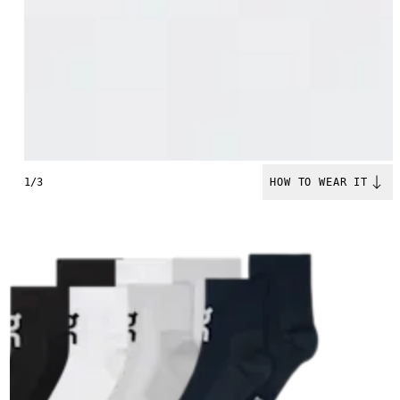
1/3
HOW TO WEAR IT