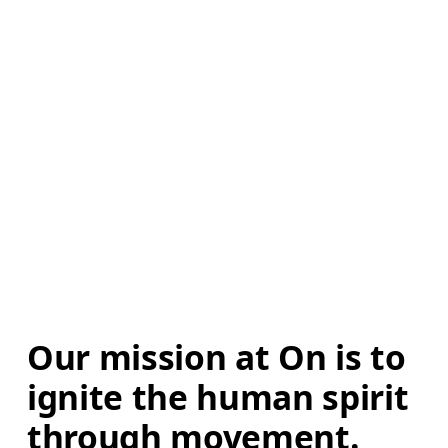
Our mission at On is to 
ignite the human spirit 
through movement. 