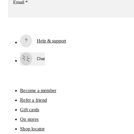
Email
*
Receive personalized content across digital media platforms
based on your interactions with On.
Read more
Help & support
Subscribe
Chat
By continuing, you accept our privacy policy. Your personal data will be 
passed on to On AG so we can contact you about our products and send you
surveys via e-mail. Data processing and the statistical analysis of the data 
will be carried out by our service providers, Sailthru (USA) and Braze (USA).
You can unsubscribe at any time by using the unsubscribe link in each e-mail
Please visit the 
On Group Privacy Notice
 for more information.
Become a member
Refer a friend
Gift cards
On stores
Shop locator