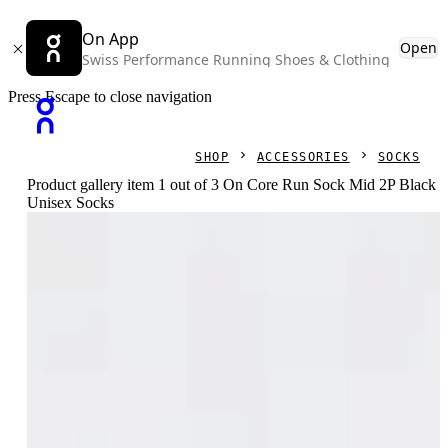
On App
Open
Swiss Performance Running Shoes & Clothing
Press Escape to close navigation
SHOP
ACCESSORIES
SOCKS
Product gallery item 1 out of 3 On Core Run Sock Mid 2P Black
Unisex Socks