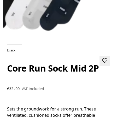
Black
Core Run Sock Mid 2P
VAT included
€32.00
Sets the groundwork for a strong run. These
ventilated, cushioned socks offer breathable