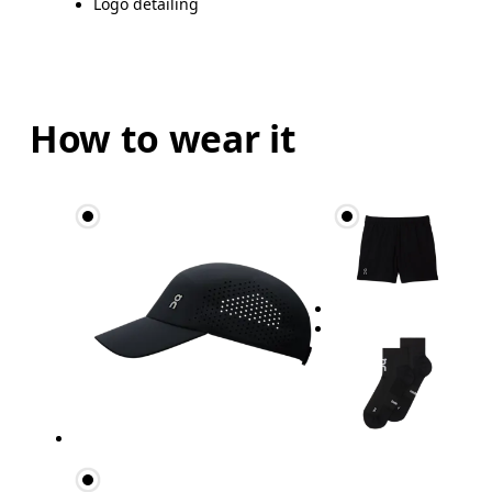
Logo detailing
How to wear it