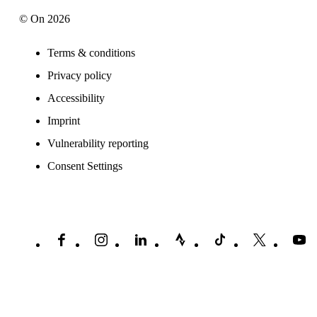
© On 2026
Terms & conditions
Privacy policy
Accessibility
Imprint
Vulnerability reporting
Consent Settings