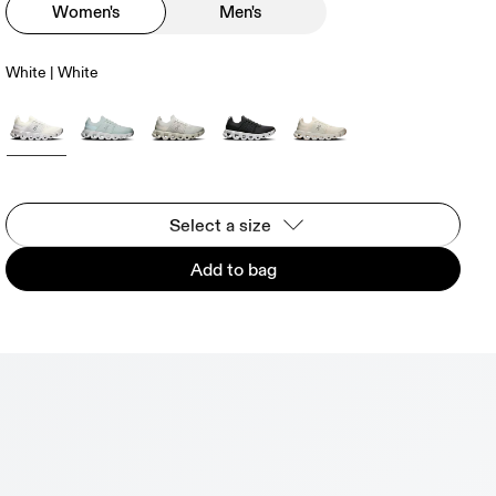
Women's
Men's
White | White
Select a size
Add to bag