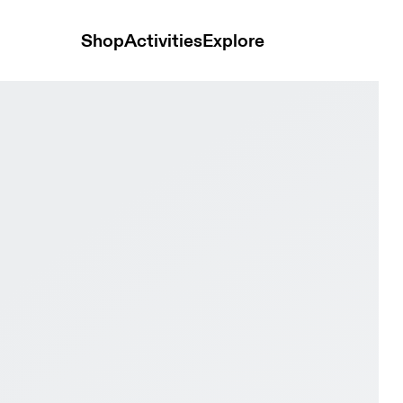
Shop
Activities
Explore
 & White Women Road running Shoes