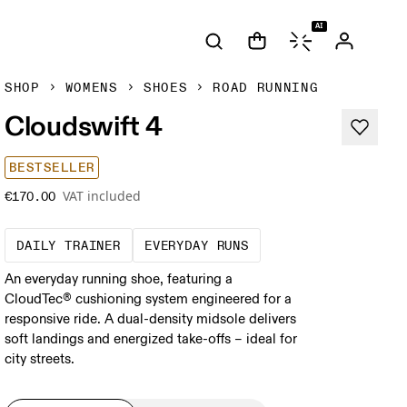
AI
SHOP
WOMENS
SHOES
ROAD RUNNING
Cloudswift 4
BESTSELLER
VAT included
€170.00
The go-to choice for the majority of your mi
These are the consiste
DAILY TRAINER
EVERYDAY RUNS
An everyday running shoe, featuring a
CloudTec® cushioning system engineered for a
responsive ride. A dual-density midsole delivers
soft landings and energized take-offs – ideal for
city streets.