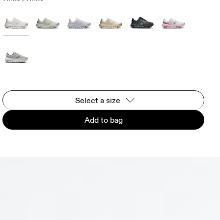
Select a size
Add to bag