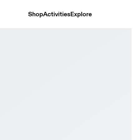
Shop
Activities
Explore
hite & White Women Road running Shoes