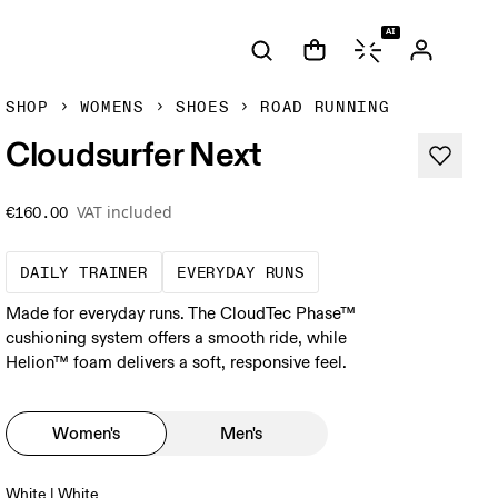
AI
SHOP
WOMENS
SHOES
ROAD RUNNING
Cloudsurfer Next
VAT included
€160.00
The go-to choice for the majority of your mi
These are the consiste
DAILY TRAINER
EVERYDAY RUNS
Made for everyday runs. The CloudTec Phase™
cushioning system offers a smooth ride, while
Helion™ foam delivers a soft, responsive feel.
Women's
Men's
White | White