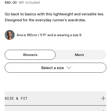
VAT included
€60.00
Go back to basics with this lightweight and versatile tee.
Designed for the everyday runner's wardrobe.
Ana is 180cm / 5'11" and is wearing a size S
Women's
Men's
Select a size
SIZE & FIT
Regular. True to size.