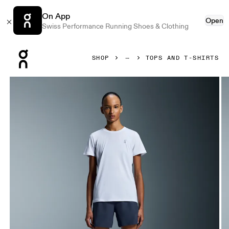
On App
Open
Swiss Performance Running Shoes & Clothing
Press Escape to close navigation
SHOP
TOPS AND T-SHIRTS
Product gallery item 1 out of 5 On Core-T White Women Tops 