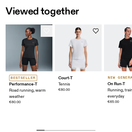
Viewed together
Court-T
NEW GENER
BESTSELLER
On Run-T
Performance-T
Tennis
€80.00
Running, trai
Road running, warm
everyday
weather
€65.00
€80.00