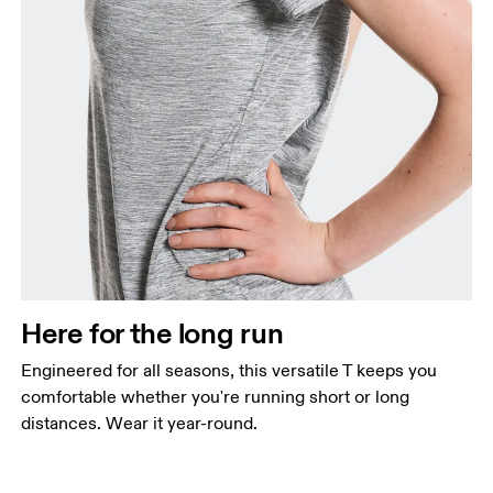
Here for the long run
Engineered for all seasons, this versatile T keeps you
comfortable whether you're running short or long
distances. Wear it year-round.