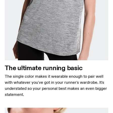
Bust
Measure around the fullest part across bust points,
keeping the tape horizontal.
Waist
Measure around the natural waistline, which is the
The ultimate running basic
narrowest part.
The single color makes it wearable enough to pair well
Hip
with whatever you've got in your runner's wardrobe. It's
Measure around the fullest part of the hip.
understated so your personal best makes an even bigger
statement.