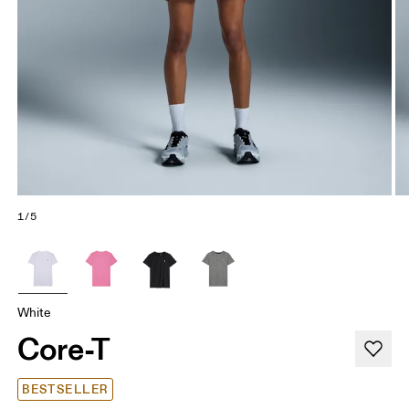
1/5
White
Core-T
BESTSELLER