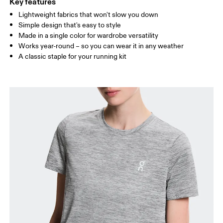
Key features
Lightweight fabrics that won't slow you down
Drag horizontally to see more
Simple design that's easy to style
Made in a single color for wardrobe versatility
Works year-round – so you can wear it in any weather
How to measure
A classic staple for your running kit