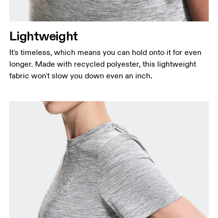
Lightweight
It's timeless, which means you can hold onto it for even
longer. Made with recycled polyester, this lightweight
fabric won't slow you down even an inch.