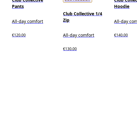
Pants
Hoodie
Club Collective 1/4
Zip
All-day comfort
All-day co
All-day comfort
€120.00
€140.00
€130.00