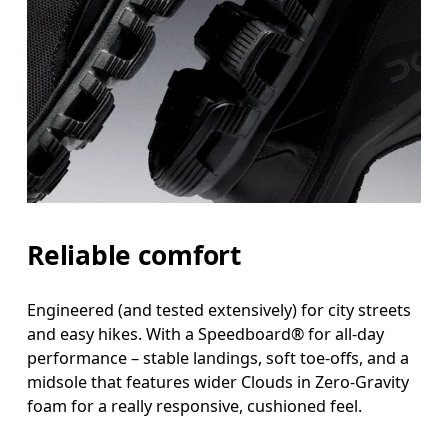
Reliable comfort
Engineered (and tested extensively) for city streets
and easy hikes. With a Speedboard® for all-day
performance – stable landings, soft toe-offs, and a
midsole that features wider Clouds in Zero-Gravity
foam for a really responsive, cushioned feel.