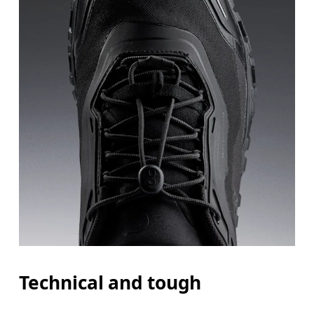
Technical and tough