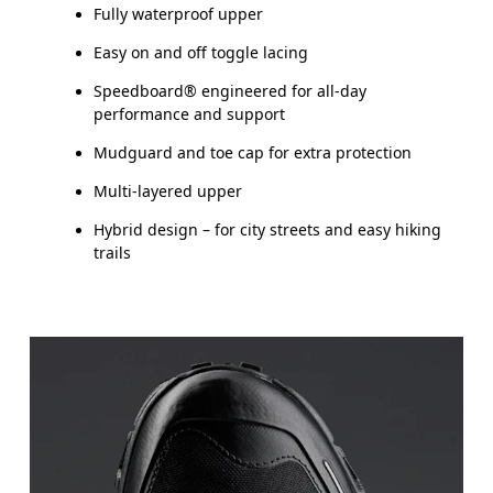
Fully waterproof upper
Easy on and off toggle lacing
Speedboard® engineered for all-day
performance and support
Mudguard and toe cap for extra protection
Multi-layered upper
Hybrid design – for city streets and easy hiking
trails