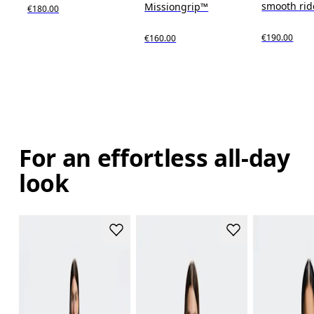
smooth rid
Missiongrip™
€180.00
€190.00
€160.00
For an effortless all-day
look