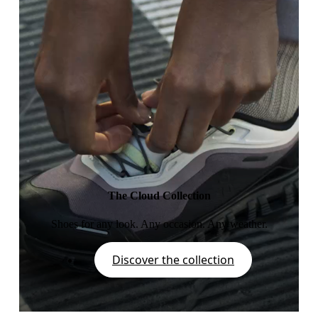
The Cloud Collection
Shoes for any look. Any occasion. Any weather.
Discover the collection