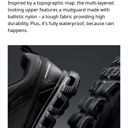
Inspired by a topographic map, the multi-layered
looking upper features a mudguard made with
ballistic nylon – a tough fabric providing high
durability. Plus, it’s fully waterproof, because rain
happens.