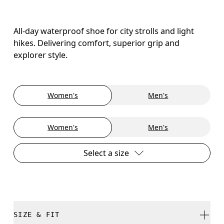
All-day waterproof shoe for city strolls and light
hikes. Delivering comfort, superior grip and
explorer style.
Women's
Men's
Women's
Men's
Select a size
SIZE & FIT