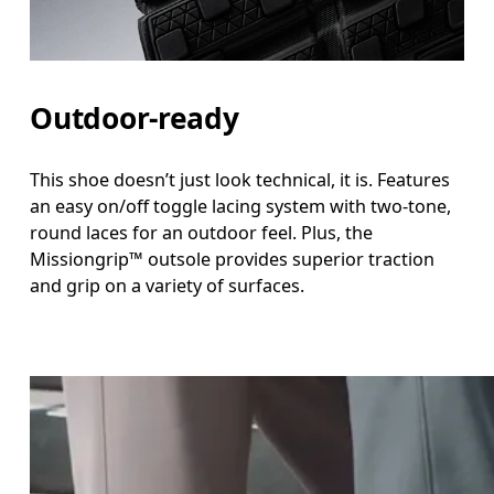
Outdoor-ready
This shoe doesn’t just look technical, it is. Features
an easy on/off toggle lacing system with two-tone,
round laces for an outdoor feel. Plus, the
Missiongrip™ outsole provides superior traction
and grip on a variety of surfaces.