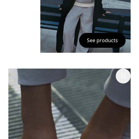
See products