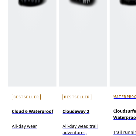
WATERPRO
BESTSELLER
BESTSELLER
Cloudsurfer
Cloud 6 Waterproof
Cloudaway 2
Waterproo
All-day wear
All-day wear, trail
Trail runni
adventures,