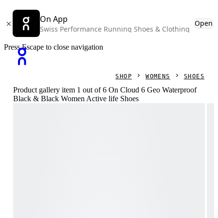
On App
Open
Swiss Performance Running Shoes & Clothing
Press Escape to close navigation
SHOP
WOMENS
SHOES
Product gallery item 1 out of 6 On Cloud 6 Geo Waterproof
Black & Black Women Active life Shoes