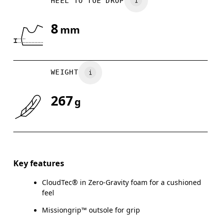
HEEL TO TOE DROP
UK
3
3.5
8
mm
Drag horizontally to see more
WEIGHT
267
g
Key features
CloudTec® in Zero-Gravity foam for a cushioned
feel
Missiongrip™ outsole for grip