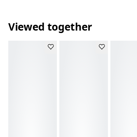
Viewed together