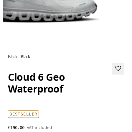
Black | Black
Cloud 6 Geo
Waterproof
BESTSELLER
VAT included
€190.00