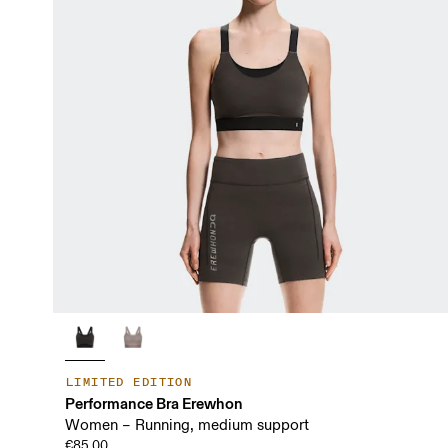
LIMITED EDITION
Performance Bra Erewhon
Women – Running, medium support
€85.00