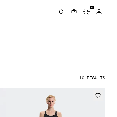
AI
10 RESULTS