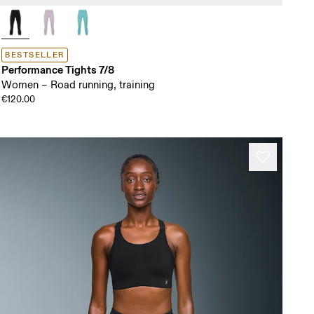
BESTSELLER
Performance Tights 7/8
Women – Road running, training
€120.00