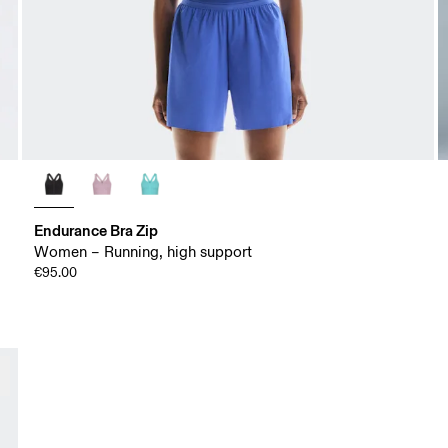
Endurance Bra Zip
Women – Running, high support
€95.00