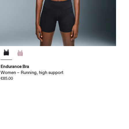
Endurance Bra
Women – Running, high support
€85.00