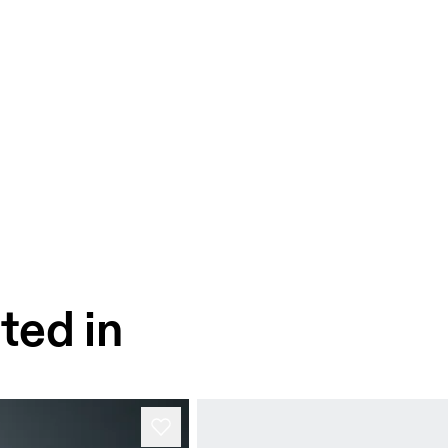
ted in