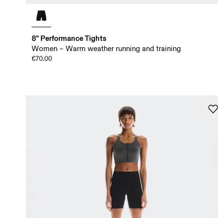
8" Performance Tights
Women – Warm weather running and training
€70.00