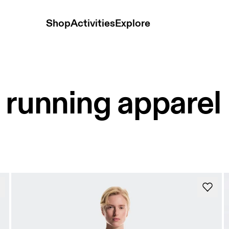
Shop
Activities
Explore
 running apparel