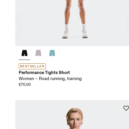
BESTSELLER
Performance Tights Short
Women – Road running, training
€70.00