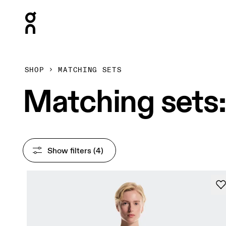
Press Escape to close navigation
SHOP
MATCHING SETS
Matching sets:
Show filters
 (4)