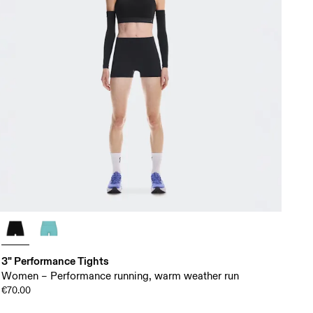
3" Performance Tights
Women – Performance running, warm weather run
€70.00