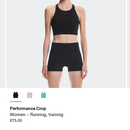
Performance Crop
Women – Running, training
€75.00