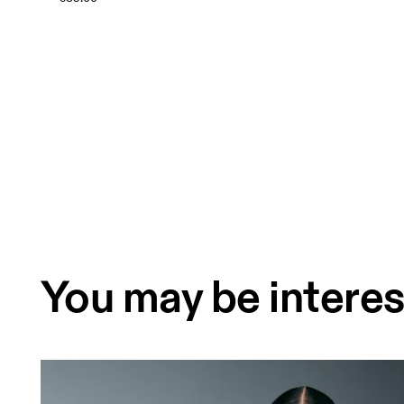
You may be interes