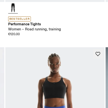
BESTSELLER
Performance Tights
Women – Road running, training
€120.00