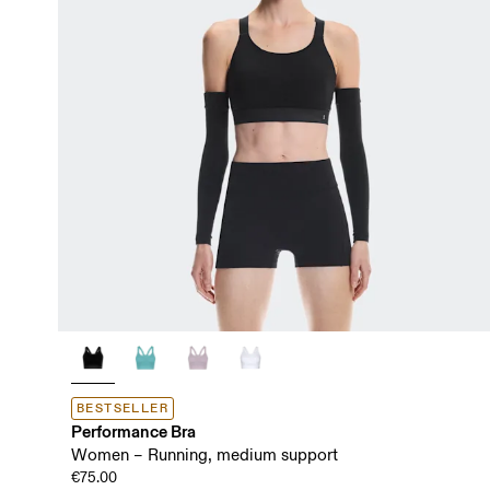
BESTSELLER
Performance Bra
Women – Running, medium support
€75.00