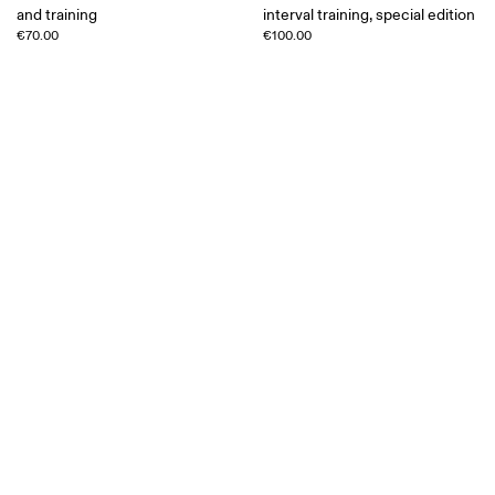
and training
interval training, special edition
€70.00
€100.00