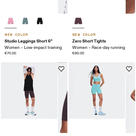
NEW COLOR
NEW COLOR
Studio Leggings Short 6"
Zero Short Tights
Women – Low-impact training
Women – Race-day running
€70.00
€90.00