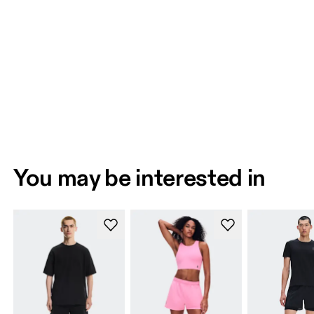
You may be interested in