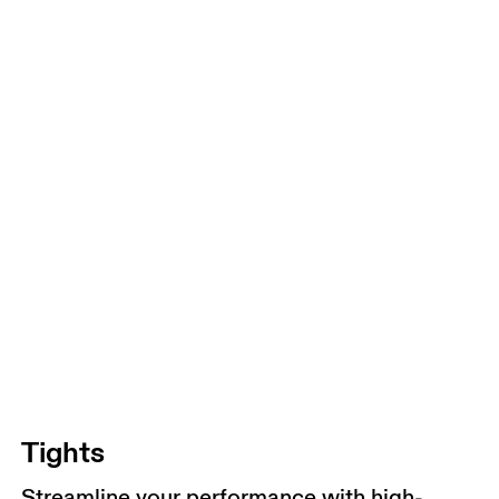
Tights
Streamline your performance with high-