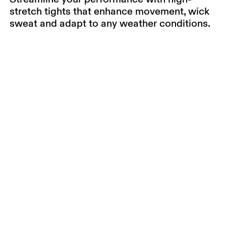
stretch tights that enhance movement, wick
sweat and adapt to any weather conditions.