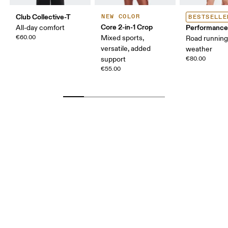
Club Collective-T
NEW COLOR
BESTSELLE
Core 2-in-1 Crop
Performance
All-day comfort
€60.00
Mixed sports,
Road runnin
versatile, added
weather
support
€80.00
€55.00