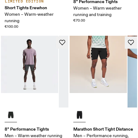
8" Performance Tights
LIMITED EDITION
Short Tights Erewhon
Women – Warm weather
Women – Warm-weather
running and training
running
€70.00
€100.00
8" Performance Tights
Marathon Short Tight Distance
Men – Warm weather running
Men – Performance running,