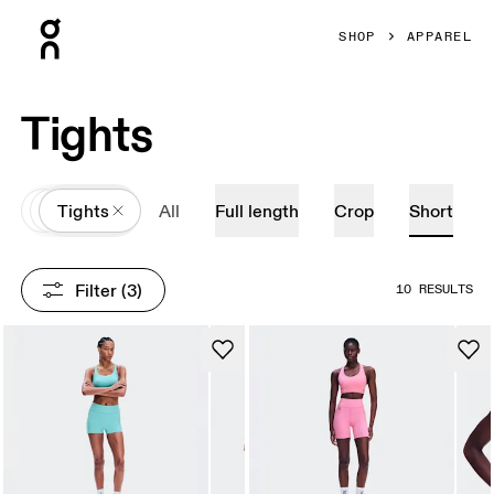
Press Escape to close navigation
SHOP
APPAREL
Tights
All
Apparel
Tights
All
Full length
Crop
Short
Filter
 (3)
10 RESULTS