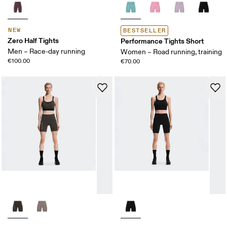
NEW
BESTSELLER
Zero Half Tights
Performance Tights Short
Men – Race-day running
Women – Road running, training
€100.00
€70.00