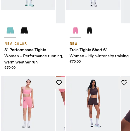
NEW COLOR
NEW
3" Performance Tights
Train Tights Short 6"
Women – Performance running,
Women – High-intensity training
€70.00
warm weather run
€70.00