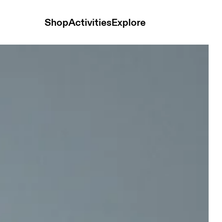
Shop
Activities
Explore
 Men Pants