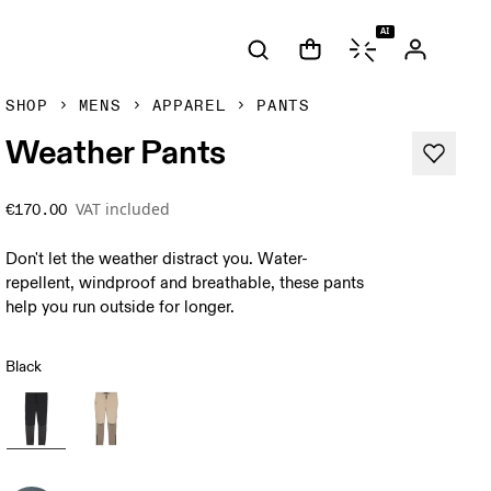
AI
SHOP
MENS
APPAREL
PANTS
Weather Pants
VAT included
€170.00
Don't let the weather distract you. Water-
repellent, windproof and breathable, these pants
help you run outside for longer.
Black