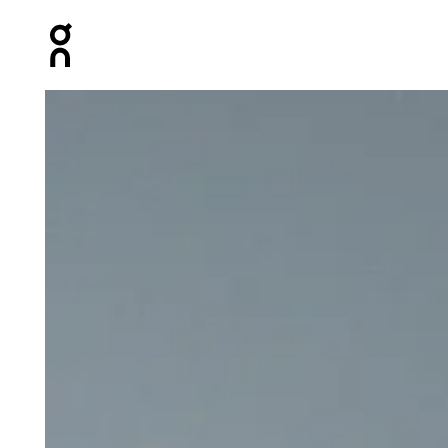
Press Escape to close navigation
Product gallery item 1 out of 5 On Weather Pants Black