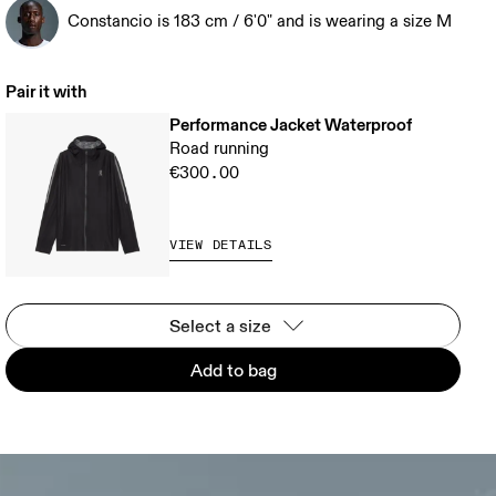
Constancio is 183 cm / 6'0" and is wearing a size M
Pair it with
Performance Jacket Waterproof
Road running
€300.00
VIEW DETAILS
Select a size
Add to bag