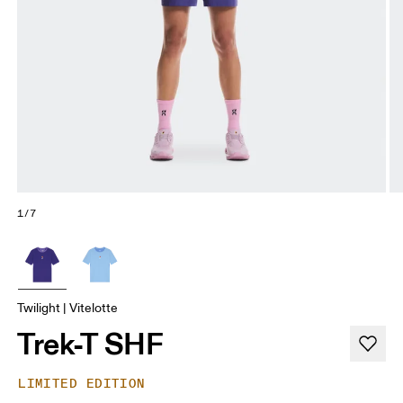
1/7
Twilight | Vitelotte
Trek-T SHF
LIMITED EDITION