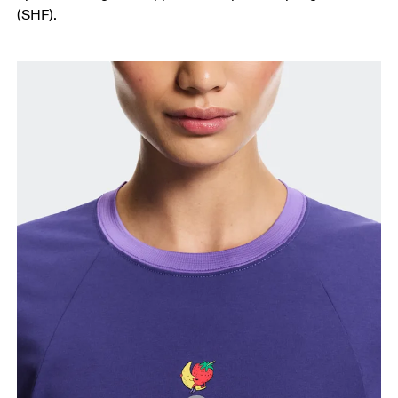
(SHF).