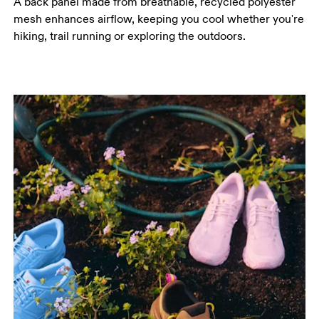
A back panel made from breathable, recycled polyester
mesh enhances airflow, keeping you cool whether you're
hiking, trail running or exploring the outdoors.