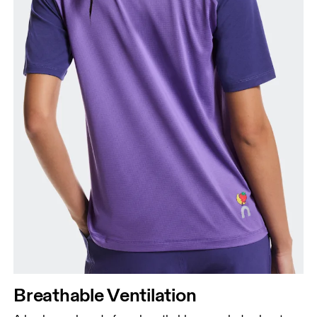
Breathable Ventilation