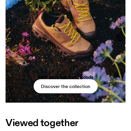
On × Sky High Farm Goods
Discover the collection
Viewed together