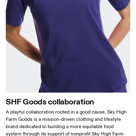
Bust
Measure around the fullest part across bust points,
keeping the tape horizontal.
Waist
Measure around the natural waistline, which is the
narrowest part.
SHF Goods collaboration
Hip
Measure around the fullest part of the hip.
A playful collaboration rooted in a good cause. Sky High
Farm Goods is a mission-driven clothing and lifestyle
brand dedicated to building a more equitable food
system through its support of nonprofit Sky High Farm