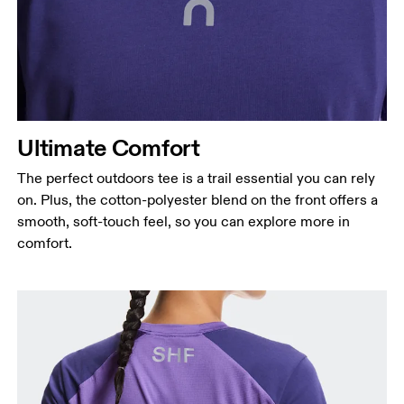
Ultimate Comfort
The perfect outdoors tee is a trail essential you can rely
on. Plus, the cotton-polyester blend on the front offers a
smooth, soft-touch feel, so you can explore more in
comfort.