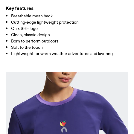
Key features
Breathable mesh back
Drag horizontally to see more
Cutting-edge lightweight protection
On x SHF logo
Clean, classic design
How to measure
Born to perform outdoors
Soft to the touch
Lightweight for warm weather adventures and layering