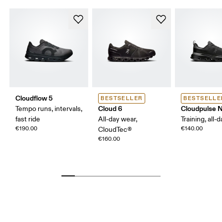
Cloudflow 5
BESTSELLER
BESTSELLE
Cloud 6
Cloudpulse 
Tempo runs, intervals,
fast ride
All-day wear,
Training, all-
€190.00
€140.00
CloudTec®
€160.00