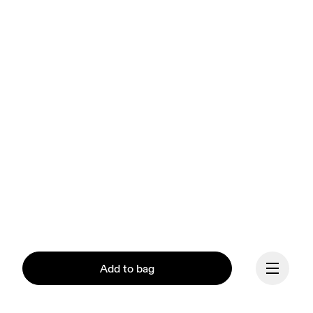
Add to bag