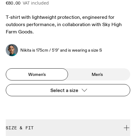
VAT included
€80.00
T-shirt with lightweight protection, engineered for
outdoors performance, in collaboration with Sky High
Farm Goods.
Nikita is 175cm / 5'9" and is wearing a size S
Women's
Men's
Select a size
SIZE & FIT