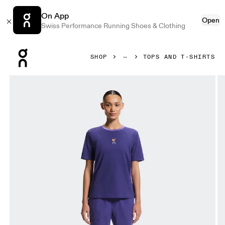
On App
Open
Swiss Performance Running Shoes & Clothing
Press Escape to close navigation
SHOP
TOPS AND T-SHIRTS
Product gallery item 1 out of 7 On Trek-T SHF Twilight & Vite