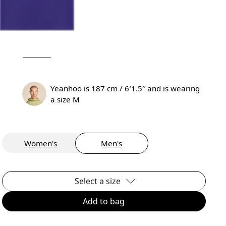
Yeanhoo is 187 cm / 6′1.5″ and is wearing
a size M
Women's
Men's
Select a size
Add to bag