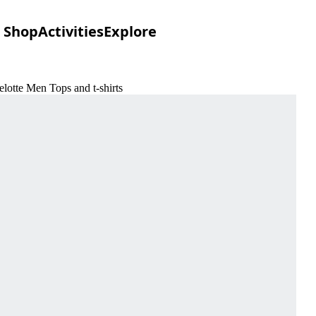
Shop
Activities
Explore
lotte Men Tops and t-shirts