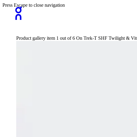
Press Escape to close navigation
Product gallery item 1 out of 6 On Trek-T SHF Twilight & Vite