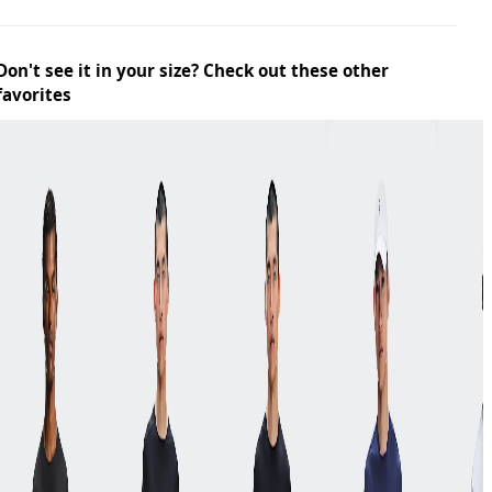
Don't see it in your size? Check out these other
favorites