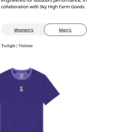
collaboration with Sky High Farm Goods.
Women's
Men's
Twilight | Vitelotte