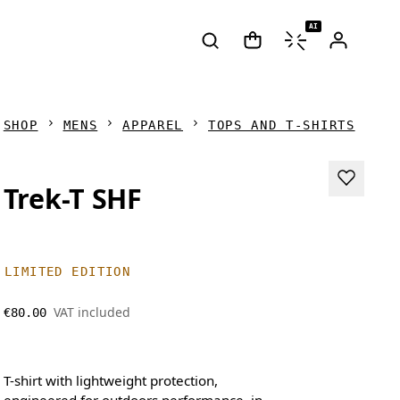
AI
SHOP
MENS
APPAREL
TOPS AND T-SHIRTS
Trek-T SHF
LIMITED EDITION
VAT included
€80.00
T-shirt with lightweight protection,
engineered for outdoors performance, in