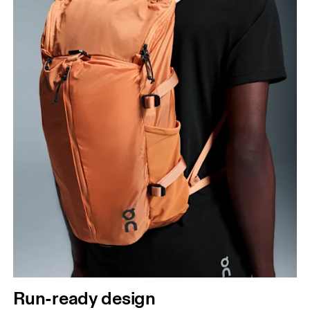
Run-ready design