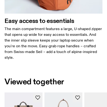
Easy access to essentials
The main compartment features a large, U-shaped zipper
that opens up wide for easy access to essentials. And
the inner slip sleeve keeps your laptop secure when
you're on the move. Easy-grab rope handles – crafted
from Swiss-made Seil – add a touch of alpine-inspired
style.
Viewed together