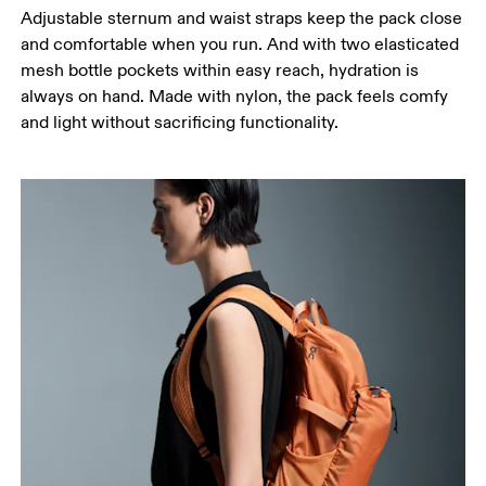
Adjustable sternum and waist straps keep the pack close
and comfortable when you run. And with two elasticated
mesh bottle pockets within easy reach, hydration is
always on hand. Made with nylon, the pack feels comfy
and light without sacrificing functionality.