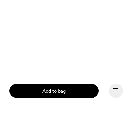
Add to bag