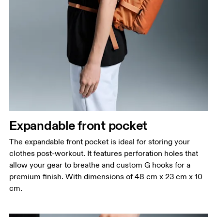
Expandable front pocket
The expandable front pocket is ideal for storing your
clothes post-workout. It features perforation holes that
allow your gear to breathe and custom G hooks for a
premium finish. With dimensions of 48 cm x 23 cm x 10
cm.