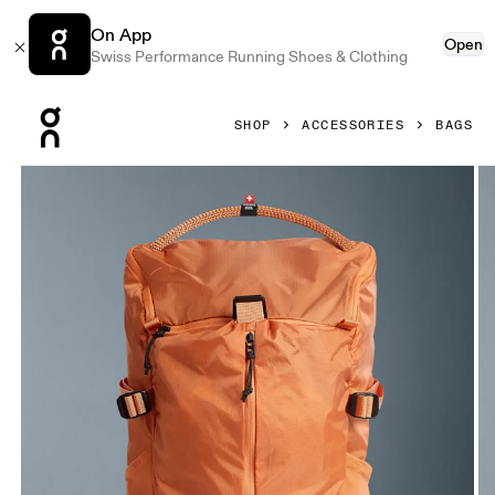
On App
Open
Swiss Performance Running Shoes & Clothing
Press Escape to close navigation
SHOP
ACCESSORIES
BAGS
Product gallery item 1 out of 6 On Speed Pack 18L Lite Des