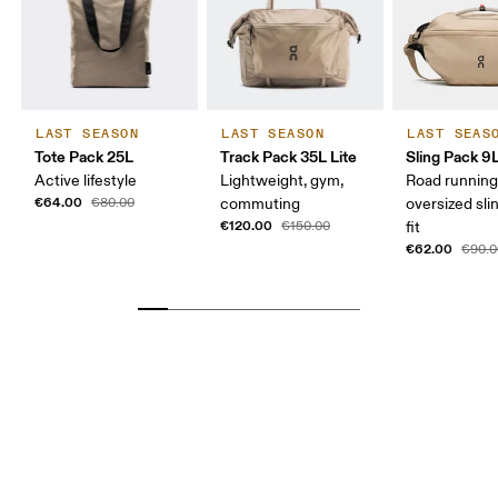
LAST SEASON
LAST SEASON
LAST SEAS
Tote Pack 25L
Track Pack 35L Lite
Sling Pack 9
Active lifestyle
Lightweight, gym,
Road running
€64.00
€80.00
commuting
oversized sli
€120.00
€150.00
fit
€62.00
€90.0