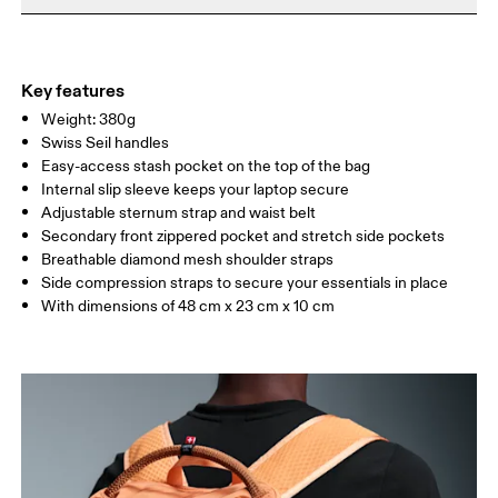
Do not iron
Materials
Do not tumble dry
Main Fabric: Polyamide (recycled) 100%. Back: Polyester
Warm hand wash
(recycled) 100%. Pocketing: Polyamide (recycled) 86%, Elastane
Key features
14%. Lining: Polyester (recycled) 100%.
Weight: 380g
Country of origin
Swiss Seil handles
Easy-access stash pocket on the top of the bag
Vietnam
Internal slip sleeve keeps your laptop secure
Adjustable sternum strap and waist belt
Secondary front zippered pocket and stretch side pockets
Breathable diamond mesh shoulder straps
Side compression straps to secure your essentials in place
With dimensions of 48 cm x 23 cm x 10 cm