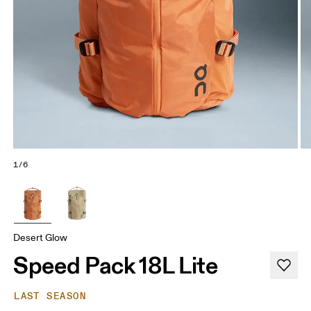
1/6
Desert Glow
Speed Pack 18L Lite
LAST SEASON