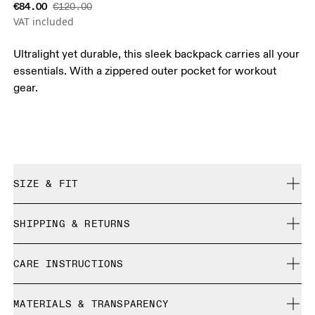
€84.00
€120.00
VAT included
Ultralight yet durable, this sleek backpack carries all your
essentials. With a zippered outer pocket for workout
gear.
SIZE & FIT
True to size.
SHIPPING & RETURNS
Free shipping on all orders over 35 €
CARE INSTRUCTIONS
Free returns within 30 days
Limited editions and last-season items can only be
Do not bleach
refunded, but are not exchangeable due to limited stock
MATERIALS & TRANSPARENCY
Do not dry clean