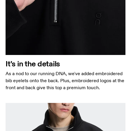
It's in the details
As a nod to our running DNA, we've added embroidered
bib eyelets onto the back. Plus, embroidered logos at the
front and back give this top a premium touch.