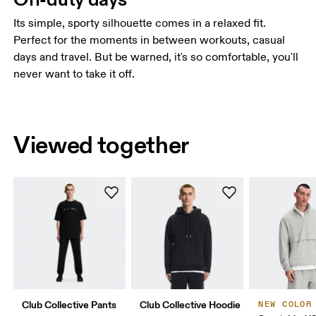
Its simple, sporty silhouette comes in a relaxed fit.
Perfect for the moments in between workouts, casual
days and travel. But be warned, it's so comfortable, you'll
never want to take it off.
Viewed together
Club Collective Pants
Club Collective Hoodie
NEW COLOR