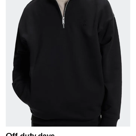
Off-duty days