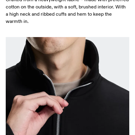
cotton on the outside, with a soft, brushed interior. With
a high neck and ribbed cuffs and hem to keep the
warmth in.