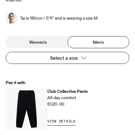
interior.
Tai is 180cm / 5'11" and is wearing a size M
Women's
Men's
Select a size
Pair it with
Club Collective Pants
All-day comfort
€120.00
VIEW DETAILS