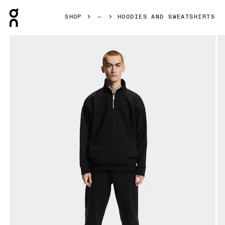
Press Escape to close navigation
SHOP
HOODIES AND SWEATSHIRTS
Product gallery item 1 out of 7 On Club Collective 1/4 Zip 