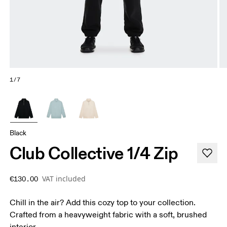
1/7
Black
Club Collective 1/4 Zip
VAT included
€130.00
Chill in the air? Add this cozy top to your collection.
Crafted from a heavyweight fabric with a soft, brushed