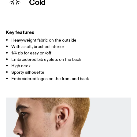
Cold
WAIST
75
76 — 82
83
HIP
89
90 — 95
96 
Key features
Heavyweight fabric on the outside
Drag horizontally to see more
With a soft, brushed interior
1/4 zip for easy on/off
Embroidered bib eyelets on the back
How to measure
High neck
Sporty silhouette
Embroidered logos on the front and back