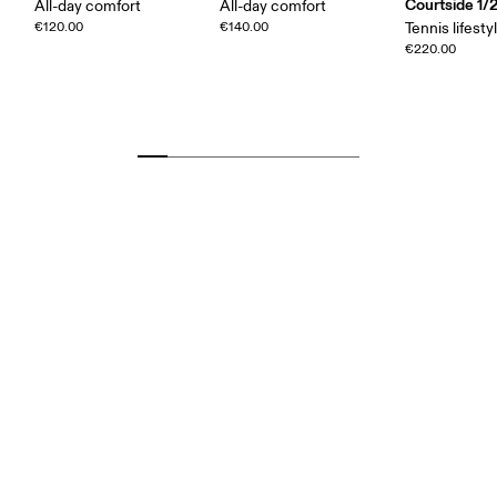
Courtside 1/
All-day comfort
All-day comfort
€120.00
€140.00
Tennis lifesty
€220.00