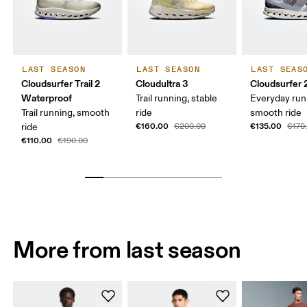
LAST SEASON
LAST SEASON
LAST SEAS
Cloudsurfer Trail 2
Cloudultra 3
Cloudsurfer 
Waterproof
Trail running, stable
Everyday run
Trail running, smooth
ride
smooth ride
€160.00
€135.00
ride
€200.00
€170
€110.00
€190.00
More from last season