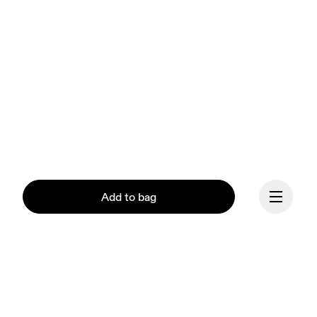
Add to bag
Continue