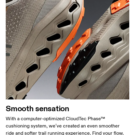
Smooth sensation
With a computer-optimized CloudTec Phase™
cushioning system, we’ve created an even smoother
ride and softer trail running experience. Find your flow.