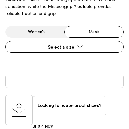
sensation, while the Missiongrip™ outsole provides
reliable traction and grip.
Women's
Men's
Select a size
Looking for waterproof shoes?
SHOP NOW