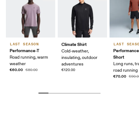
Climate Shirt
LAST SEASON
LAST SEAS
Performance-T
Performance
Cold-weather,
Short
Road running, warm
insulating, outdoor
weather
Long runs, tr
adventures
€60.00
€80.00
€120.00
road running
€70.00
€90.0