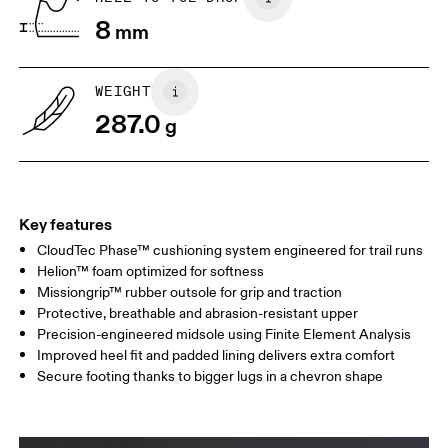
Drag horizontally to see more
8
mm
WEIGHT
287.0
g
Key features
CloudTec Phase™ cushioning system engineered for trail runs
Helion™ foam optimized for softness
Missiongrip™ rubber outsole for grip and traction
Protective, breathable and abrasion-resistant upper
Precision-engineered midsole using Finite Element Analysis
Improved heel fit and padded lining delivers extra comfort
Secure footing thanks to bigger lugs in a chevron shape