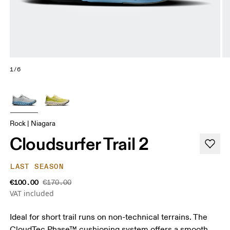
1/6
Rock | Niagara
Cloudsurfer Trail 2
LAST SEASON
€100.00
€170.00
VAT included
Ideal for short trail runs on non-technical terrains. The
CloudTec Phase™ cushioning system offers a smooth