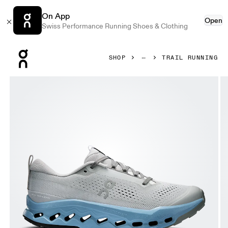
On App
Open
Swiss Performance Running Shoes & Clothing
Press Escape to close navigation
SHOP
TRAIL RUNNING
Product gallery item 1 out of 6 On Cloudsurfer Trail 2 Rock 