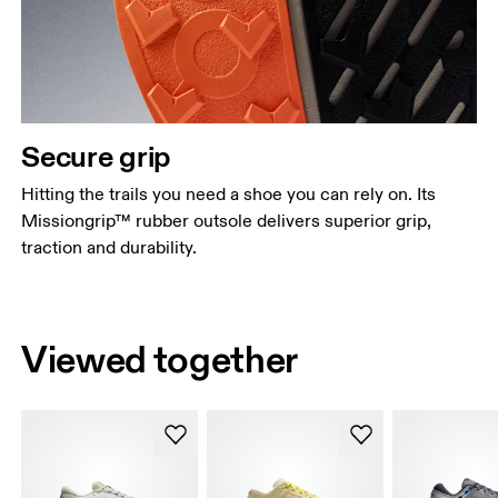
Secure grip
Hitting the trails you need a shoe you can rely on. Its
Missiongrip™ rubber outsole delivers superior grip,
traction and durability.
Viewed together