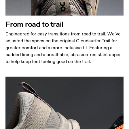
From road to trail
Engineered for easy transitions from road to trail. We’ve
adjusted the specs on the original Cloudsurfer Trail for
greater comfort and a more inclusive fit. Featuring a
padded lining and a breathable, abrasion-resistant upper
to help keep feet feeling good on the trail.