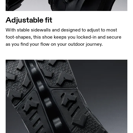
Adjustable fit
With stable sidewalls and designed to adjust to most
foot-shapes, this shoe keeps you locked-in and secure
as you find your flow on your outdoor journey.