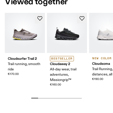
Viewed together
Cloudsurfer Trail 2
NEW COLOR
BESTSELLER
Cloudsoma
Cloudaway 2
Trail running, smooth
Trail Running
ride
All-day wear, trail
€170.00
distances, all
adventures,
€190.00
Missiongrip™
€160.00