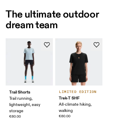
The ultimate outdoor
dream team
Trail Shorts
LIMITED EDITION
Trek-T SHF
Trail running,
All-climate hiking,
lightweight, easy
walking
storage
€80.00
€80.00