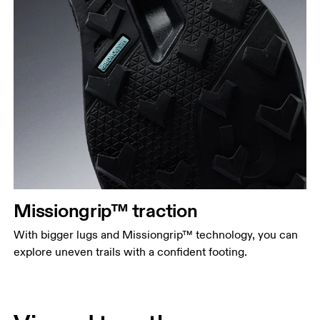
Missiongrip™ traction
With bigger lugs and Missiongrip™ technology, you can
explore uneven trails with a confident footing.