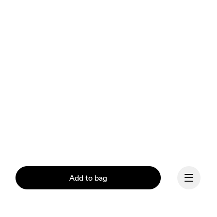
Add to bag