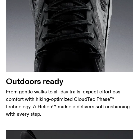
Outdoors ready
From gentle walks to all-day trails, expect effortless
comfort with hiking-optimized CloudTec Phase™
technology. A Helion™ midsole delivers soft cushioning
with every step.