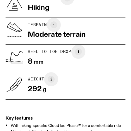
Vietnam
Hiking
JP
22
22.5
US
5
5.5
TERRAIN
Moderate terrain
UK
3
3.5
HEEL TO TOE DROP
Drag horizontally to see more
8
mm
WEIGHT
292
g
Key features
With hiking-specific CloudTec Phase™ for a comfortable ride