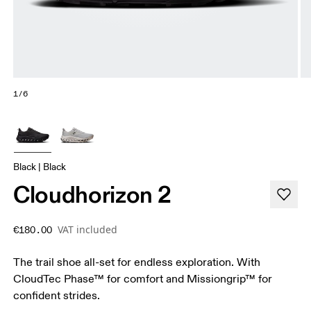
1/6
Black | Black
Cloudhorizon 2
VAT included
€180.00
The trail shoe all-set for endless exploration. With
CloudTec Phase™ for comfort and Missiongrip™ for
confident strides.