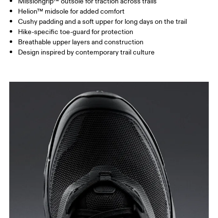
Missiongrip™ outsole for traction across trails
Helion™ midsole for added comfort
Cushy padding and a soft upper for long days on the trail
Hike-specific toe-guard for protection
Breathable upper layers and construction
Design inspired by contemporary trail culture