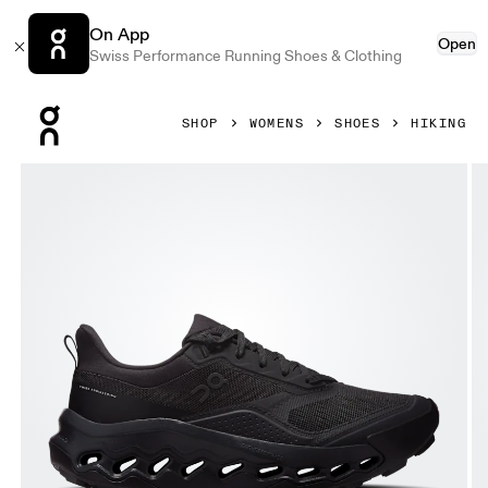
On App
Open
Swiss Performance Running Shoes & Clothing
Press Escape to close navigation
SHOP
WOMENS
SHOES
HIKING
Product gallery item 1 out of 6 On Cloudhorizon 2 Black &