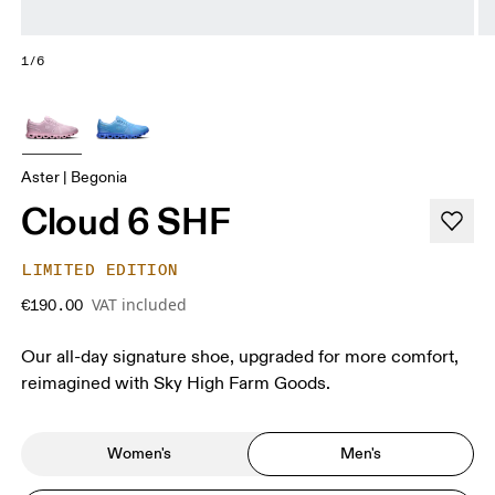
1/6
Aster | Begonia
Cloud 6 SHF
LIMITED EDITION
VAT included
€190.00
Our all-day signature shoe, upgraded for more comfort,
reimagined with Sky High Farm Goods.
Women's
Men's