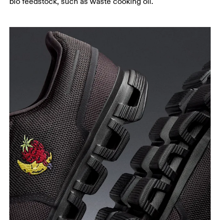
bio feedstock, such as waste cooking oil.