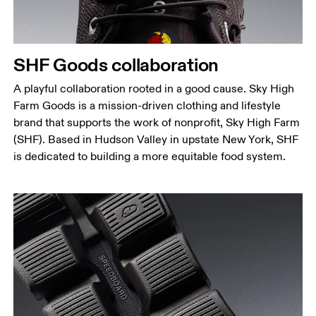
SHF Goods collaboration
A playful collaboration rooted in a good cause. Sky High
Farm Goods is a mission-driven clothing and lifestyle
brand that supports the work of nonprofit, Sky High Farm
(SHF). Based in Hudson Valley in upstate New York, SHF
is dedicated to building a more equitable food system.