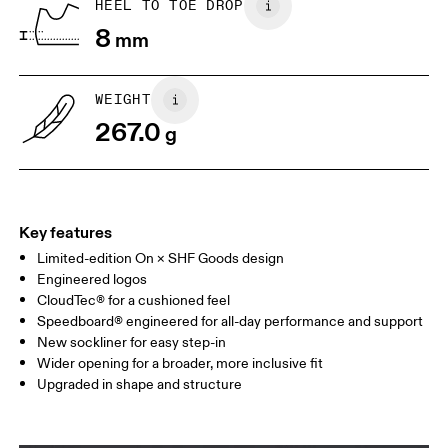
HEEL TO TOE DROP
8
mm
US
7
7.5
WEIGHT
Drag horizontally to see more
267.0
g
Key features
Limited-edition On × SHF Goods design
Engineered logos
CloudTec® for a cushioned feel
Speedboard® engineered for all-day performance and support
New sockliner for easy step-in
Wider opening for a broader, more inclusive fit
Upgraded in shape and structure