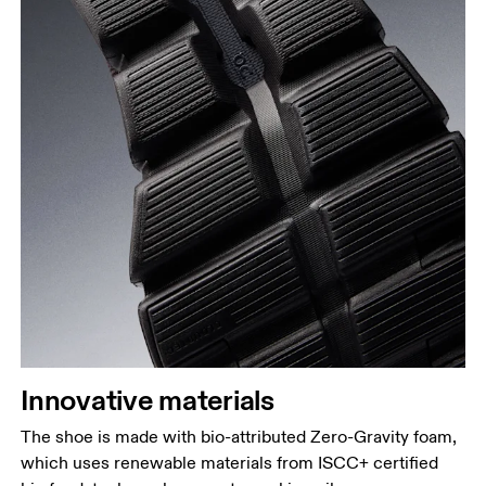
Innovative materials
The shoe is made with bio-attributed Zero-Gravity foam,
which uses renewable materials from ISCC+ certified