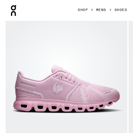
Press Escape to close navigation
SHOP
MENS
SHOES
Product gallery item 1 out of 6 On Cloud 6 SHF Aster & Beg