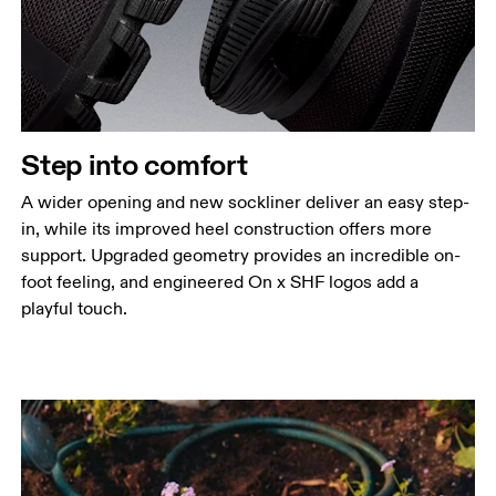
Step into comfort
A wider opening and new sockliner deliver an easy step-
in, while its improved heel construction offers more
support. Upgraded geometry provides an incredible on-
foot feeling, and engineered On x SHF logos add a
playful touch.