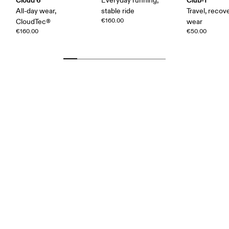
Everyday running,
All-day wear,
stable ride
Travel, recove
€160.00
CloudTec®
wear
€160.00
€50.00