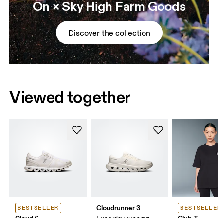
On × Sky High Farm Goods
Discover the collection
Viewed together
Cloudrunner 3
BESTSELLER
BESTSELLE
Cloud 6
Club-T