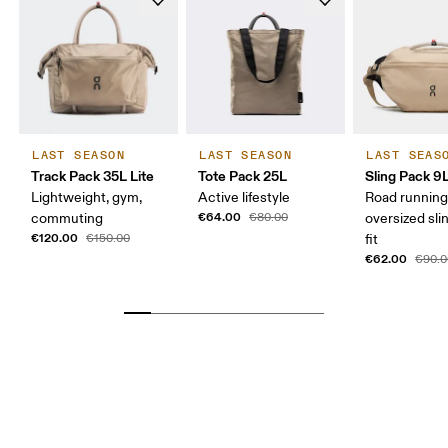
LAST SEASON
LAST SEASON
LAST SEAS
Track Pack 35L Lite
Tote Pack 25L
Sling Pack 9
Lightweight, gym,
Active lifestyle
Road running
€64.00
commuting
€80.00
oversized sli
€120.00
€150.00
fit
€62.00
€90.0