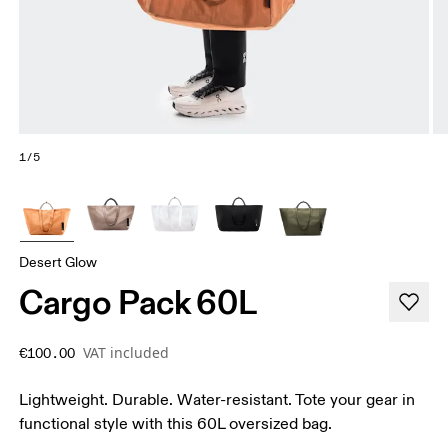
1/5
Desert Glow
Cargo Pack 60L
VAT included
€100.00
Lightweight. Durable. Water-resistant. Tote your gear in
functional style with this 60L oversized bag.