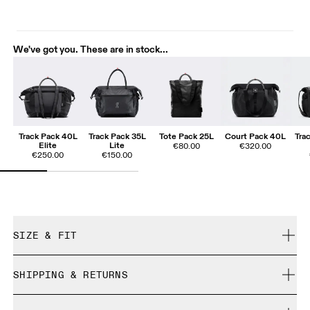
We've got you. These are in stock...
Track Pack 40L
Track Pack 35L
Tote Pack 25L
Court Pack 40L
Tra
Elite
Lite
€80.00
€320.00
€250.00
€150.00
SIZE & FIT
True to size.
SHIPPING & RETURNS
Free shipping on all orders over 35 €