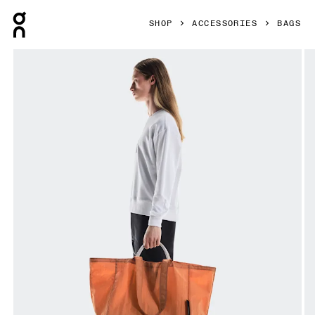
Press Escape to close navigation
SHOP
ACCESSORIES
BAGS
Product gallery item 1 out of 5 On Cargo Pack 60L Desert 