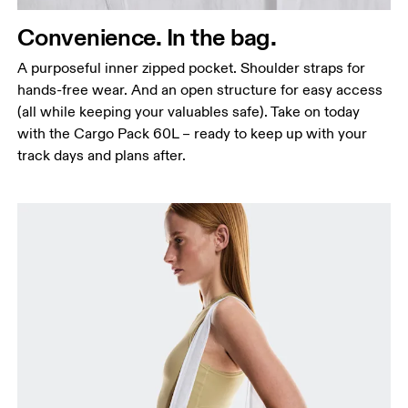
Convenience. In the bag.
A purposeful inner zipped pocket. Shoulder straps for
hands-free wear. And an open structure for easy access
(all while keeping your valuables safe). Take on today
with the Cargo Pack 60L – ready to keep up with your
track days and plans after.