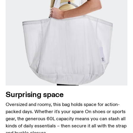
Surprising space
Oversized and roomy, this bag holds space for action-
packed days. Whether it's your spare On shoes or sports
gear, the generous 60L capacity means you can stash all
kinds of daily essentials – then secure it all with the strap
and buckle closure.