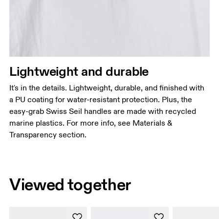
Lightweight and durable
It's in the details. Lightweight, durable, and finished with
a PU coating for water-resistant protection. Plus, the
easy-grab Swiss Seil handles are made with recycled
marine plastics. For more info, see Materials &
Transparency section.
Viewed together