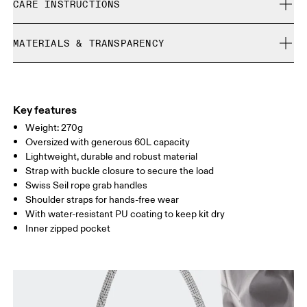
CARE INSTRUCTIONS
Free returns within 30 days
Limited editions and last-season items can only be
Do not bleach
refunded, but are not exchangeable due to limited stock
MATERIALS & TRANSPARENCY
Do not dry clean
Do not iron
Materials
Do not tumble dry
Main Fabric: Polyamide (recycled) 100%.
Do not wash
Country of origin
Key features
Wipe clean with a damp cloth
Weight: 270g
Vietnam
Oversized with generous 60L capacity
Lightweight, durable and robust material
Strap with buckle closure to secure the load
Swiss Seil rope grab handles
Shoulder straps for hands-free wear
With water-resistant PU coating to keep kit dry
Inner zipped pocket