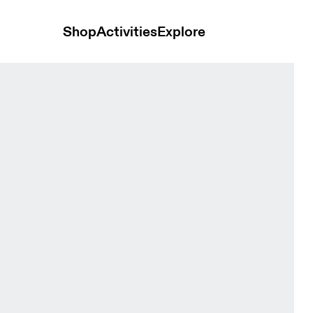
Shop
Activities
Explore
 Shorts Sakura & Dewberry Women Shorts