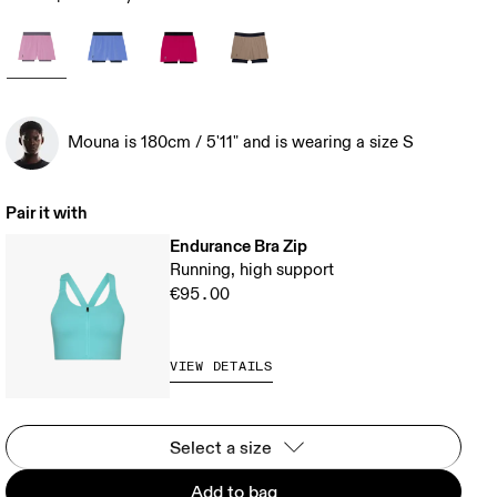
Mouna is 180cm / 5'11" and is wearing a size S
Pair it with
Endurance Bra Zip
Running, high support
€95.00
VIEW DETAILS
Select a size
Add to bag