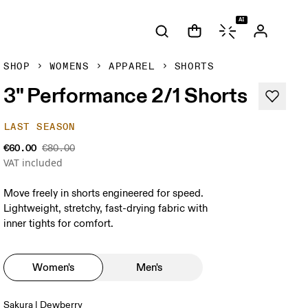
AI
SHOP
WOMENS
APPAREL
SHORTS
3" Performance 2/1 Shorts
LAST SEASON
€60.00
€80.00
VAT included
Move freely in shorts engineered for speed.
Lightweight, stretchy, fast-drying fabric with
inner tights for comfort.
Women's
Men's
Sakura | Dewberry