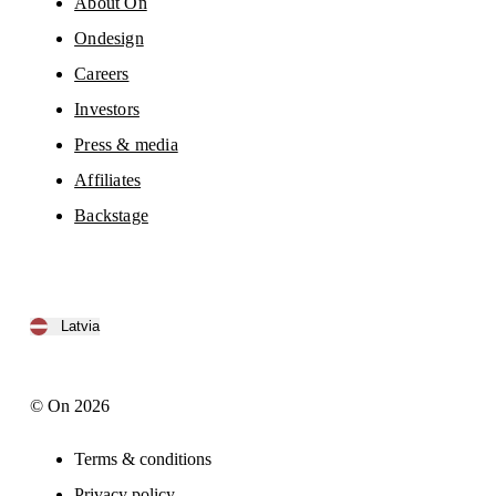
About On
Ondesign
Careers
Investors
Press & media
Affiliates
Backstage
Latvia
© On 2026
Terms & conditions
Privacy policy