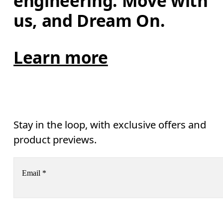
engineering. Move with 
us, and Dream On.
Learn more
Stay in the loop, with exclusive offers and
product previews.
Email
*
Receive personalized content across digital media platforms