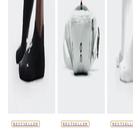
BESTSELLER
BESTSELLER
BESTSELL