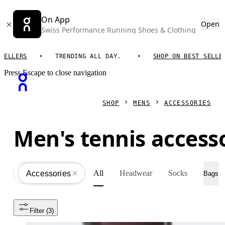
On App
Open
Swiss Performance Running Shoes & Clothing
LLERS
TRENDING ALL DAY.
SHOP ON BEST SELLERS
Press Escape to close navigation
SHOP
MENS
ACCESSORIES
Men's tennis access
All
Headwear
Socks
Accessories
All
Bags
Filter
 (3)