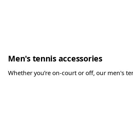
Men's tennis accessories
Whether you’re on-court or off, our men's te