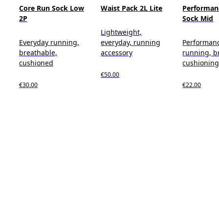
Core Run Sock Low
Waist Pack 2L Lite
Performan
2P
Sock Mid
Lightweight,
Everyday running,
everyday, running
Performan
breathable,
accessory
running, b
cushioned
cushionin
€50.00
€30.00
€22.00