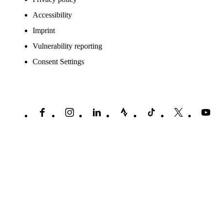
Accessibility
Imprint
Vulnerability reporting
Consent Settings