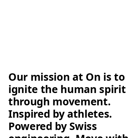
Our mission at On is to 
ignite the human spirit 
through movement. 
Inspired by athletes. 
Powered by Swiss 