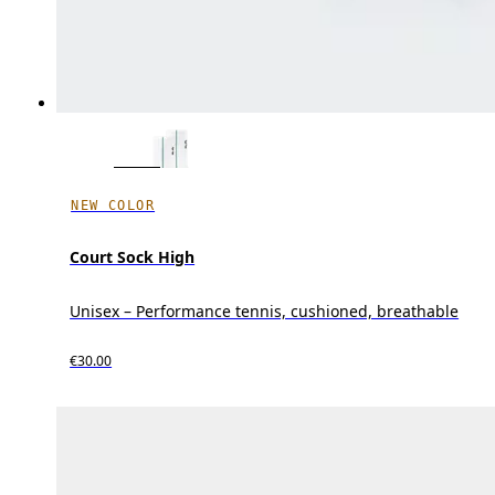
NEW COLOR
Court Sock High
Unisex – Performance tennis, cushioned, breathable
€30.00