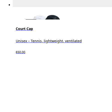
Court Cap
Unisex – Tennis, lightweight, ventilated
€60.00