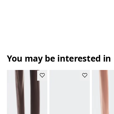
You may be interested in