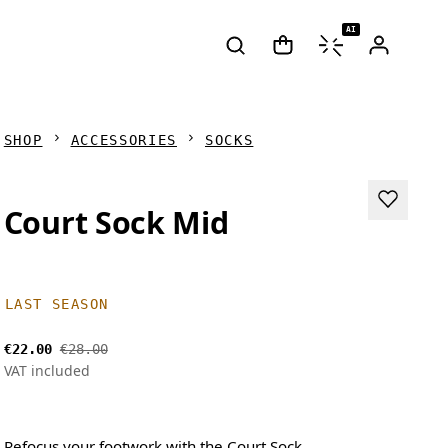
AI
SHOP
ACCESSORIES
SOCKS
Court Sock Mid
LAST SEASON
€22.00
€28.00
VAT included
Refocus your footwork with the Court Sock