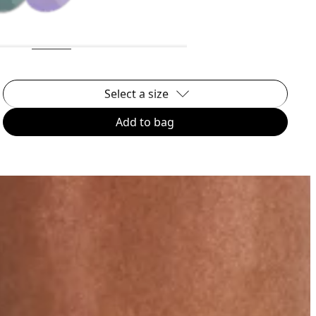
Select a size
Add to bag