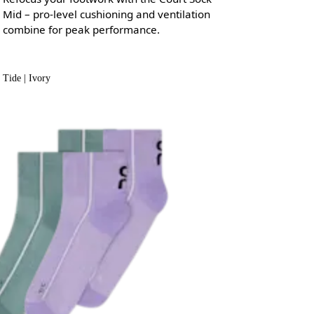
Mid – pro-level cushioning and ventilation
combine for peak performance.
Tide | Ivory