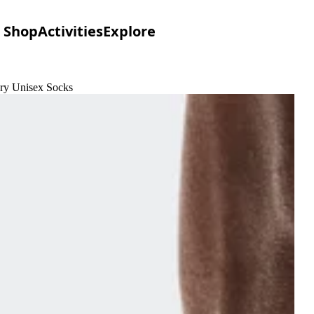
Shop
Activities
Explore
ory Unisex Socks