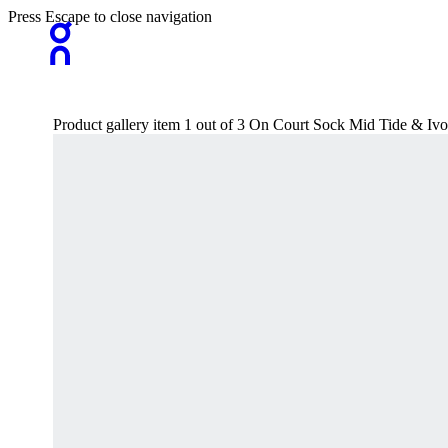
Press Escape to close navigation
Product gallery item 1 out of 3 On Court Sock Mid Tide & Iv