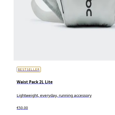
BESTSELLER
Waist Pack 2L Lite
Lightweight, everyday, running accessory
€50.00