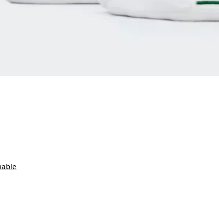
hable