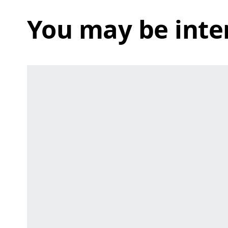
You may be inte