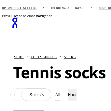
OP ON BEST SELLERS
TRENDING ALL DAY.
SHOP ON 
Press Escape to close navigation
SHOP
ACCESSORIES
SOCKS
Tennis socks
All
Accessories
All
Socks
Hi cut