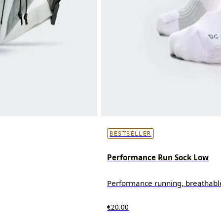
BESTSELLER
Performance Run Sock Low
Performance running, breathabl
€20.00