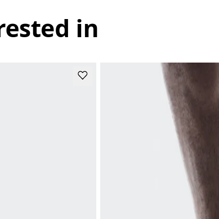
rested in