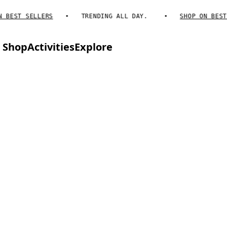
BEST SELLERS
TRENDING ALL DAY.
SHOP ON BEST S
Shop
Activities
Explore