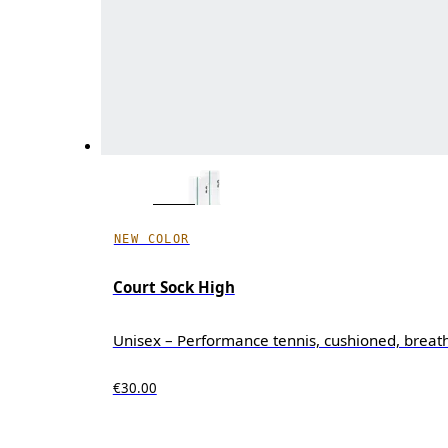
NEW COLOR
Court Sock High
Unisex – Performance tennis, cushioned, breat
€30.00