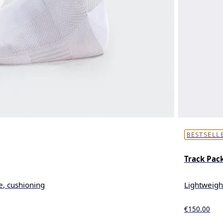
BESTSELL
Track Pack
e, cushioning
Lightweigh
€150.00