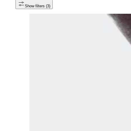
Show filters
 (3)