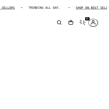
ELLERS
TRENDING ALL DAY.
SHOP ON BEST SELLER
AI