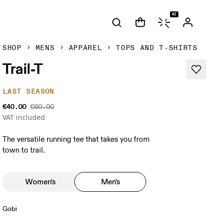
AI
SHOP
MENS
APPAREL
TOPS AND T-SHIRTS
Trail-T
LAST SEASON
€40.00
€60.00
VAT included
The versatile running tee that takes you from
town to trail.
Women's
Men's
Gobi