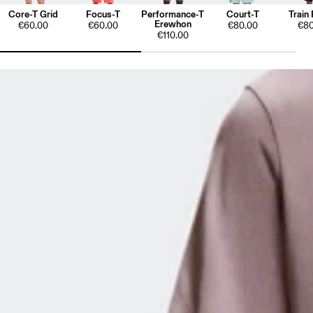
Core-T Grid
Focus-T
Performance-T
Court-T
Train 
Erewhon
€60.00
€60.00
€80.00
€80
€110.00