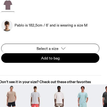
Pablo is 182,5cm / 6' and is wearing a size M
Select a size
Add to bag
Don't see it in your size? Check out these other favorites