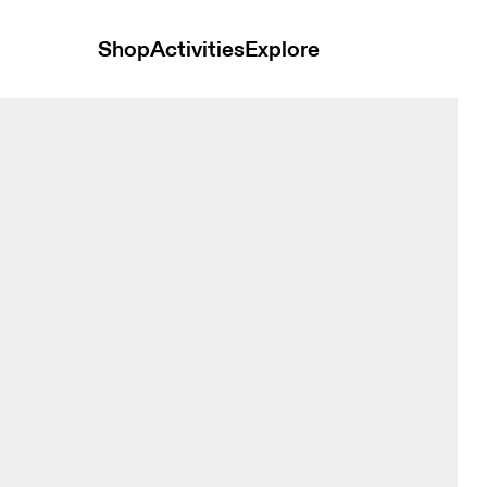
Shop
Activities
Explore
nd t-shirts