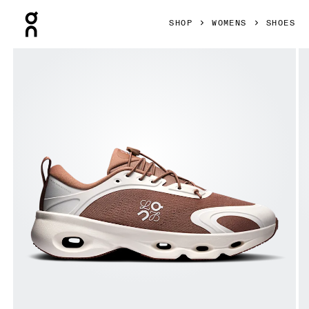
Press Escape to close navigation
SHOP
WOMENS
SHOES
Product gallery item 1 out of 6 On Cloudsolo LOEWE Taupe 