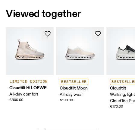
Viewed together
LIMITED EDITION
BESTSELLER
BESTSELLE
Cloudtilt Hi LOEWE
Cloudtilt Moon
Cloudtilt
All-day comfort
All-day wear
Walking, ligh
€500.00
€190.00
CloudTec P
€170.00