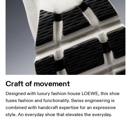
Craft of movement
Designed with luxury fashion house LOEWE, this shoe
fuses fashion and functionality. Swiss engineering is
combined with handcraft expertise for an expressive
style. An everyday shoe that elevates the everyday.