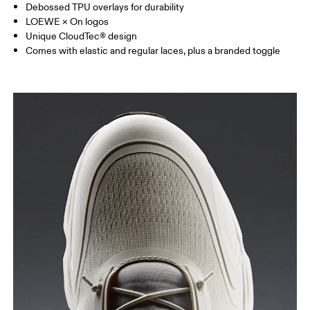
Debossed TPU overlays for durability
LOEWE × On logos
Unique CloudTec® design
Comes with elastic and regular laces, plus a branded toggle