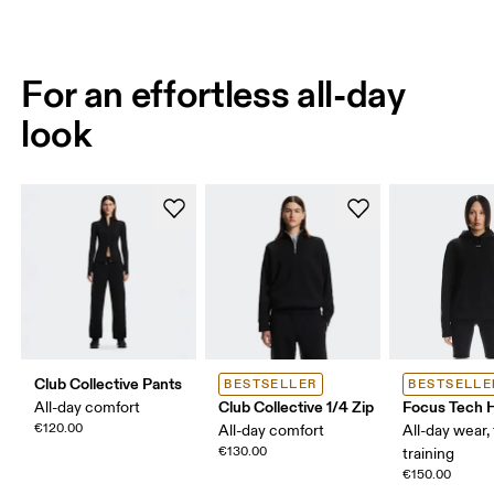
For an effortless all-day
look
Club Collective Pants
BESTSELLER
BESTSELLE
Club Collective 1/4 Zip
Focus Tech 
All-day comfort
€120.00
All-day comfort
All-day wear, 
€130.00
training
€150.00