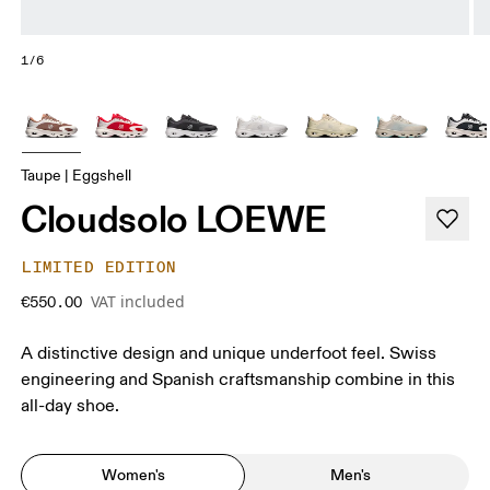
1/6
Taupe | Eggshell
Cloudsolo LOEWE
LIMITED EDITION
VAT included
€550.00
A distinctive design and unique underfoot feel. Swiss
engineering and Spanish craftsmanship combine in this
all-day shoe.
Women's
Men's