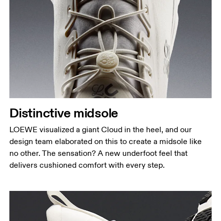
Distinctive midsole
LOEWE visualized a giant Cloud in the heel, and our
design team elaborated on this to create a midsole like
no other. The sensation? A new underfoot feel that
delivers cushioned comfort with every step.