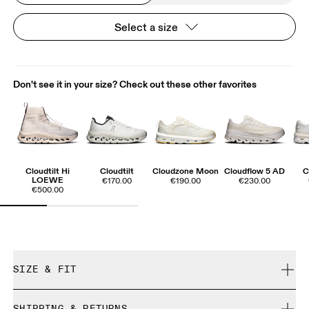
Select a size
Don't see it in your size? Check out these other favorites
Cloudtilt Hi
Cloudtilt
Cloudzone Moon
Cloudflow 5 AD
C
LOEWE
€170.00
€190.00
€230.00
€500.00
SIZE & FIT
True to size.
SHIPPING & RETURNS