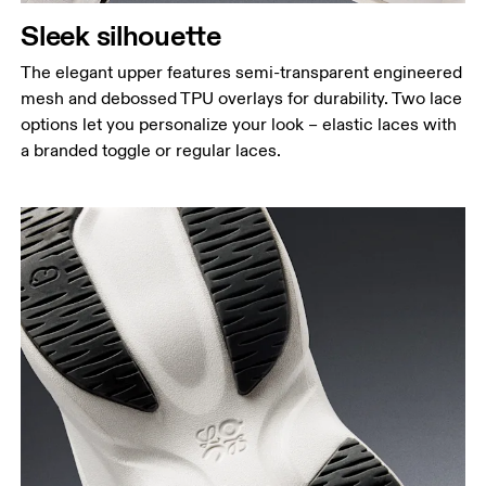
Sleek silhouette
The elegant upper features semi-transparent engineered
mesh and debossed TPU overlays for durability. Two lace
options let you personalize your look – elastic laces with
a branded toggle or regular laces.