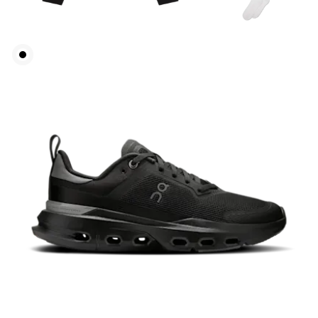
Bust
Measure around the fullest part across bust points,
keeping the tape horizontal.
Waist
Measure around the natural waistline, which is the
narrowest part.
Hip
Measure around the fullest part of the hip.