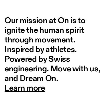
Our mission at On is to 
ignite the human spirit 
through movement. 
Inspired by athletes. 
Powered by Swiss 
engineering. Move with us, 
and Dream On.
Learn more