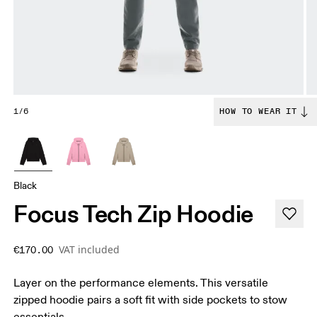
1/6
HOW TO WEAR IT
Black
Focus Tech Zip Hoodie
VAT included
€170.00
Layer on the performance elements. This versatile
zipped hoodie pairs a soft fit with side pockets to stow