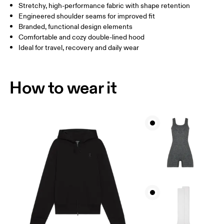
Stretchy, high-performance fabric with shape retention
How to measure
Engineered shoulder seams for improved fit
Branded, functional design elements
Comfortable and cozy double-lined hood
Ideal for travel, recovery and daily wear
How to wear it