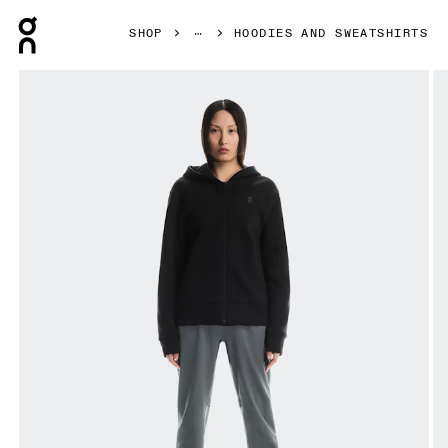
Press Escape to close navigation
SHOP
HOODIES AND SWEATSHIRTS
Product gallery item 1 out of 6 On Focus Tech Zip Hoodie 