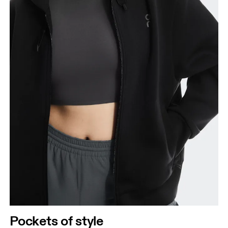
Pockets of style