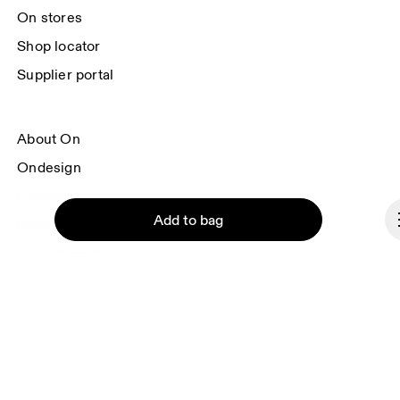
On stores
Shop locator
Supplier portal
About On
Ondesign
Careers
Add to bag
Investors
Press & media
Affiliates
Backstage
Continue