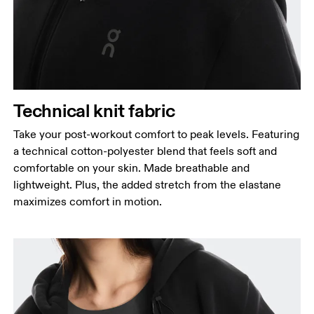
Technical knit fabric
Take your post-workout comfort to peak levels. Featuring
a technical cotton-polyester blend that feels soft and
comfortable on your skin. Made breathable and
lightweight. Plus, the added stretch from the elastane
maximizes comfort in motion.