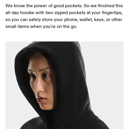
We know the power of good pockets. So we finished this
all-day hoodie with two zipped pockets at your fingertips,
so you can safely store your phone, wallet, keys, or other
small items when you're on the go.