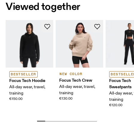
Viewed together
NEW COLOR
BESTSELLER
BESTSELLE
Focus Tech Crew
Focus Tech Hoodie
Focus Tech
All-day wear, travel,
Sweatpants
All-day wear, travel,
training
training
All-day wear, 
€130.00
€150.00
training
€120.00