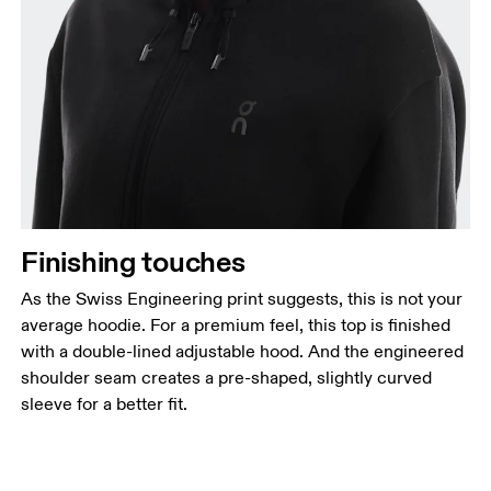
Finishing touches
As the Swiss Engineering print suggests, this is not your
average hoodie. For a premium feel, this top is finished
with a double-lined adjustable hood. And the engineered
shoulder seam creates a pre-shaped, slightly curved
sleeve for a better fit.