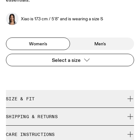
essentials.
Xiao is 173 cm / 5'8" and is wearing a size S
Women's
Men's
Select a size
SIZE & FIT
Regular. True to size.
SHIPPING & RETURNS
Free shipping on all orders over 35 €
Xiao is 173 cm / 5'8" and is wearing a size S
CARE INSTRUCTIONS
Free returns within 30 days