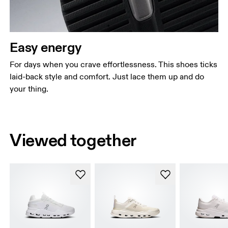
Easy energy
For days when you crave effortlessness. This shoes ticks
laid-back style and comfort. Just lace them up and do
your thing.
Viewed together