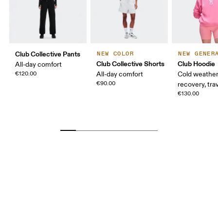
Club Collective Pants
NEW COLOR
NEW GENER
Club Collective Shorts
Club Hoodie
All-day comfort
€120.00
All-day comfort
Cold weather
€90.00
recovery, tra
€130.00