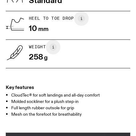
Standard
JP
22
22.5
US
5
5.5
HEEL TO TOE DROP
10
mm
UK
3
3.5
WEIGHT
Drag horizontally to see more
258
g
Key features
CloudTec® for soft landings and all-day comfort
Molded sockliner for a plush step-in
Full length rubber outsole for grip
Mesh on the forefoot for breathability