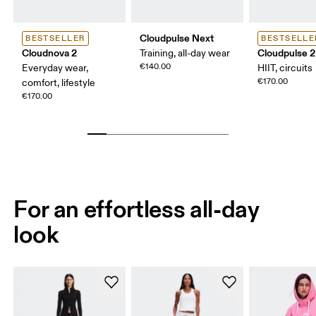
Cloudpulse Next
BESTSELLER
BESTSELLE
Cloudnova 2
Cloudpulse 2
Training, all-day wear
€140.00
Everyday wear,
HIIT, circuits
€170.00
comfort, lifestyle
€170.00
For an effortless all-day
look