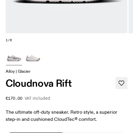
1/6
Alloy | Glacier
Cloudnova Rift
VAT included
€170.00
The ultimate off-duty sneaker. Retro style, a superior
step-in and cushioned CloudTec® comfort.