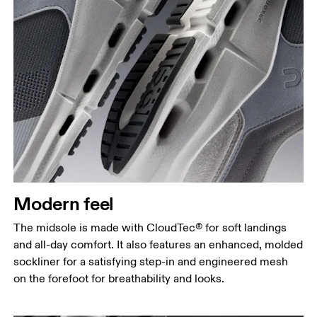
Modern feel
The midsole is made with CloudTec® for soft landings
and all-day comfort. It also features an enhanced, molded
sockliner for a satisfying step-in and engineered mesh
on the forefoot for breathability and looks.