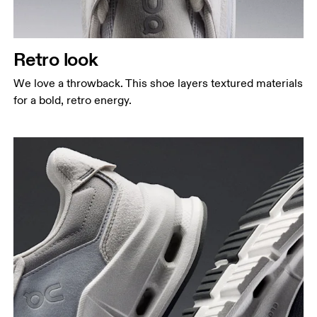
Retro look
We love a throwback. This shoe layers textured materials
for a bold, retro energy.