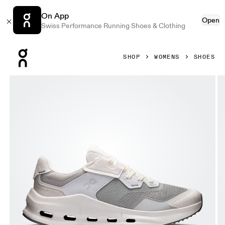
On App
Open
Swiss Performance Running Shoes & Clothing
Press Escape to close navigation
SHOP
WOMENS
SHOES
Product gallery item 1 out of 6 On Cloudnova Rift Alloy & G