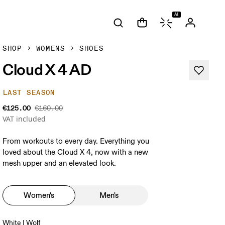
AI
SHOP
WOMENS
SHOES
Cloud X 4 AD
LAST SEASON
€125.00
€160.00
VAT included
From workouts to every day. Everything you
loved about the Cloud X 4, now with a new
mesh upper and an elevated look.
Women's
Men's
White | Wolf