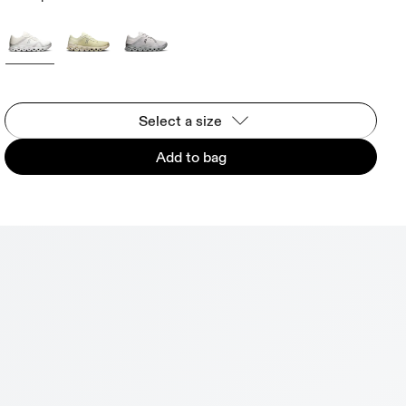
Select a size
Add to bag