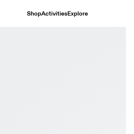
Shop
Activities
Explore
 & Wolf Women training_shoes Shoes