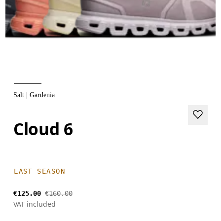
Salt | Gardenia
Cloud 6
LAST SEASON
€125.00
€160.00
VAT included