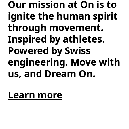
Our mission at On is to 
ignite the human spirit 
through movement. 
Inspired by athletes. 
Powered by Swiss 
engineering. Move with 
us, and Dream On.
Learn more