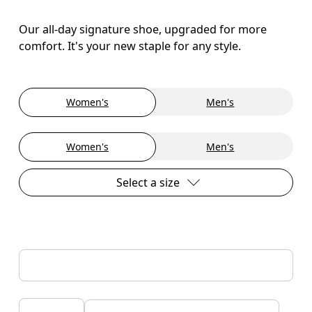
Our all-day signature shoe, upgraded for more
comfort. It's your new staple for any style.
Women's
Men's
Women's
Men's
Select a size