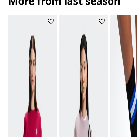
More from last season