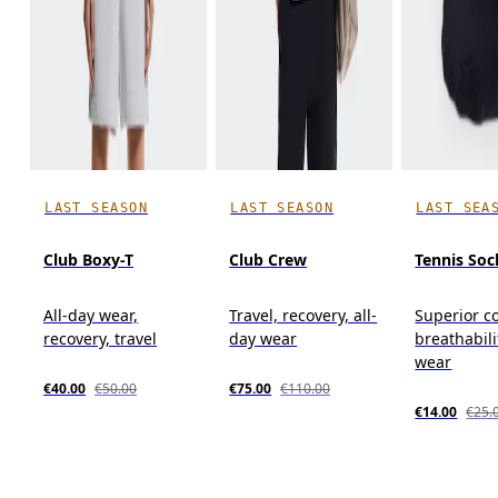
LAST SEASON
LAST SEASON
LAST SEA
Club Boxy-T
Club Crew
Tennis Soc
All-day wear,
Travel, recovery, all-
Superior c
recovery, travel
day wear
breathabili
wear
€40.00
€50.00
€75.00
€110.00
€14.00
€25.