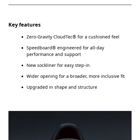
Key features
Zero-Gravity CloudTec® for a cushioned feel
Speedboard® engineered for all-day
performance and support
New sockliner for easy step-in
Wider opening for a broader, more inclusive fit
Upgraded in shape and structure