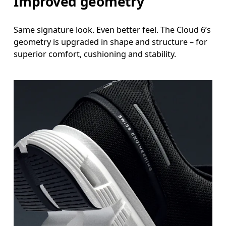
Improved geometry
Same signature look. Even better feel. The Cloud 6’s
geometry is upgraded in shape and structure – for
superior comfort, cushioning and stability.