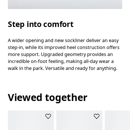
Step into comfort
A wider opening and new sockliner deliver an easy
step-in, while its improved heel construction offers
more support. Upgraded geometry provides an
incredible on-foot feeling, making all-day wear a
walk in the park. Versatile and ready for anything.
Viewed together