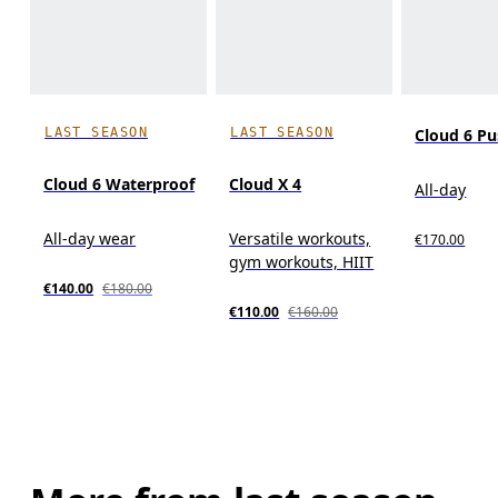
LAST SEASON
LAST SEASON
Cloud 6 P
Cloud 6 Waterproof
Cloud X 4
All-day
All-day wear
Versatile workouts,
€170.00
gym workouts, HIIT
€140.00
€180.00
€110.00
€160.00