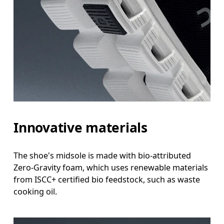
Innovative materials
The shoe's midsole is made with bio-attributed
Zero-Gravity foam, which uses renewable materials
from ISCC+ certified bio feedstock, such as waste
cooking oil.