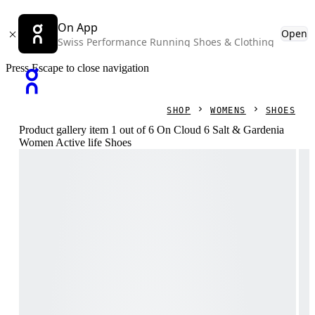
On App
Open
Swiss Performance Running Shoes & Clothing
Press Escape to close navigation
SHOP
WOMENS
SHOES
Product gallery item 1 out of 6 On Cloud 6 Salt & Gardenia
Women Active life Shoes