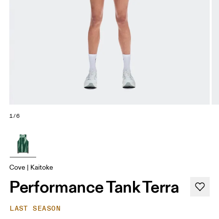
1/6
Cove | Kaitoke
Performance Tank Terra
LAST SEASON