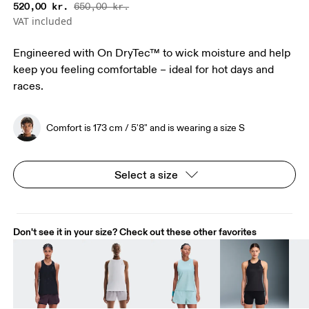
520,00 kr.
650,00 kr.
VAT included
Engineered with On DryTec™ to wick moisture and help
keep you feeling comfortable – ideal for hot days and
races.
Comfort is 173 cm / 5'8" and is wearing a size S
Select a size
Don't see it in your size? Check out these other favorites