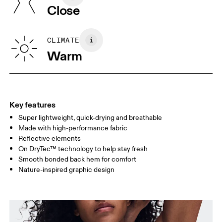
Close
Vietnam
XS
S
SIZE GUIDE - WOMENS APPAREL
CLIMATE
BUST
82
83 — 88
89
Warm
WAIST
67
68 — 73
74
HIP
90
91 — 96
97 
Key features
Super lightweight, quick-drying and breathable
Drag horizontally to see more
Made with high-performance fabric
Reflective elements
On DryTec™ technology to help stay fresh
How to measure
Smooth bonded back hem for comfort
Nature-inspired graphic design