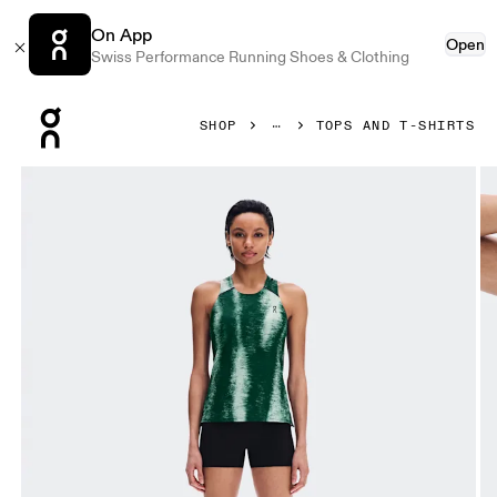
On App
Open
Swiss Performance Running Shoes & Clothing
Press Escape to close navigation
SHOP
TOPS AND T-SHIRTS
Product gallery item 1 out of 6 On Performance Tank Terra 