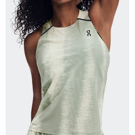
Bust
Measure around the fullest part across bust points,
keeping the tape horizontal.
Waist