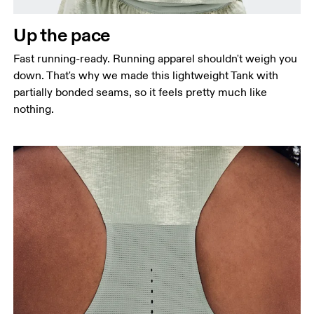
Measure around the natural waistline, which is the
narrowest part.
Up the pace
Hip
Fast running-ready. Running apparel shouldn't weigh you
Measure around the fullest part of the hip.
down. That's why we made this lightweight Tank with
partially bonded seams, so it feels pretty much like
nothing.