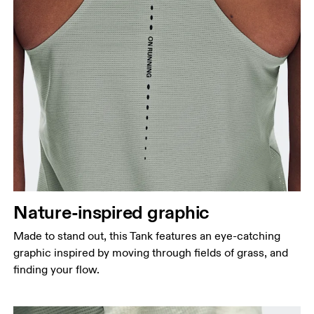
Nature-inspired graphic
Made to stand out, this Tank features an eye-catching
graphic inspired by moving through fields of grass, and
finding your flow.