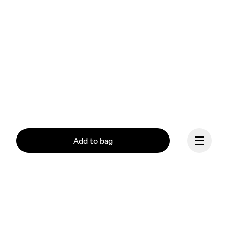
Add to bag
Continue