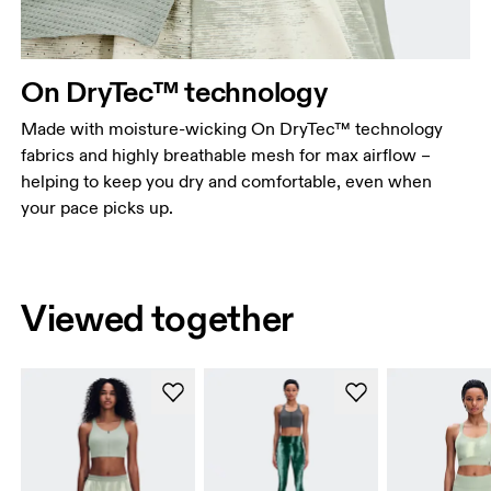
On DryTec™ technology
Made with moisture-wicking On DryTec™ technology
fabrics and highly breathable mesh for max airflow –
helping to keep you dry and comfortable, even when
your pace picks up.
Viewed together