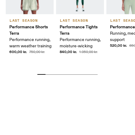
LAST SEASON
LAST SEASON
LAST SEAS
Performance Shorts
Performance Tights
Performance 
Terra
Terra
Running, me
Performance running,
Performance running,
support
520,00 kr.
warm weather training
moisture-wicking
650
600,00 kr.
840,00 kr.
750,00 kr.
1.050,00 kr.