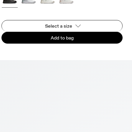
Select a size
Add to bag