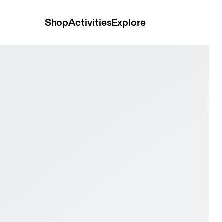
Shop
Activities
Explore
ge Black & Black Women Tennis Shoes