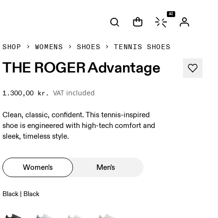
AI
SHOP
WOMENS
SHOES
TENNIS SHOES
THE ROGER Advantage
VAT included
1.300,00 kr.
Clean, classic, confident. This tennis-inspired
shoe is engineered with high-tech comfort and
sleek, timeless style.
Women's
Men's
Black | Black