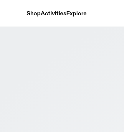
Shop
Activities
Explore
us & Heron Women Active life Shoes