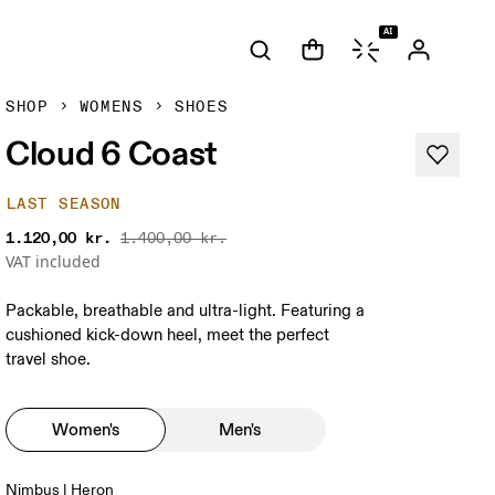
AI
SHOP
WOMENS
SHOES
Cloud 6 Coast
LAST SEASON
1.120,00 kr.
1.400,00 kr.
VAT included
Packable, breathable and ultra-light. Featuring a
cushioned kick-down heel, meet the perfect
travel shoe.
Women's
Men's
Nimbus | Heron