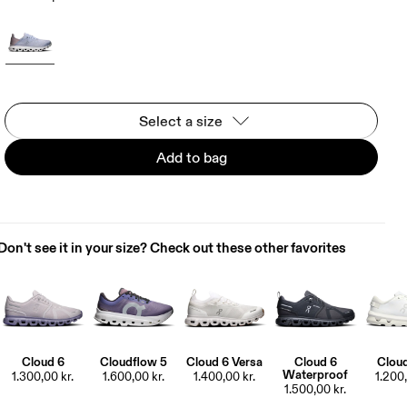
Select a size
Add to bag
Don't see it in your size? Check out these other favorites
Cloud 6
Cloudflow 5
Cloud 6 Versa
Cloud 6
Clou
Waterproof
1.300,00 kr.
1.600,00 kr.
1.400,00 kr.
1.200,
1.500,00 kr.