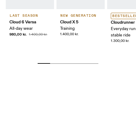
LAST SEASON
NEW GENERATION
BESTSELLE
Cloud 6 Versa
Cloud X 5
Cloudrunner
All-day wear
Training
Everyday run
980,00 kr.
1.400,00 kr.
1.400,00 kr.
stable ride
1.300,00 kr.