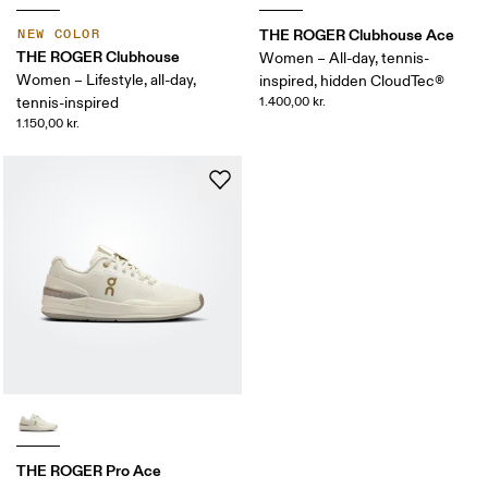
THE ROGER Clubhouse Ace
NEW COLOR
THE ROGER Clubhouse
Women – All-day, tennis-
Women – Lifestyle, all-day,
inspired, hidden CloudTec®
tennis-inspired
1.400,00 kr.
1.150,00 kr.
THE ROGER Pro Ace