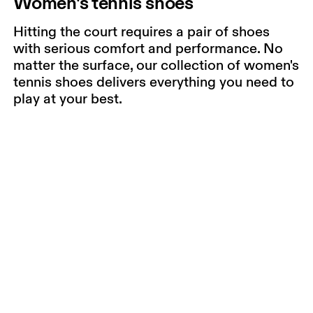
Women's tennis shoes
Hitting the court requires a pair of shoes
with serious comfort and performance. No
matter the surface, our collection of women's
tennis shoes delivers everything you need to
play at your best.