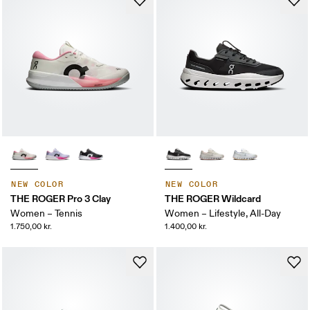
NEW COLOR
NEW COLOR
THE ROGER Pro 3 Clay
THE ROGER Wildcard
Women – Tennis
Women – Lifestyle, All-Day
1.750,00 kr.
1.400,00 kr.