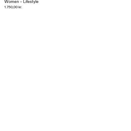
Women – Lifestyle
1.750,00 kr.