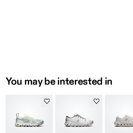
You may be interested in