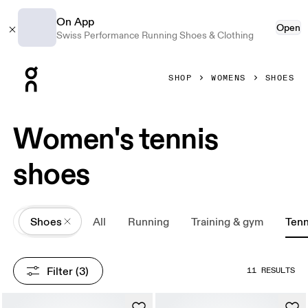
On App
Open
Swiss Performance Running Shoes & Clothing
Press Escape to close navigation
SHOP
WOMENS
SHOES
Women's tennis
shoes
All
Shoes
All
Running
Training & gym
Tenn
Filter
 (3)
11 RESULTS