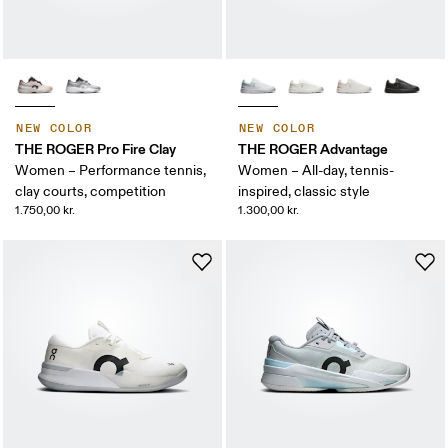
NEW COLOR
NEW COLOR
THE ROGER Pro Fire Clay
THE ROGER Advantage
Women – Performance tennis,
Women – All-day, tennis-
clay courts, competition
inspired, classic style
1.750,00 kr.
1.300,00 kr.