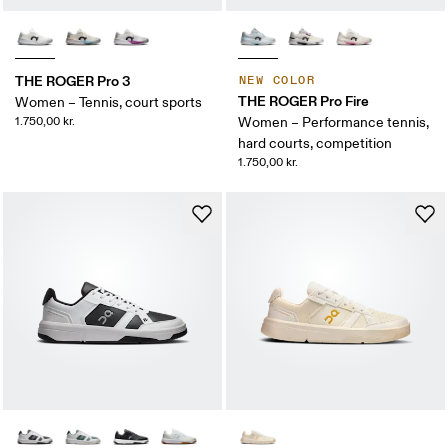
THE ROGER Pro 3
NEW COLOR
THE ROGER Pro Fire
Women – Tennis, court sports
1.750,00 kr.
Women – Performance tennis,
hard courts, competition
1.750,00 kr.