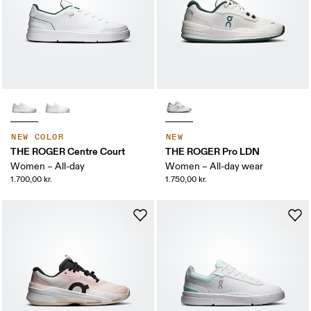
NEW COLOR
NEW
THE ROGER Centre Court
THE ROGER Pro LDN
Women – All-day
Women – All-day wear
1.700,00 kr.
1.750,00 kr.