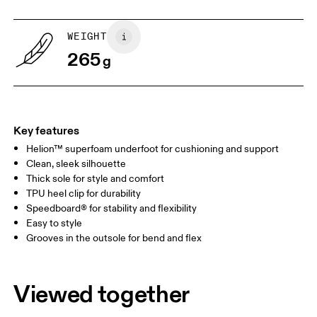
US
5
5.5
WEIGHT
265
g
UK
3
3.5
Drag horizontally to see more
Key features
Helion™ superfoam underfoot for cushioning and support
Clean, sleek silhouette
Thick sole for style and comfort
TPU heel clip for durability
Speedboard® for stability and flexibility
Easy to style
Grooves in the outsole for bend and flex
Viewed together