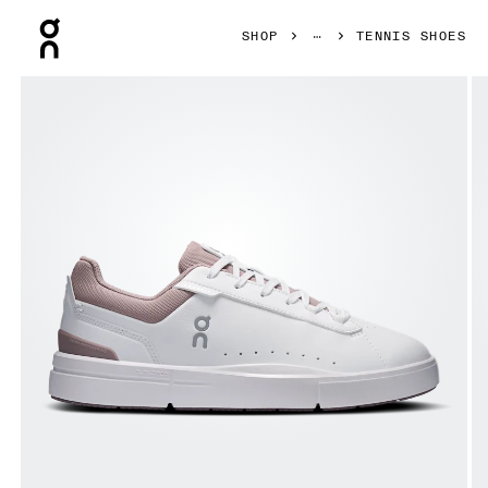
Press Escape to close navigation
SHOP
TENNIS SHOES
Product gallery item 1 out of 6 On THE ROGER Advantage 