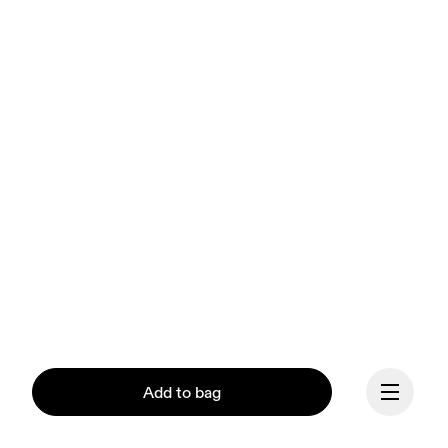
Add to bag