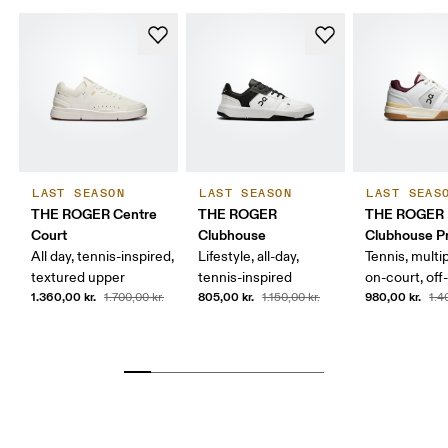
LAST SEASON
LAST SEASON
LAST SEAS
THE ROGER Centre
THE ROGER
THE ROGER
Court
Clubhouse
Clubhouse P
All day, tennis-inspired,
Lifestyle, all-day,
Tennis, multi
textured upper
tennis-inspired
on-court, off
1.360,00 kr.
805,00 kr.
980,00 kr.
1.700,00 kr.
1.150,00 kr.
1.4