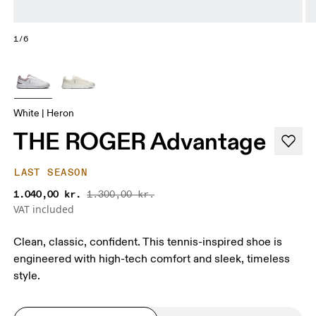
1/6
White | Heron
THE ROGER Advantage
LAST SEASON
1.040,00 kr.
1.300,00 kr.
VAT included
Clean, classic, confident. This tennis-inspired shoe is
engineered with high-tech comfort and sleek, timeless
style.