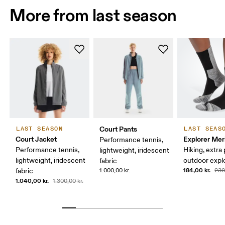
More from last season
Court Pants
LAST SEASON
LAST SEAS
Court Jacket
Explorer Mer
Performance tennis,
Performance tennis,
Hiking, extra
lightweight, iridescent
lightweight, iridescent
outdoor expl
fabric
184,00 kr.
fabric
1.000,00 kr.
230
1.040,00 kr.
1.300,00 kr.