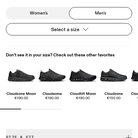
Women's
Men's
Select a size
Don't see it in your size? Check out these other favorites
Cloudzone Moon
Cloudsoma
Cloudtilt Moon
Cloudzone
Clo
€190.00
€190.00
€190.00
€150.00
SIZE & FIT