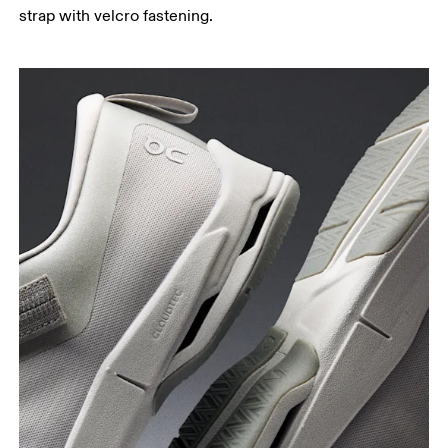
strap with velcro fastening.