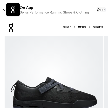
On App
Open
Swiss Performance Running Shoes & Clothing
Press Escape to close navigation
SHOP
MENS
SHOES
Product gallery item 1 out of 6 On Cloudnova Moon Black & 