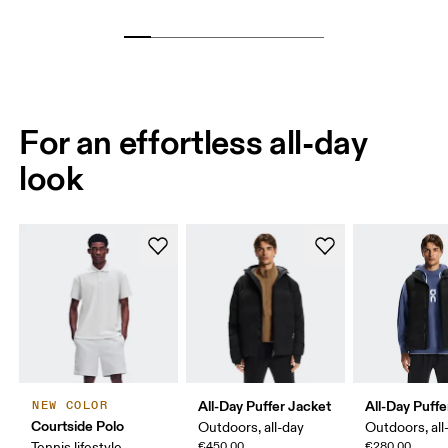
For an effortless all-day
look
All-Day Puffer Jacket
All-Day Puffe
NEW COLOR
Courtside Polo
Outdoors, all-day
Outdoors, all
Tennis lifestyle,
€450.00
€280.00