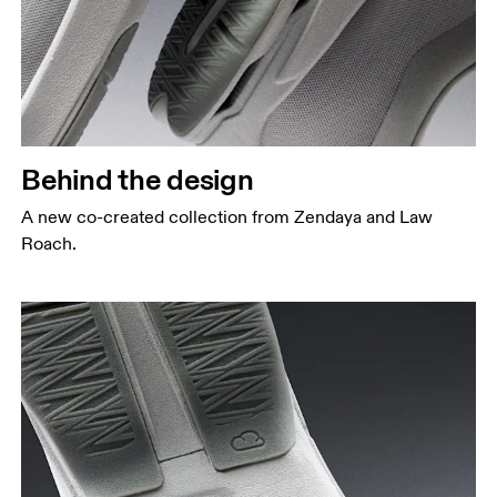
Behind the design
A new co-created collection from Zendaya and Law
Roach.