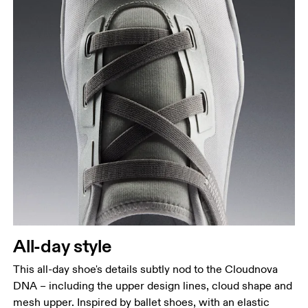
All-day style
This all-day shoe's details subtly nod to the Cloudnova
DNA – including the upper design lines, cloud shape and
mesh upper. Inspired by ballet shoes, with an elastic