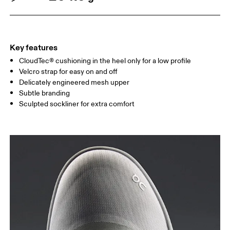
Key features
CloudTec® cushioning in the heel only for a low profile
Velcro strap for easy on and off
Delicately engineered mesh upper
Subtle branding
Sculpted sockliner for extra comfort