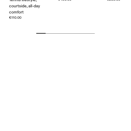
courtside, all-day
comfort
€110.00