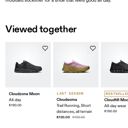
moulded sockliner for a shoe that feels good all day.
Viewed together
Cloudzone Moon
LAST SEASON
BESTSELLE
Cloudsoma
Cloudtilt Mo
All-day
€190.00
Trail Running, Short
All-day wear
distances, all terrain
€190.00
€130.00
€190.00