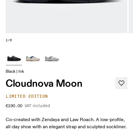
1/6
Black | Ink
Cloudnova Moon
LIMITED EDITION
VAT included
€190.00
Co-created with Zendaya and Law Roach. A low-profile,
all-day shoe with an elegant strap and sculpted sockliner.