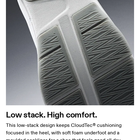
Low stack. High comfort.
This low-stack design keeps CloudTec® cushioning
focused in the heel, with soft foam underfoot and a