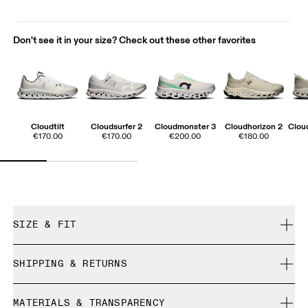
Don't see it in your size? Check out these other favorites
Cloudtilt
Cloudsurfer 2
Cloudmonster 3
Cloudhorizon 2
Cloud
€170.00
€170.00
€200.00
€180.00
SIZE & FIT
True to size.
SHIPPING & RETURNS
Free shipping on all orders
Size Guide - Mens Shoes
MATERIALS & TRANSPARENCY
Free returns within 30 days