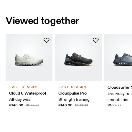
Viewed together
Cloudsurfer 
LAST SEASON
LAST SEASON
Cloud 6 Waterproof
Cloudpulse Pro
Everyday run
All-day wear
Strength training
smooth ride
€140.00
€140.00
€180.00
€180.00
€160.00