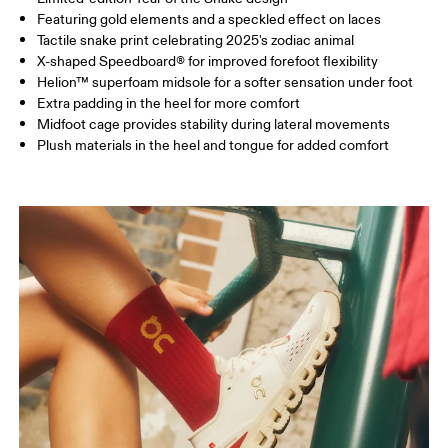
Featuring gold elements and a speckled effect on laces
Tactile snake print celebrating 2025's zodiac animal
X-shaped Speedboard® for improved forefoot flexibility
Helion™ superfoam midsole for a softer sensation under foot
Extra padding in the heel for more comfort
Midfoot cage provides stability during lateral movements
Plush materials in the heel and tongue for added comfort