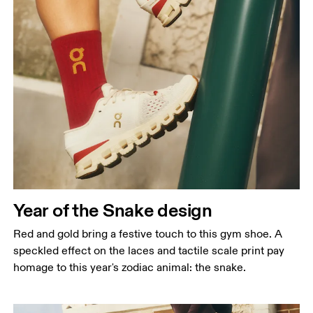
Year of the Snake design
Red and gold bring a festive touch to this gym shoe. A
speckled effect on the laces and tactile scale print pay
homage to this year's zodiac animal: the snake.