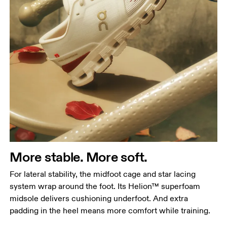
More stable. More soft.
For lateral stability, the midfoot cage and star lacing
system wrap around the foot. Its Helion™ superfoam
midsole delivers cushioning underfoot. And extra
padding in the heel means more comfort while training.