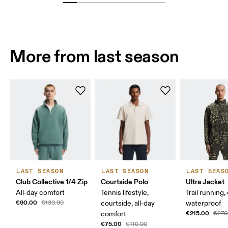
More from last season
LAST SEASON
LAST SEASON
LAST SEAS
Club Collective 1/4 Zip
Courtside Polo
Ultra Jacket
All-day comfort
Tennis lifestyle,
Trail running,
€90.00
€130.00
courtside, all-day
waterproof
€215.00
comfort
€270
€75.00
€110.00