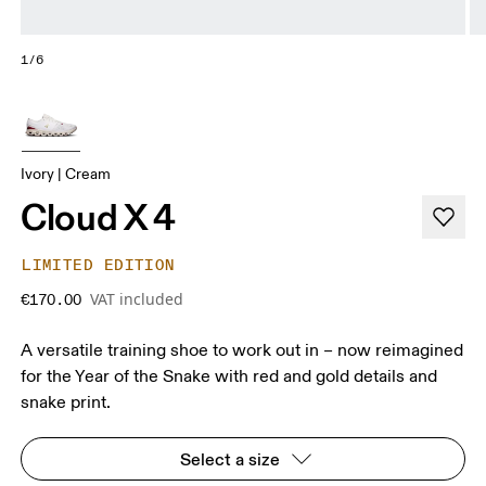
1/6
Ivory | Cream
Cloud X 4
LIMITED EDITION
VAT included
€170.00
A versatile training shoe to work out in – now reimagined
for the Year of the Snake with red and gold details and
snake print.
Select a size