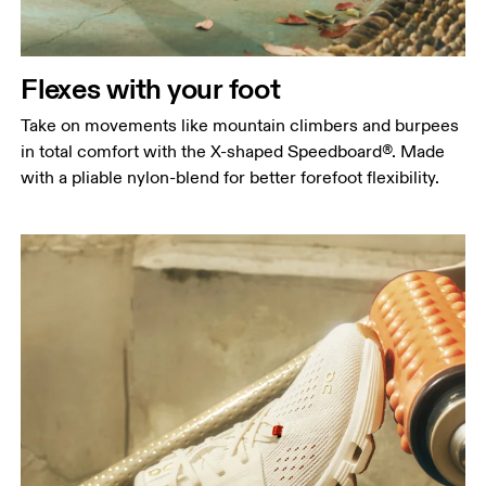
Flexes with your foot
Take on movements like mountain climbers and burpees
in total comfort with the X-shaped Speedboard®. Made
with a pliable nylon-blend for better forefoot flexibility.