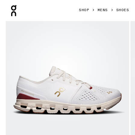
Press Escape to close navigation
SHOP
MENS
SHOES
Product gallery item 1 out of 6 On Cloud X 4 Ivory & Cream 