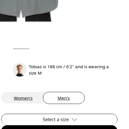
Tobias is 188 cm / 6'2" and is wearing a
size M
Women's
Men's
Select a size