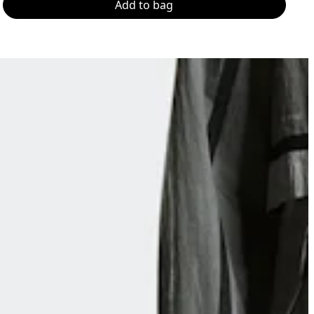
Add to bag