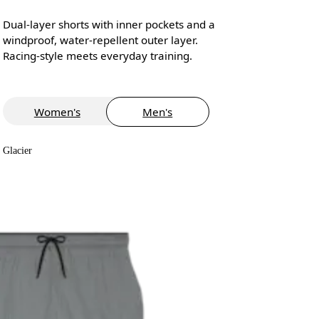
Dual-layer shorts with inner pockets and a
windproof, water-repellent outer layer.
Racing-style meets everyday training.
Women's
Men's
Glacier