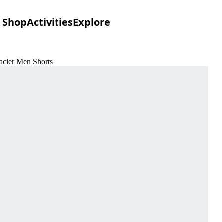
Shop
Activities
Explore
lacier Men Shorts