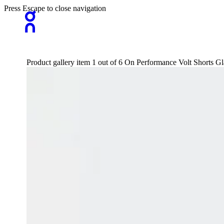
Press Escape to close navigation
Product gallery item 1 out of 6 On Performance Volt Shorts G