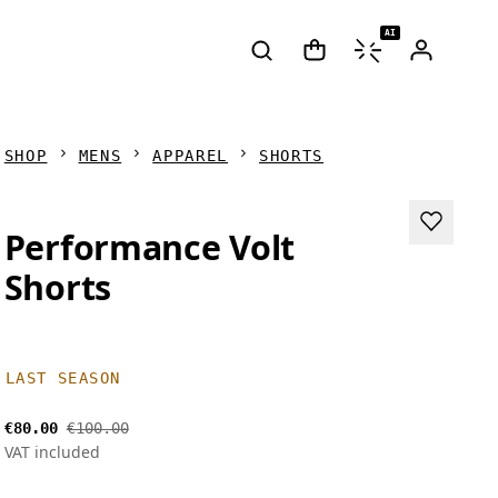
AI
SHOP
MENS
APPAREL
SHORTS
Performance Volt
Shorts
LAST SEASON
€80.00
€100.00
VAT included