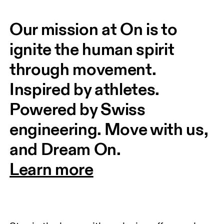
Our mission at On is to 
ignite the human spirit 
through movement. 
Inspired by athletes. 
Powered by Swiss 
engineering. Move with us, 
and Dream On.
Learn more