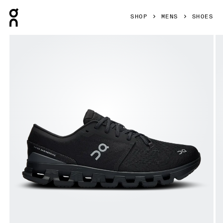
Press Escape to close navigation
SHOP
MENS
SHOES
Product gallery item 1 out of 6 On Cloud X 4 Black & Eclip