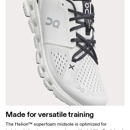
Made for versatile training
The Helion™ superfoam midsole is optimized for