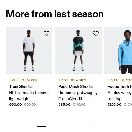
More from last season
LAST SEASON
LAST SEASON
LAST SEAS
Train Shorts
Pace Mesh Shorts
Focus Tech 
HIIT, versatile training,
Running, lightweight,
All-day wear, 
lightweight
CleanCloud®
training
€60.00
€85.00
€120.00
€90.00
€110.00
€150