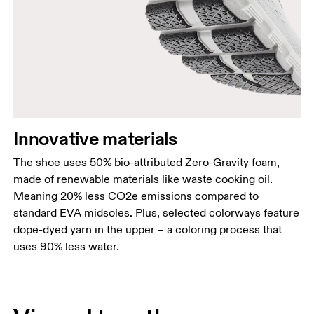
Innovative materials
The shoe uses 50% bio-attributed Zero-Gravity foam,
made of renewable materials like waste cooking oil.
Meaning 20% less CO2e emissions compared to
standard EVA midsoles. Plus, selected colorways feature
dope-dyed yarn in the upper – a coloring process that
uses 90% less water.