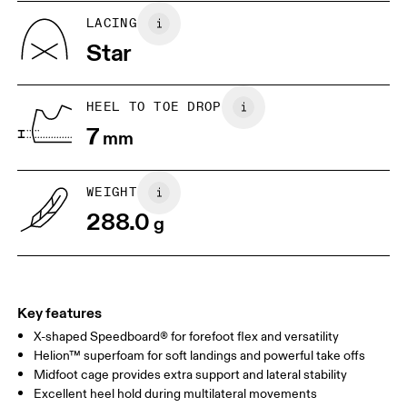
UK
6.5
7
LACING
Star
US
7
7.5
HEEL TO TOE DROP
Drag horizontally to see more
7
mm
WEIGHT
288.0
g
Key features
X-shaped Speedboard® for forefoot flex and versatility
Helion™ superfoam for soft landings and powerful take offs
Midfoot cage provides extra support and lateral stability
Excellent heel hold during multilateral movements