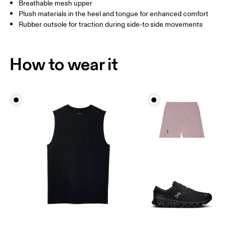
Breathable mesh upper
Plush materials in the heel and tongue for enhanced comfort
Rubber outsole for traction during side-to side movements
How to wear it