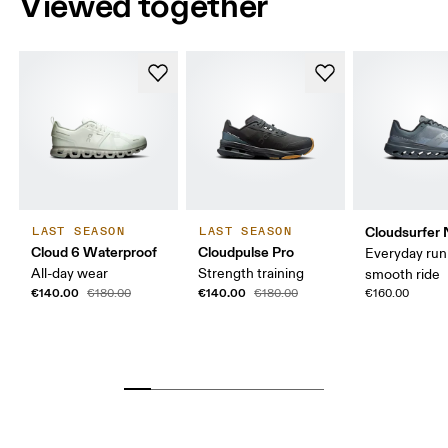
Viewed together
Cloudsurfer 
LAST SEASON
LAST SEASON
Cloud 6 Waterproof
Cloudpulse Pro
Everyday run
All-day wear
Strength training
smooth ride
€140.00
€140.00
€180.00
€180.00
€160.00