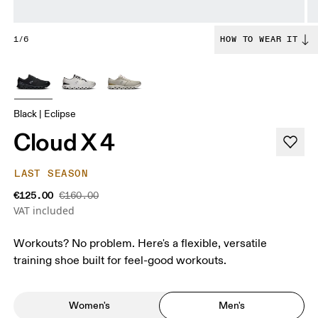
1/6
HOW TO WEAR IT
Black | Eclipse
Cloud X 4
LAST SEASON
€125.00
€160.00
VAT included
Workouts? No problem. Here's a flexible, versatile
training shoe built for feel-good workouts.
Women's
Men's