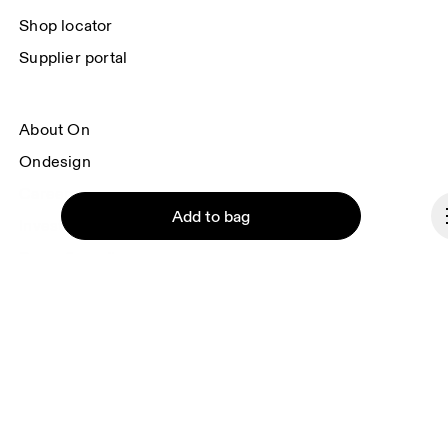
Shop locator
Supplier portal
About On
Ondesign
Careers
Add to bag
Investors
Press & media
Affiliates
Backstage
Continue
Czech Republic