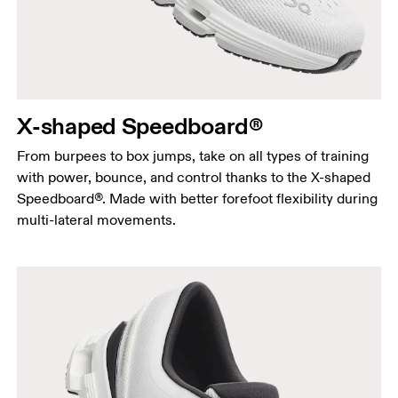
X-shaped Speedboard®
From burpees to box jumps, take on all types of training
with power, bounce, and control thanks to the X-shaped
Speedboard®. Made with better forefoot flexibility during
multi-lateral movements.