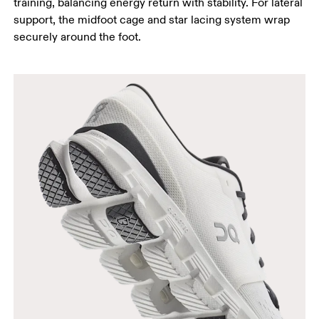
training, balancing energy return with stability. For lateral
support, the midfoot cage and star lacing system wrap
securely around the foot.