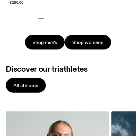
€280.00
Shop men's
Shop women's
Discover our triathletes
All athletes