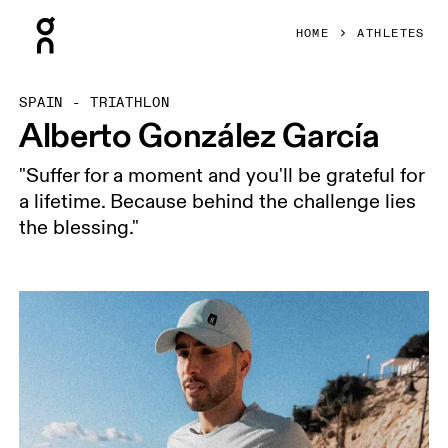
Press Escape to close navigation
HOME
ATHLETES
SPAIN - TRIATHLON
Alberto González García
"Suffer for a moment and you'll be grateful for
a lifetime. Because behind the challenge lies
the blessing."