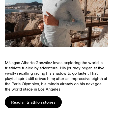
Málaga's Alberto González loves exploring the world, a
triathlete fueled by adventure. His journey began at five,
vividly recalling racing his shadow to go faster. That
playful spirit still drives him; after an impressive eighth at
the Paris Olympics, his mind's already on his next goal:
the world stage in Los Angeles.
Read all triathlon stories