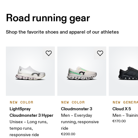
Road running gear
Shop the favorite shoes and apparel of our athletes
NEW COLOR
NEW COLOR
NEW GENER
LightSpray
Cloudmonster 3
Cloud X 5
Cloudmonster 3 Hyper
Men – Everyday
Men – Traini
€170.00
Unisex – Long runs,
running, responsive
tempo runs,
ride
€200.00
responsive ride