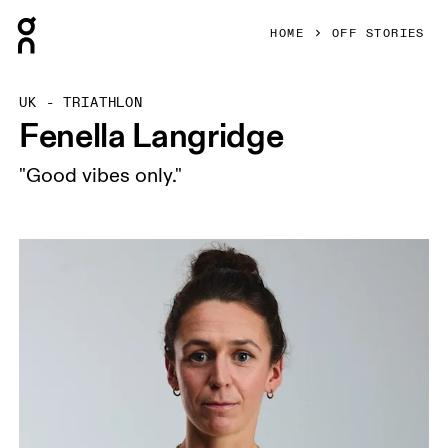
Press Escape to close navigation
HOME
OFF STORIES
UK - TRIATHLON
Fenella Langridge
"Good vibes only."