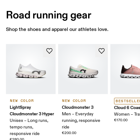
Road running gear
Shop the shoes and apparel our athletes love.
NEW COLOR
NEW COLOR
BESTSELLE
LightSpray
Cloudmonster 3
Cloud 6 Coas
Cloudmonster 3 Hyper
Men – Everyday
Women – Tra
Unisex – Long runs,
running, responsive
€170.00
tempo runs,
ride
€200.00
responsive ride
€280.00