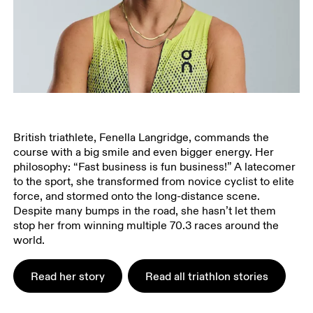
British triathlete, Fenella Langridge, commands the
course with a big smile and even bigger energy. Her
philosophy: “Fast business is fun business!” A latecomer
to the sport, she transformed from novice cyclist to elite
force, and stormed onto the long-distance scene.
Despite many bumps in the road, she hasn’t let them
stop her from winning multiple 70.3 races around the
world.
Read her story
Read all triathlon stories