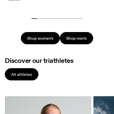
Shop women's
Shop men's
Discover our triathletes
All athletes