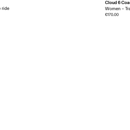
Cloud 6 Coa
 ride
Women – Tra
€170.00