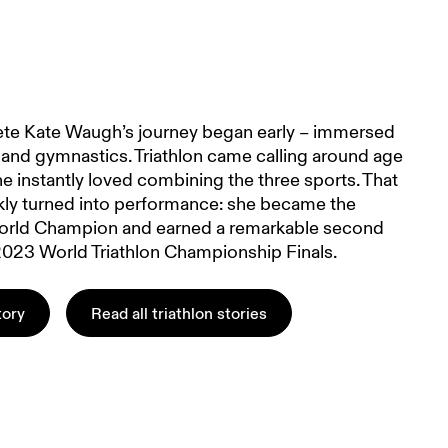
hlete Kate Waugh’s journey began early – immersed
and gymnastics. Triathlon came calling around age
e instantly loved combining the three sports. That
kly turned into performance: she became the
rld Champion and earned a remarkable second
 2023 World Triathlon Championship Finals.
tory
Read all triathlon stories