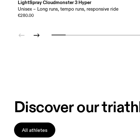
LightSpray Cloudmonster 3 Hyper
Unisex – Long runs, tempo runs, responsive ride
€280.00
Discover our triath
All athletes