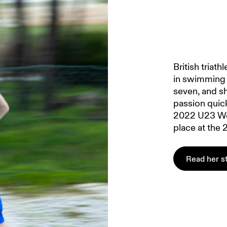
British triat
in swimming 
seven, and sh
passion quic
2022 U23 Wo
place at the
Read her s