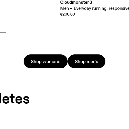
Cloudmonster 3
Men – Everyday running, responsive
€200.00
Shop women's
Shop men's
letes