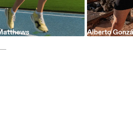
Matthews
Alberto Gonzá