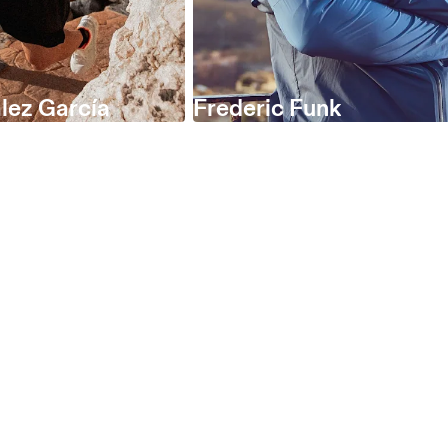
lez García
Frederic Funk