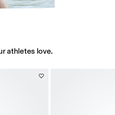
r athletes love.