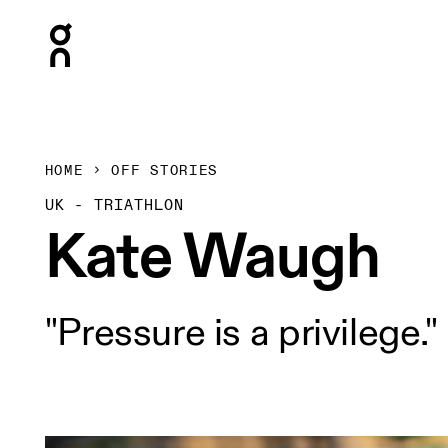
Press Escape to close navigation
HOME
OFF STORIES
UK - TRIATHLON
Kate Waugh
"Pressure is a privilege."