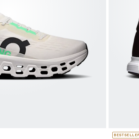
BESTSELLE