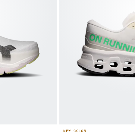
NEW COLOR