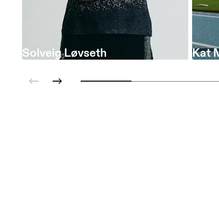
Solveig Løvseth
Kat 