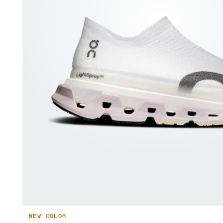
NEW COLOR