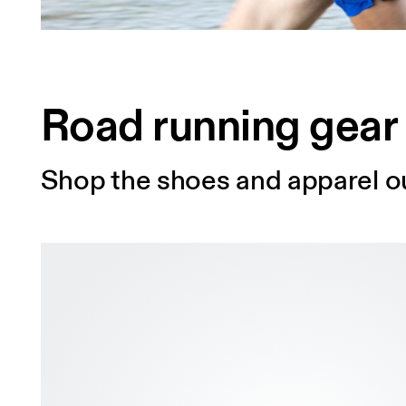
Road running gear
Shop the shoes and apparel ou