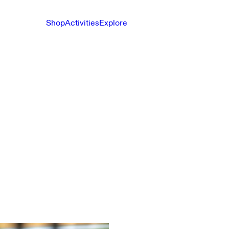
Shop
Activities
Explore