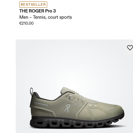
BESTSELLER
THE ROGER Pro 3
Men – Tennis, court sports
€210.00