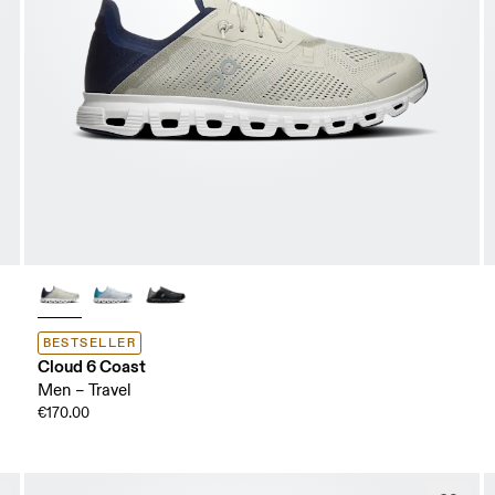
BESTSELLER
Cloud 6 Coast
Men – Travel
€170.00