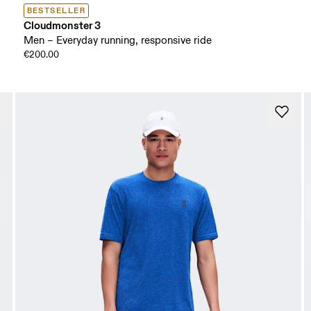
BESTSELLER
Cloudmonster 3
Men – Everyday running, responsive ride
€200.00