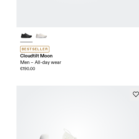
BESTSELLER
Cloudtilt Moon
Men – All-day wear
€190.00