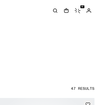
AI
47 RESULTS