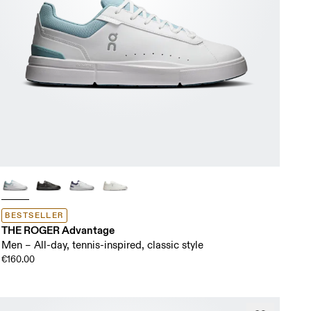
BESTSELLER
THE ROGER Advantage
Men – All-day, tennis-inspired, classic style
€160.00