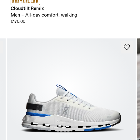
BESTSELLER
Cloudtilt Remix
Men – All-day comfort, walking
€170.00