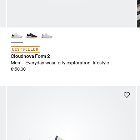
BESTSELLER
Cloudnova Form 2
Men – Everyday wear, city exploration, lifestyle
€150.00