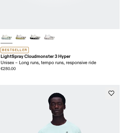
BESTSELLER
LightSpray Cloudmonster 3 Hyper
Unisex – Long runs, tempo runs, responsive ride
€280.00