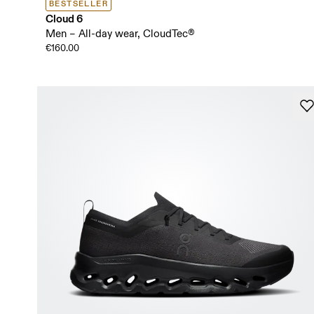
BESTSELLER
Cloud 6
Men – All-day wear, CloudTec®
€160.00