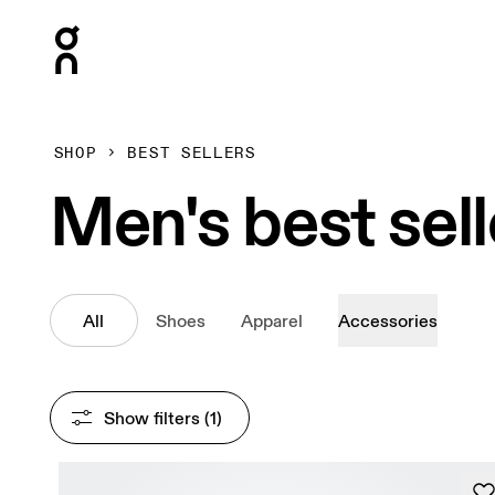
Press Escape to close navigation
SHOP
BEST SELLERS
Men's best sell
All
Shoes
Apparel
Accessories
Show filters
 (1)