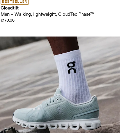
BESTSELLER
Cloudtilt
Men – Walking, lightweight, CloudTec Phase™
€170.00