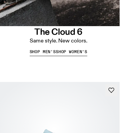
The Cloud 6
Same style. New colors.
SHOP MEN'S
SHOP WOMEN'S