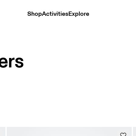
Shop
Activities
Explore
ers