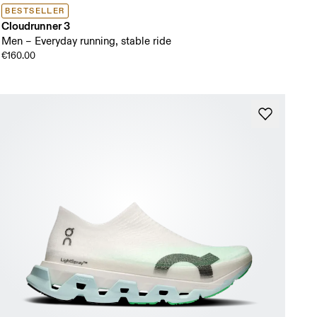
BESTSELLER
Cloudrunner 3
Men – Everyday running, stable ride
€160.00