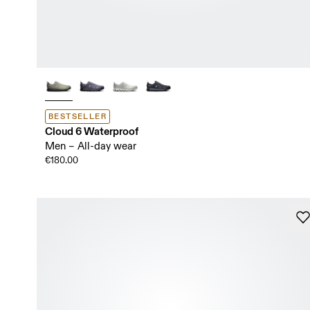
BESTSELLER
Cloud 6 Waterproof
Men – All-day wear
€180.00