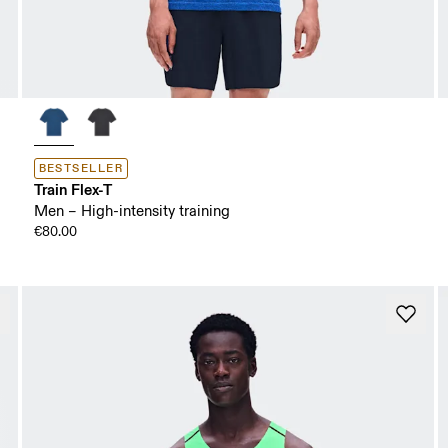
BESTSELLER
Train Flex-T
Men – High-intensity training
€80.00