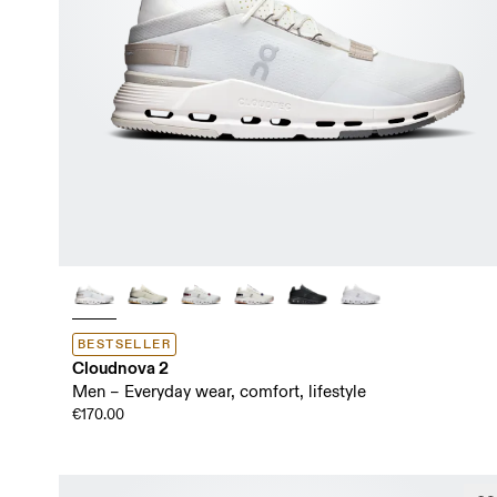
BESTSELLER
Cloudnova 2
Men – Everyday wear, comfort, lifestyle
€170.00