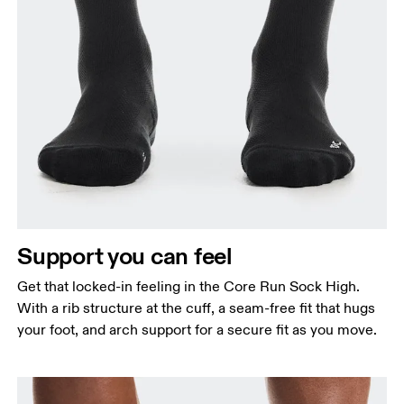
Support you can feel
Get that locked-in feeling in the Core Run Sock High.
With a rib structure at the cuff, a seam-free fit that hugs
your foot, and arch support for a secure fit as you move.