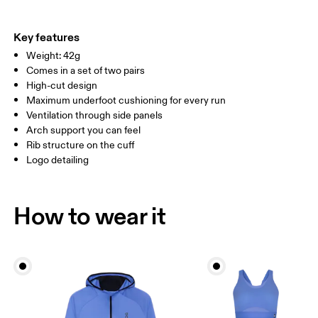
EU
35 — 38.5
39 — 42.5
43
Do not iron
56% Polyester (Recycled) 40% Cotton (Organic) 4% Elastane
Do not tumble dry
WOMEN US
W 4 — 7.5
W 8 — 10.5
Country of origin
Key features
Weight: 42g
Turkey
MEN US
M 7 — 9
M 9.5
Comes in a set of two pairs
High-cut design
UK
3 — 5.5
6 — 8.5
9 —
Maximum underfoot cushioning for every run
Ventilation through side panels
JP
22 — 24.5
25 — 27
28
Arch support you can feel
Rib structure on the cuff
Logo detailing
BR
33 — 36
37 — 40
41
Drag horizontally to see more
How to wear it