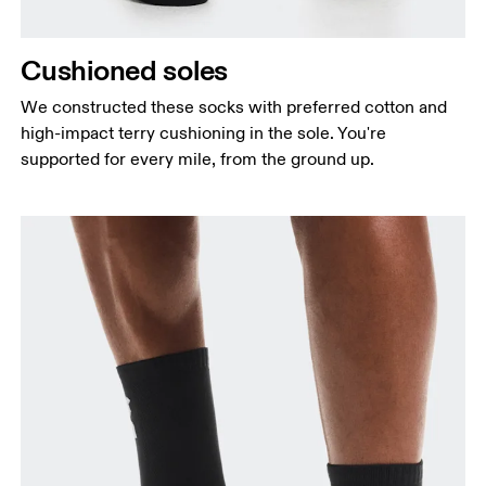
Cushioned soles
We constructed these socks with preferred cotton and
high-impact terry cushioning in the sole. You're
supported for every mile, from the ground up.