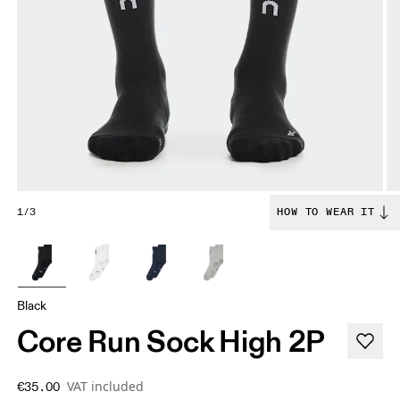
1/3
HOW TO WEAR IT
Black
Core Run Sock High 2P
VAT included
€35.00