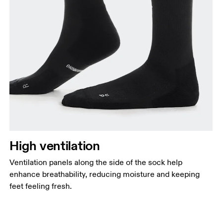
High ventilation
Ventilation panels along the side of the sock help
enhance breathability, reducing moisture and keeping
feet feeling fresh.