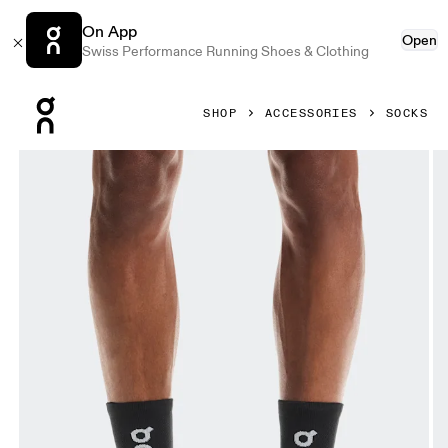
On App
Open
Swiss Performance Running Shoes & Clothing
Press Escape to close navigation
SHOP
ACCESSORIES
SOCKS
Product gallery item 1 out of 3 On Core Run Sock High 2P 