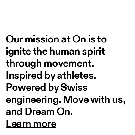
Our mission at On is to 
ignite the human spirit 
through movement. 
Inspired by athletes. 
Powered by Swiss 
engineering. Move with us, 
and Dream On.
Learn more