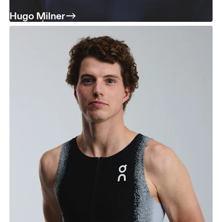
Hugo Milner