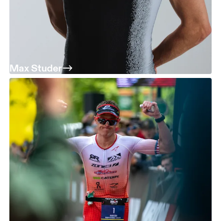
Max Studer