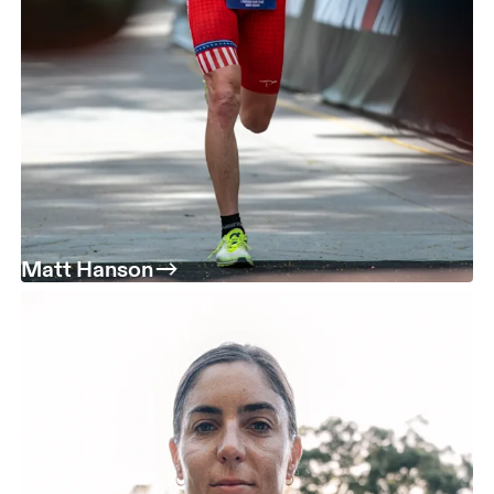
Matt Hanson