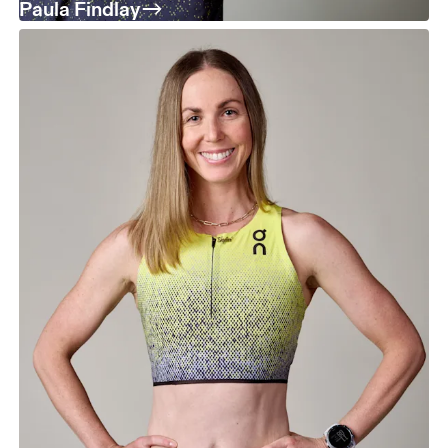
Paula Findlay