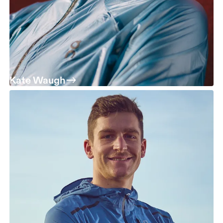
Kate Waugh