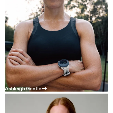
Ashleigh Gentle