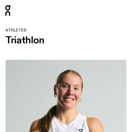
Press Escape to close navigation
ATHLETES
Triathlon