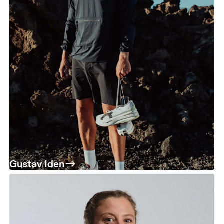
Gustav Iden