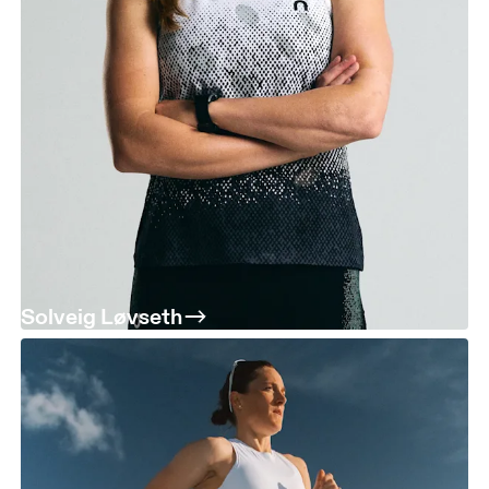
Solveig Løvseth