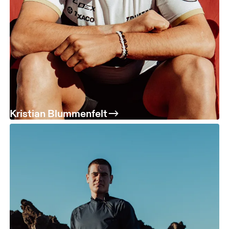
Kristian Blummenfelt