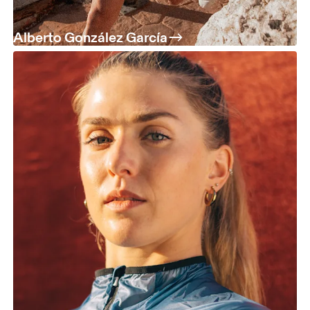
Alberto González García