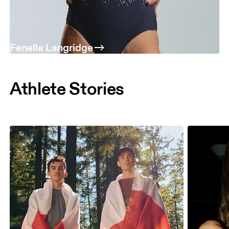
Fenella Langridge
Athlete Stories