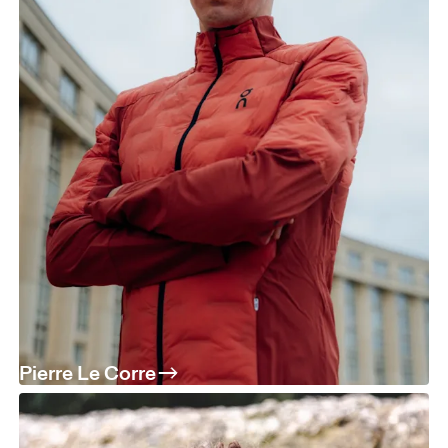
Pierre Le Corre