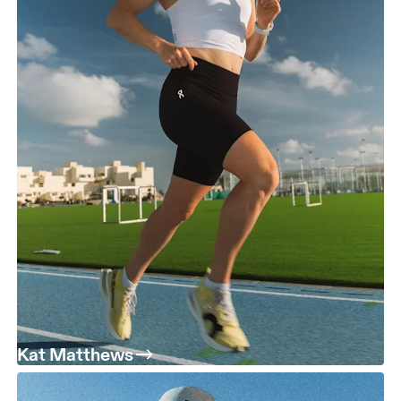
Kat Matthews