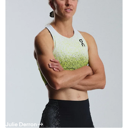
Julie Derron