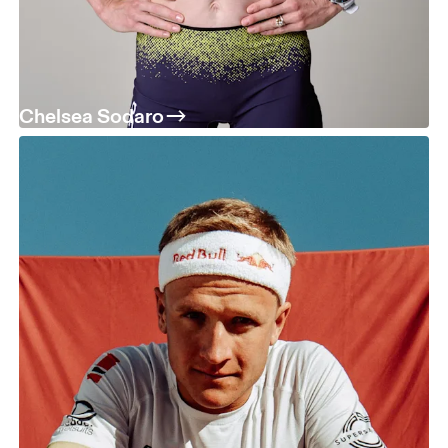
Chelsea Sodaro