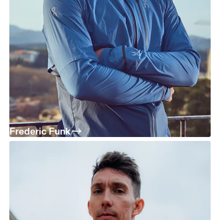
Frederic Funk