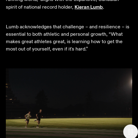
Kieran Lumb
spirit of national record holder, 
.  
Lumb acknowledges that challenge – and resilience – is 
essential to both athletic and personal growth, “What 
makes great athletes great, is learning how to get the 
most out of yourself, even if it's hard.”