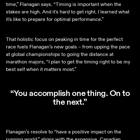
time,” Flanagan says. “Timing is important when the 
stakes are high. And it's hard to get right. I learned what 
it's like to prepare for optimal performance.”
That holistic focus on peaking in time for the perfect 
race fuels Flanagan’s new goals – from upping the pace 
at global championships to going the distance at 
marathon majors, “I plan to get the timing right to be my 
best self when it matters most.” 
“You accomplish one thing. On to
the next.”
Flanagan’s resolve to “have a positive impact on the 
running world,” aligns with the expansive, Canadian 