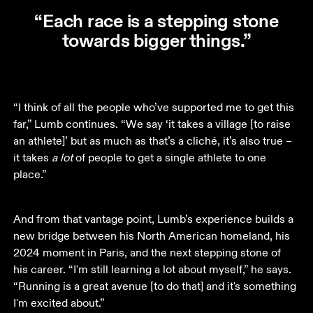
“Each race is a stepping stone
towards bigger things.”
“I think of all the people who’ve supported me to get this 
far,” Lumb continues. “We say ‘it takes a village [to raise 
an athlete]’ but as much as that’s a cliché, it’s also true – 
it takes 
a lot
 of people to get a single athlete to one 
place.”
And from that vantage point, Lumb’s experience builds a 
new bridge between his North American homeland, his 
2024 moment in Paris, and the next stepping stone of 
his career. “I'm still learning a lot about myself,” he says. 
“Running is a great avenue [to do that] and it's something 
I'm excited about.”