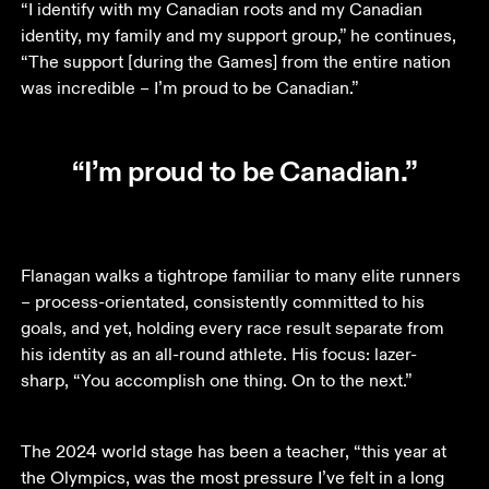
“I identify with my Canadian roots and my Canadian 
identity, my family and my support group,” he continues, 
“The support [during the Games] from the entire nation 
was incredible – I’m proud to be Canadian.”
“I’m proud to be Canadian.”
Flanagan walks a tightrope familiar to many elite runners 
– process-orientated, consistently committed to his 
goals, and yet, holding every race result separate from 
his identity as an all-round athlete. His focus: lazer-
sharp, “You accomplish one thing. On to the next.”
The 2024 world stage has been a teacher, “this year at 
the Olympics, was the most pressure I’ve felt in a long 