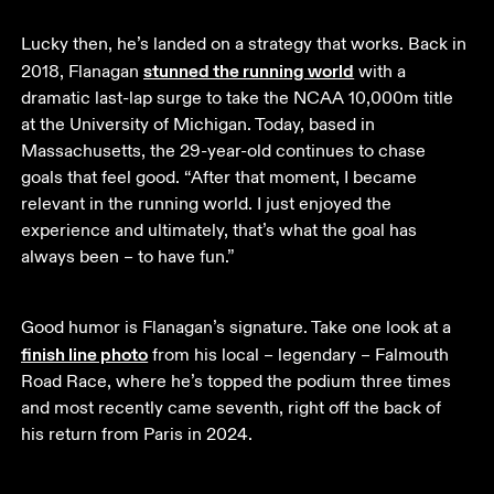
Lucky then, he’s landed on a strategy that works. Back in 
stunned the running world
2018, Flanagan 
 with a 
dramatic last-lap surge to take the NCAA 10,000m title 
at the University of Michigan. Today, based in 
Massachusetts, the 29-year-old continues to chase 
goals that feel good. “After that moment, I became 
relevant in the running world. I just enjoyed the 
experience and ultimately, that’s what the goal has 
always been – to have fun.”
Good humor is Flanagan’s signature. Take one look at a 
finish line photo
 from his local – legendary – Falmouth 
Road Race, where he’s topped the podium three times 
and most recently came seventh, right off the back of 
his return from Paris in 2024.