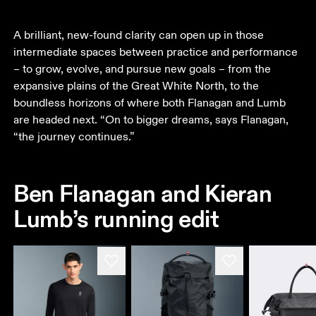
A brilliant, new-found clarity can open up in those 
intermediate spaces between practice and performance 
– to grow, evolve, and pursue new goals – from the 
expansive plains of the Great White North, to the 
boundless horizons of where both Flanagan and Lumb 
are headed next. “On to bigger dreams, says Flanagan, 
“the journey continues.”
Ben Flanagan and Kieran
Lumb’s running edit