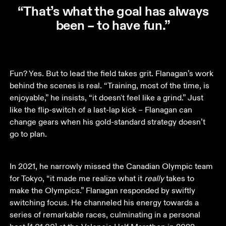
“That’s what the goal has always
been – to have fun.”
Fun? Yes. But to lead the field takes grit. Flanagan’s work 
behind the scenes is real. “Training, most of the time, is 
enjoyable,” he insists, “it doesn't feel like a grind.” Just 
like the flip-switch of a last-lap kick – Flanagan can 
change gears when his gold-standard strategy doesn’t 
go to plan.  
In 2021, he narrowly missed the Canadian Olympic team 
for Tokyo, “it made me realize what it 
really
 takes to 
make the Olympics.” Flanagan responded by swiftly 
switching focus. He channeled his energy towards a 
series of remarkable races, culminating in a personal 