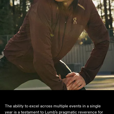
The ability to excel across multiple events in a single 
year is a testament to Lumb’s pragmatic reverence for 