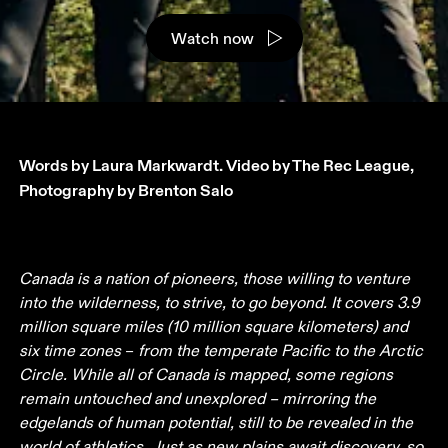
Watch now
Words by Laura Markwardt. Video by The Rec League, 
Photography by Brenton Salo
Canada is a nation of pioneers, those willing to venture 
into the wilderness, to strive, to go beyond. It covers 3.9 
million square miles (10 million square kilometers) and 
six time zones 
– 
from the temperate Pacific to the Arctic 
Circle. While all of Canada is mapped, some regions 
remain untouched and unexplored – mirroring the 
edgelands of human potential, still to be revealed in the 
world of athletics. Just as new plains await discovery, so 