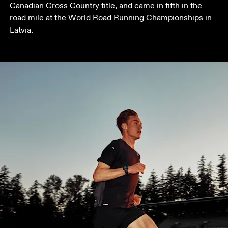
Canadian Cross Country title, and came in fifth in the 
road mile at the World Road Running Championships in 
Latvia.