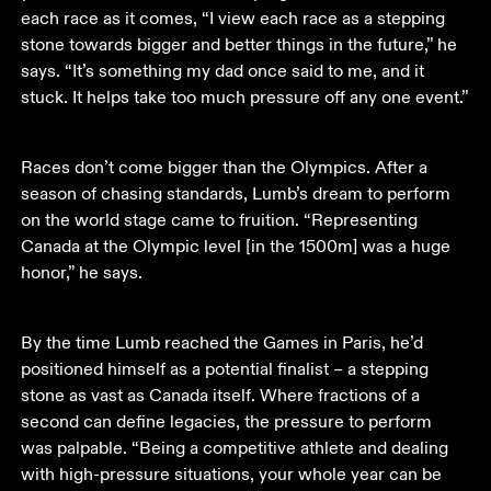
each race as it comes, “I view each race as a stepping 
stone towards bigger and better things in the future,” he 
says. “It’s something my dad once said to me, and it 
stuck. It helps take too much pressure off any one event.”
Races don’t come bigger than the Olympics. After a 
season of chasing standards, Lumb’s dream to perform 
on the world stage came to fruition. “Representing 
Canada at the Olympic level [in the 1500m] was a huge 
honor,” he says. 
By the time Lumb reached the Games in Paris, he’d 
positioned himself as a potential finalist – a stepping 
stone as vast as Canada itself. Where fractions of a 
second can define legacies, the pressure to perform 
was palpable. “Being a competitive athlete and dealing 
with high-pressure situations, your whole year can be 