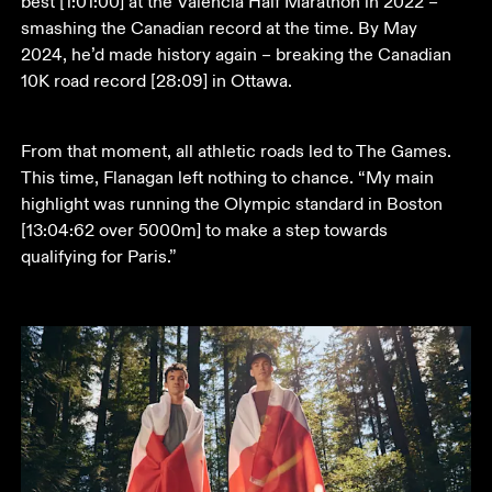
best [1:01:00] at the Valencia Half Marathon in 2022 – 
smashing the Canadian record at the time. By May 
2024, he’d made history again – breaking the Canadian 
10K road record [28:09] in Ottawa.
From that moment, all athletic roads led to The Games. 
This time, Flanagan left nothing to chance. “My main 
highlight was running the Olympic standard in Boston 
[13:04:62 over 5000m] to make a step towards 
qualifying for Paris.” 