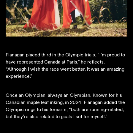
Flanagan placed third in the Olympic trials. “I’m proud to 
have represented Canada at Paris,” he reflects. 
“Although I wish the race went better, it was an amazing 
experience.”
Once an Olympian, always an Olympian. Known for his 
Canadian maple leaf inking, in 2024, Flanagan added the 
Olympic rings to his forearm, “both are running-related, 
but they’re also related to goals I set for myself.”