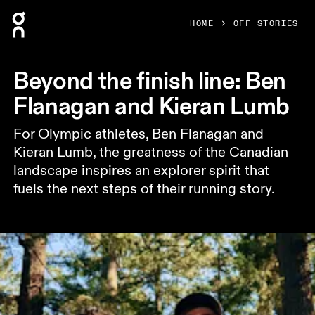
Press Escape to close navigation
HOME
OFF STORIES
Beyond the finish line: Ben
Flanagan and Kieran Lumb
For Olympic athletes, Ben Flanagan and
Kieran Lumb, the greatness of the Canadian
landscape inspires an explorer spirit that
fuels the next steps of their running story.