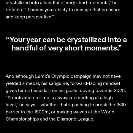
crystallized into a handful of very short moments,” he 
reflects. “It hones your ability to manage that pressure 
and keep perspective.”
“Your year can be crystallized into a
handful of very short moments.”
And although Lumb’s Olympic campaign may not have 
yielded a medal, his sanguine, forward-facing mindset 
gives him a headstart on his goals moving towards 2025. 
“A motivation for me is always competing at a high 
level,” he says – whether that’s pushing to break the 3:30 
barrier in the 1500m, or making waves at the World 
Championships and the Diamond League.