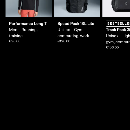
Performance Long-T
Speed Pack 18L Lite
BESTSELLE
Track Pack 3
Men – Running,
Unisex – Gym,
training
commuting, work
Unisex – Lig
€90.00
€120.00
gym, commut
€150.00