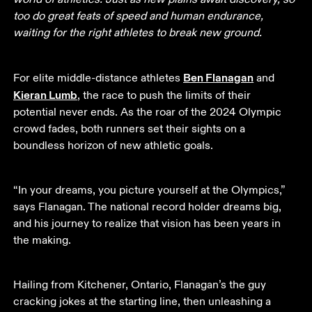
too do great feats of speed and human endurance, 
waiting for the right athletes to break new ground.
Ben Flanagan
For elite middle-distance athletes 
 and 
Kieran Lumb
, the race to push the limits of their 
potential never ends. As the roar of the 2024 Olympic 
crowd fades, both runners set their sights on a 
boundless horizon of new athletic goals. 
“In your dreams, you picture yourself at the Olympics,” 
says Flanagan. The national record holder dreams big, 
and his journey to realize that vision has been years in 
the making.
Hailing from Kitchener, Ontario, Flanagan’s the guy 
cracking jokes at the starting line, then unleashing a 