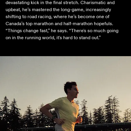
devastating kick in the final stretch. Charismatic and 
upbeat, he’s mastered the long-game, increasingly 
shifting to road racing, where he’s become one of 
Canada’s top marathon and half-marathon hopefuls. 
“Things change fast,” he says. “There's so much going 
on in the running world, it's hard to stand out.”