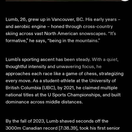
Lumb, 26, grew up in Vancouver, BC. His early years – 
and aerobic engine – honed through cross-country 
skiing across vast North American snowscapes. “It’s 
formative,” he says, “being in the mountains.” 
Lumb’s sporting ascent has been steady. With a quiet, 
thoughtful intensity and unwavering focus, he 
approaches each race like a game of chess, strategizing 
every move. As a student-athlete at the University of 
British Columbia (UBC), by 2021, he claimed multiple 
national titles at the U Sports Championships, and built 
dominance across middle distances.
By the fall of 2023, Lumb shaved seconds off the 
3000m Canadian record [7:38.39], took his first senior 