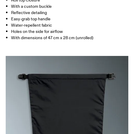
Roll top closure
With a custom buckle
Reflective detailing
Easy-grab top handle
Water-repellent fabric
Holes on the side for airflow
With dimensions of 47 cm x 28 cm (unrolled)