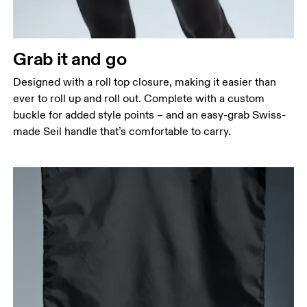
Grab it and go
Designed with a roll top closure, making it easier than
ever to roll up and roll out. Complete with a custom
buckle for added style points – and an easy-grab Swiss-
made Seil handle that’s comfortable to carry.