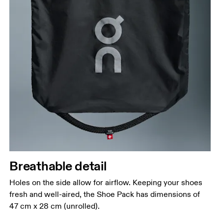
Breathable detail
Holes on the side allow for airflow. Keeping your shoes
fresh and well-aired, the Shoe Pack has dimensions of
47 cm x 28 cm (unrolled).