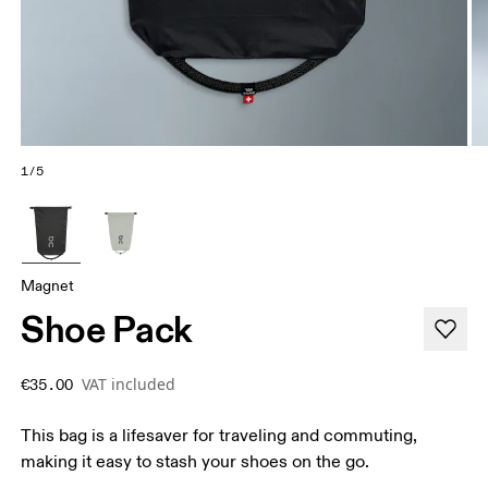
1/5
Magnet
Shoe Pack
VAT included
€35.00
This bag is a lifesaver for traveling and commuting,
making it easy to stash your shoes on the go.