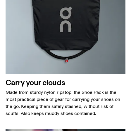
Carry your clouds
Made from sturdy nylon ripstop, the Shoe Pack is the
most practical piece of gear for carrying your shoes on
the go. Keeping them safely stashed, without risk of
scuffs. Also keeps muddy shoes contained.