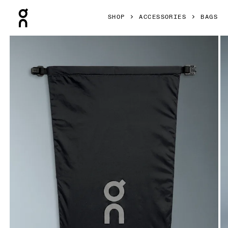
Press Escape to close navigation
SHOP
ACCESSORIES
BAGS
Product gallery item 1 out of 5 On Shoe Pack Magnet Unise