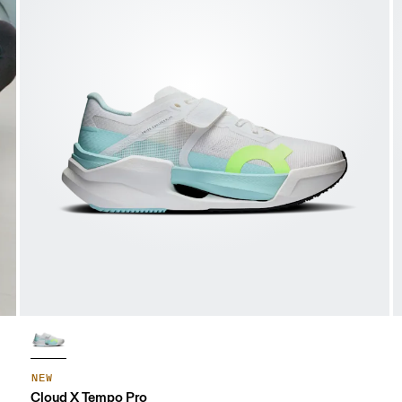
NEW
Cloud X Tempo Pro