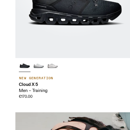
NEW GENERATION
Cloud X 5
Men – Training
€170.00