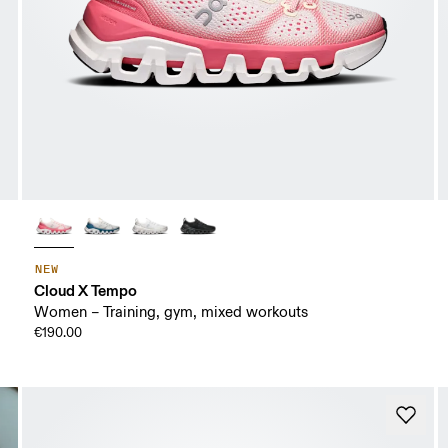
NEW
Cloud X Tempo
Women – Training, gym, mixed workouts
€190.00