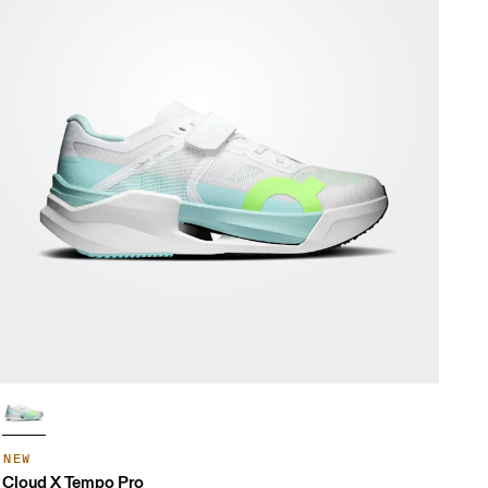
NEW
Cloud X Tempo Pro