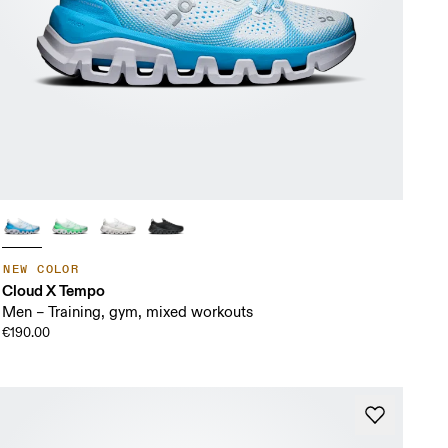
NEW COLOR
Cloud X Tempo
Men – Training, gym, mixed workouts
€190.00