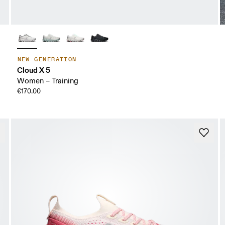
NEW GENERATION
Cloud X 5
Women – Training
€170.00