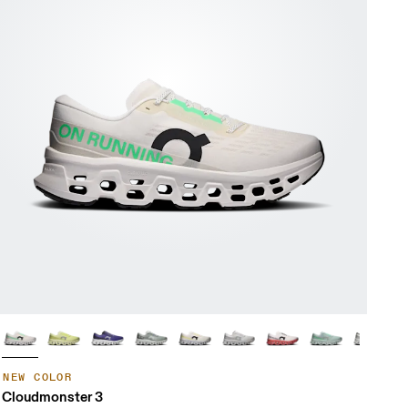
NEW COLOR
Cloudmonster 3