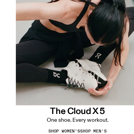
The Cloud X 5
One shoe. Every workout.
SHOP WOMEN’S
SHOP MEN'S