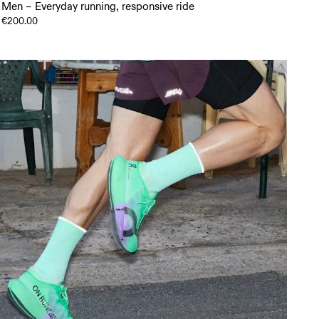
Men – Everyday running, responsive ride
€200.00