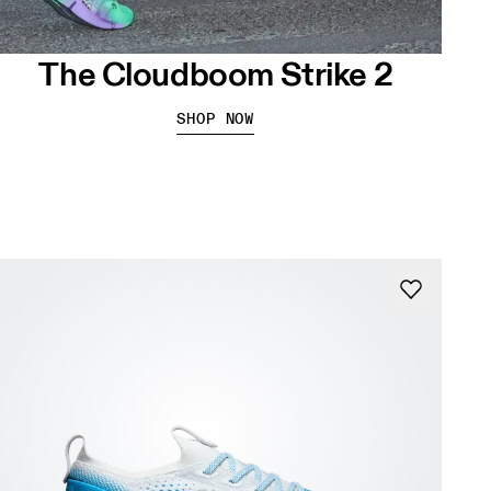
The Cloudboom Strike 2
SHOP NOW