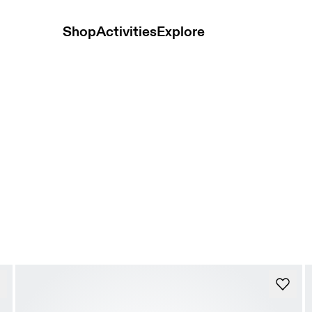
Shop
Activities
Explore