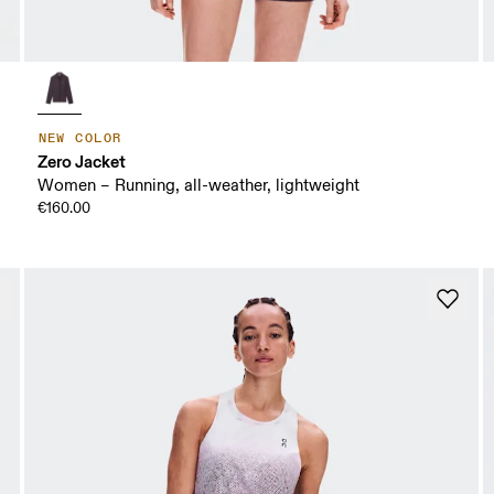
NEW COLOR
Zero Jacket
Women – Running, all-weather, lightweight
€160.00