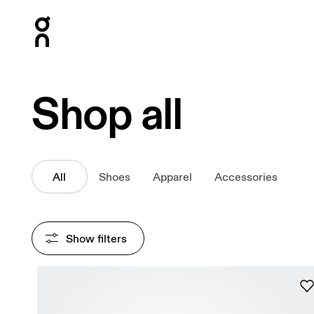
Press Escape to close navigation
Shop all
All
Shoes
Apparel
Accessories
Show filters