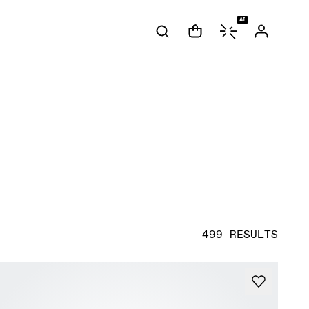
AI
499 RESULTS