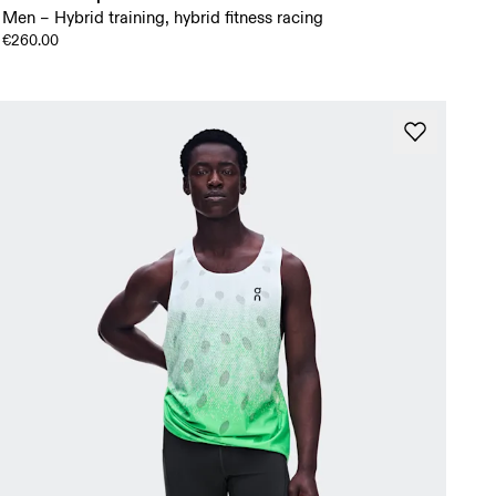
Men – Hybrid training, hybrid fitness racing
€260.00