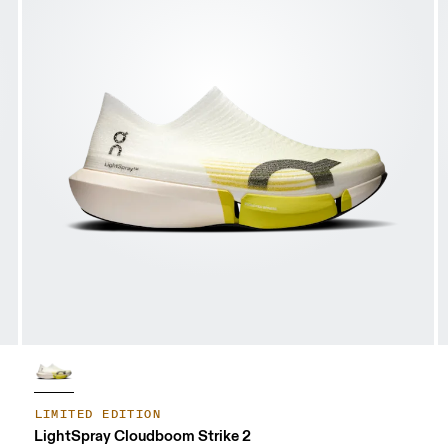
LIMITED EDITION
LightSpray Cloudboom Strike 2