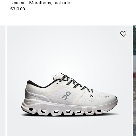
Unisex – Marathons, fast ride
€310.00