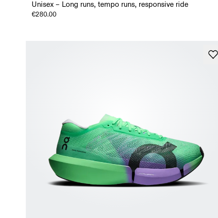
Unisex – Long runs, tempo runs, responsive ride
€280.00