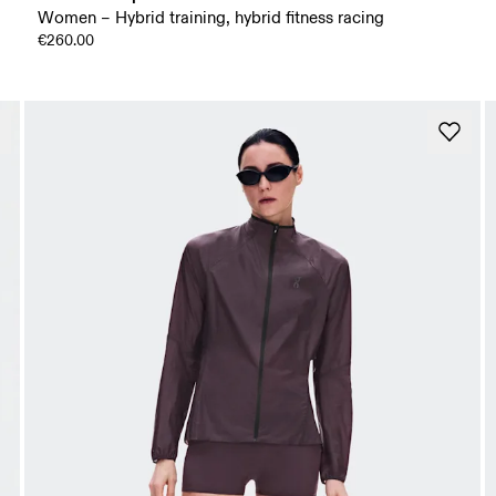
Women – Hybrid training, hybrid fitness racing
€260.00