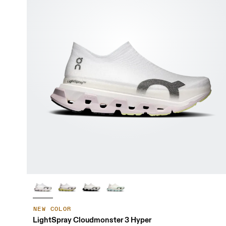
NEW COLOR
LightSpray Cloudmonster 3 Hyper