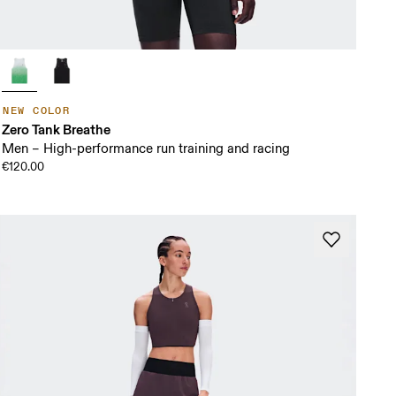
NEW COLOR
Zero Tank Breathe
Men – High-performance run training and racing
€120.00