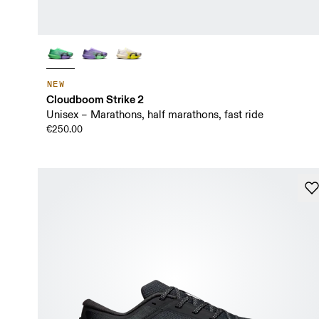
NEW
Cloudboom Strike 2
Unisex – Marathons, half marathons, fast ride
€250.00