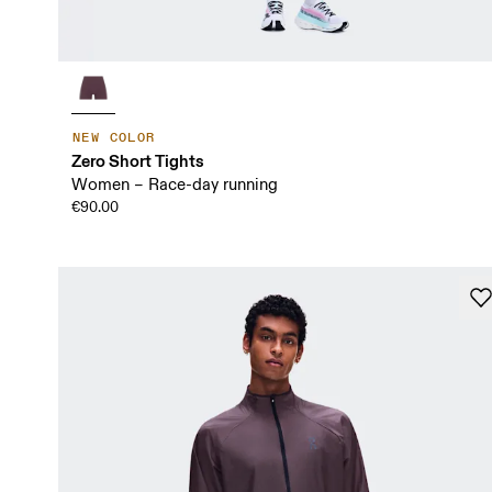
NEW COLOR
Zero Short Tights
Women – Race-day running
€90.00