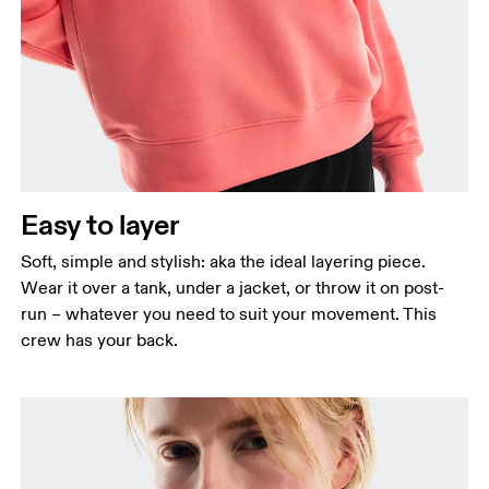
Bust
Measure around the fullest part across bust points,
keeping the tape horizontal.
Waist
Measure around the natural waistline, which is the
narrowest part.
Easy to layer
Hip
Measure around the fullest part of the hip.
Soft, simple and stylish: aka the ideal layering piece.
Wear it over a tank, under a jacket, or throw it on post-
run – whatever you need to suit your movement. This
crew has your back.