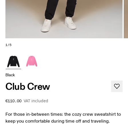
1/5
Black
Club Crew
VAT included
€110.00
For those in-between times: the cozy crew sweatshirt to
keep you comfortable during time off and traveling.