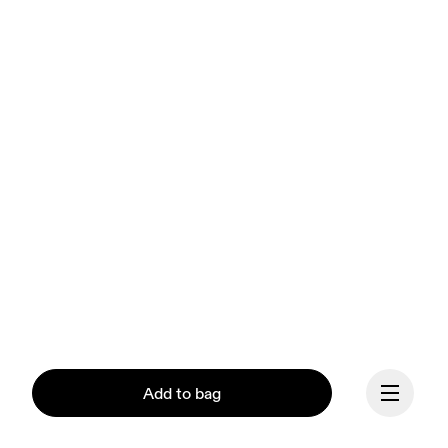
Add to bag