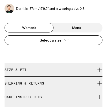
Dorrit is 177cm / 5'9.5" and is wearing a size XS
Women's
Men's
Select a size
SIZE & FIT
Relaxed. True to size.
SHIPPING & RETURNS
Free shipping on all orders over 35 €
Dorrit is 177cm / 5'9.5" and is wearing a size XS
CARE INSTRUCTIONS
Free returns within 30 days
Limited editions and last-season items can only be
Cold gentle machine wash