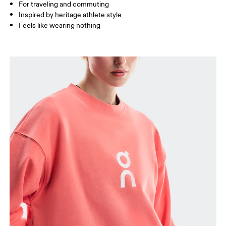
How to measure
For traveling and commuting
Inspired by heritage athlete style
Feels like wearing nothing