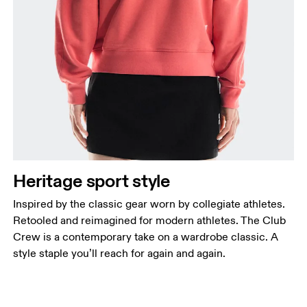
Heritage sport style
Inspired by the classic gear worn by collegiate athletes.
Retooled and reimagined for modern athletes. The Club
Crew is a contemporary take on a wardrobe classic. A
style staple you’ll reach for again and again.