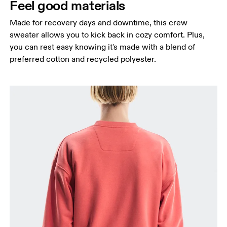
Feel good materials
Made for recovery days and downtime, this crew
sweater allows you to kick back in cozy comfort. Plus,
you can rest easy knowing it's made with a blend of
preferred cotton and recycled polyester.