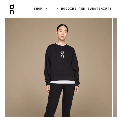
Press Escape to close navigation
SHOP
HOODIES AND SWEATSHIRTS
Product gallery item 1 out of 5 On Club Crew Black Women 