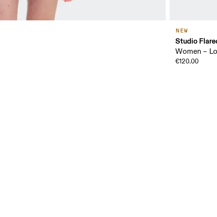
NEW
Studio Flare
Women – Low
€120.00