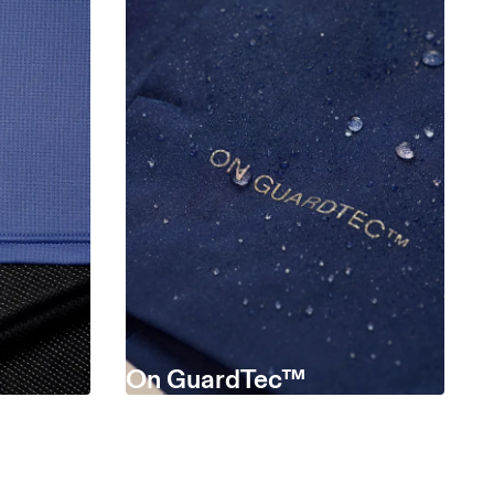
On GuardTec™