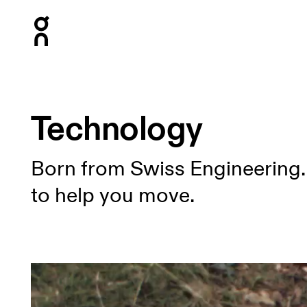
Press Escape to close navigation
Technology
Born from Swiss Engineering.
to help you move.