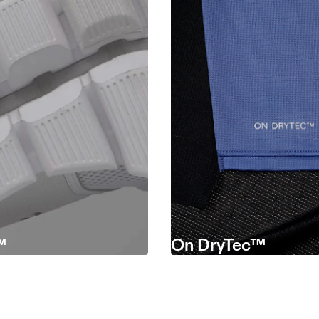
™
On DryTec™