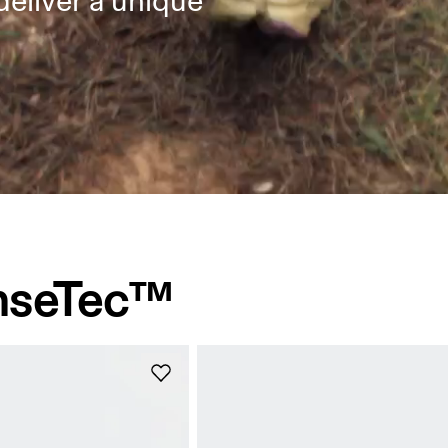
deliver a unique
nseTec™