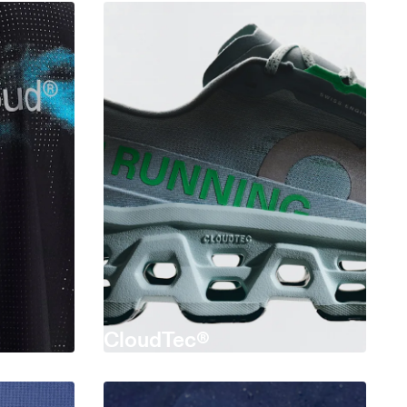
CloudTec®