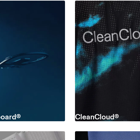
oard®
CleanCloud®