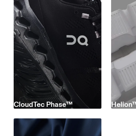
CloudTec Phase™
Helion