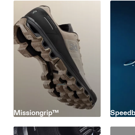
Missiongrip™
Speedb