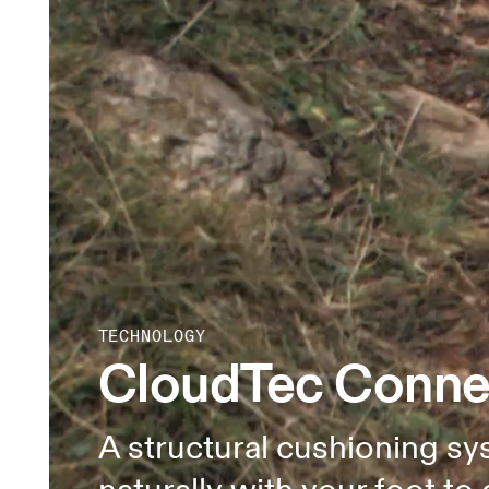
TECHNOLOGY
CloudTec Conn
A structural cushioning sy