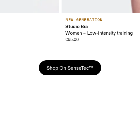
NEW GENERATION
Studio Bra
Women – Low-intensity training
€65.00
Shop On SenseTec™