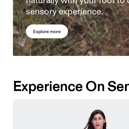
naturally with your foot to 
sensory experience.
Explore more
Experience On Se