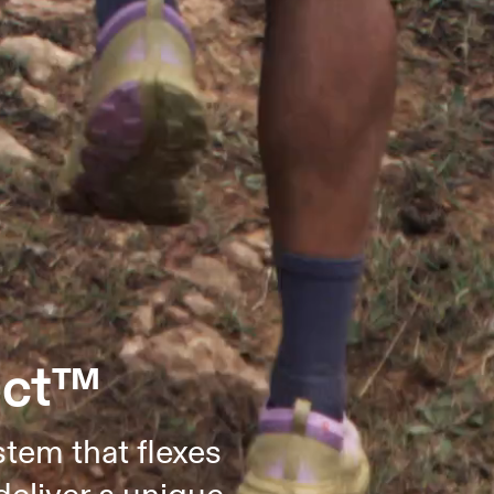
ect™
stem that flexes