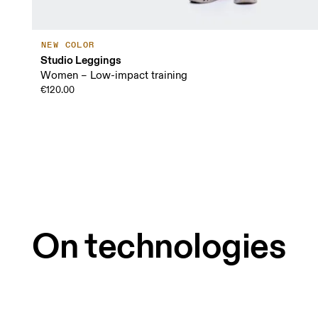
NEW COLOR
Studio Leggings
Women – Low-impact training
€120.00
On technologies