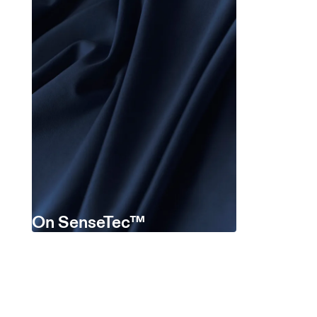
On SenseTec™