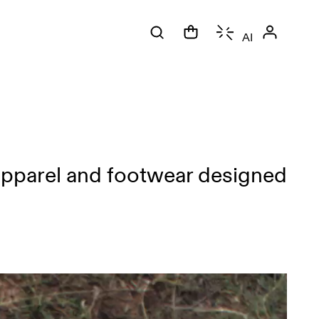
AI
apparel and footwear designed