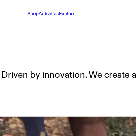
Shop
Activities
Explore
 Driven by innovation. We create 