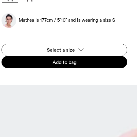
Mathea is 177cm / 5'10" and is wearing a size S
Select a size
Add to bag