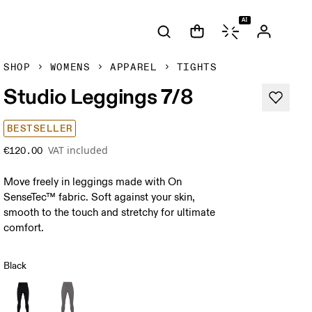
AI
SHOP
WOMENS
APPAREL
TIGHTS
Studio Leggings 7/8
BESTSELLER
VAT included
€120.00
Move freely in leggings made with On
SenseTec™ fabric. Soft against your skin,
smooth to the touch and stretchy for ultimate
comfort.
Black