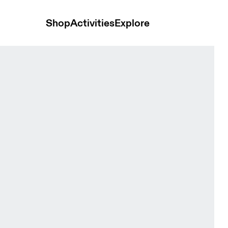
Shop
Activities
Explore
Black Women Tights