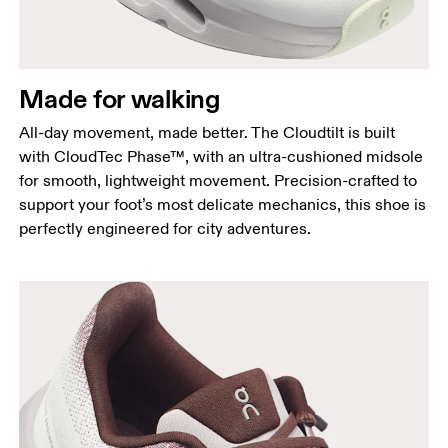
Made for walking
All-day movement, made better. The Cloudtilt is built
with CloudTec Phase™, with an ultra-cushioned midsole
for smooth, lightweight movement. Precision-crafted to
support your foot’s most delicate mechanics, this shoe is
perfectly engineered for city adventures.