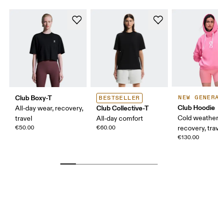
Club Boxy-T
NEW GENER
BESTSELLER
Club Hoodie
Club Collective-T
All-day wear, recovery,
Cold weather
travel
All-day comfort
€50.00
€60.00
recovery, tra
€130.00