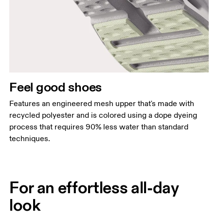
Feel good shoes
Features an engineered mesh upper that's made with
recycled polyester and is colored using a dope dyeing
process that requires 90% less water than standard
techniques.
For an effortless all-day
look