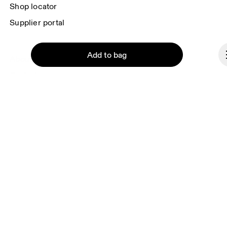
Shop locator
Supplier portal
Add to bag
About On
Ondesign
Careers
Investors
Press & media
Continue
Affiliates
Backstage
Cyprus