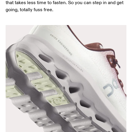
that takes less time to fasten. So you can step in and get
going, totally fuss free.