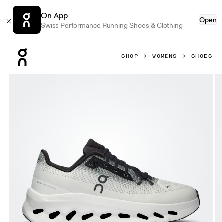
On App
Open
Swiss Performance Running Shoes & Clothing
Press Escape to close navigation
SHOP
WOMENS
SHOES
Product gallery item 1 out of 6 On Cloudtilt Black & Ivory W