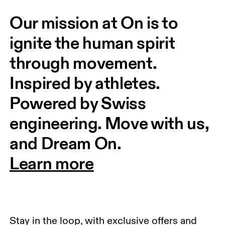
Our mission at On is to 
ignite the human spirit 
through movement. 
Inspired by athletes. 
Powered by Swiss 
engineering. Move with us, 
and Dream On.
Learn more
Stay in the loop, with exclusive offers and