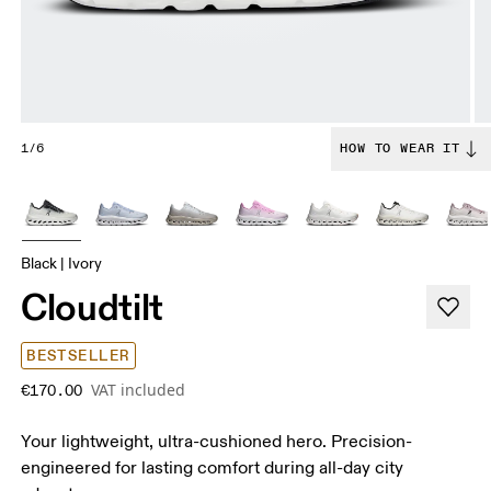
1/6
HOW TO WEAR IT
Black | Ivory
Cloudtilt
BESTSELLER
VAT included
€170.00
Your lightweight, ultra-cushioned hero. Precision-
engineered for lasting comfort during all-day city