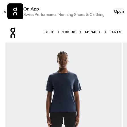
On App
Open
Swiss Performance Running Shoes & Clothing
Press Escape to close navigation
SHOP
WOMENS
APPAREL
PANTS
Product gallery item 1 out of 5 On Trek Pants Black Women 