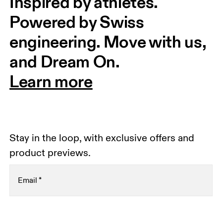
Inspired by athletes. 
Powered by Swiss 
engineering. Move with us, 
and Dream On.
Learn more
Stay in the loop, with exclusive offers and
product previews.
Email
*
Receive personalized content across digital media