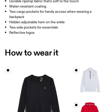
Durable ripstop fabric that's soft to the touch
Drag horizontally to see more
Water-resistant coating
Inseam (size S): 79 cm
Two cargo pockets for handy access when wearing a
backpack
Hidden adjustable hem on the ankle
How to measure
Two side pockets for essentials
Reflective logos
How to wear it