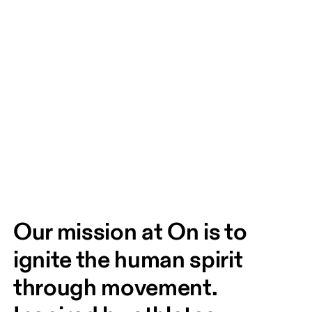
Our mission at On is to 
ignite the human spirit 
through movement. 