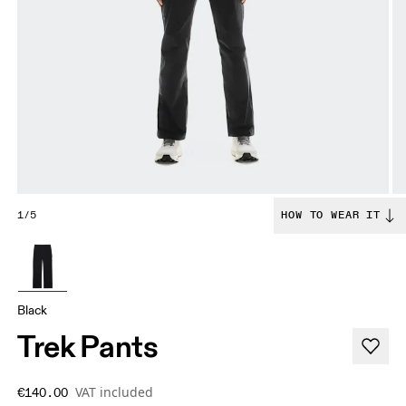
1/5
HOW TO WEAR IT
Black
Trek Pants
VAT included
€140.00