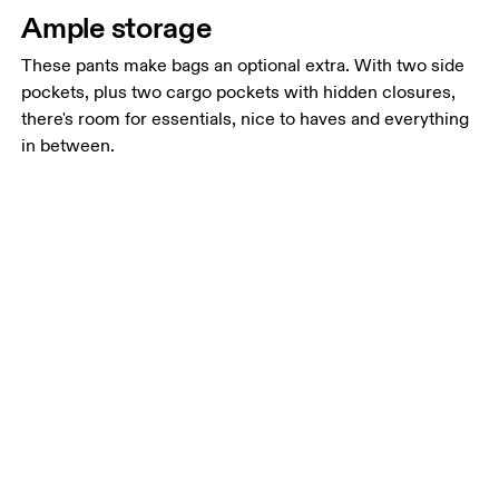
Ample storage
These pants make bags an optional extra. With two side
pockets, plus two cargo pockets with hidden closures,
there's room for essentials, nice to haves and everything
in between.