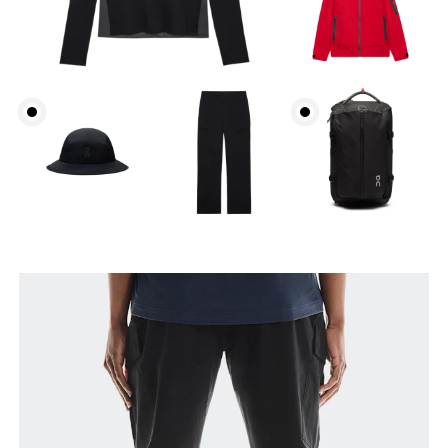
Waist
Measure around the natural waistline, which is the
narrowest part.
Hip
Measure around the fullest part of the hip.
Thigh
Stand with feet shoulder-width apart. Measure
around the fullest part of the thigh.
Inseam
Stand with feet slightly apart, legs straight.
Measure from the top of your inside leg down to
your ankle.