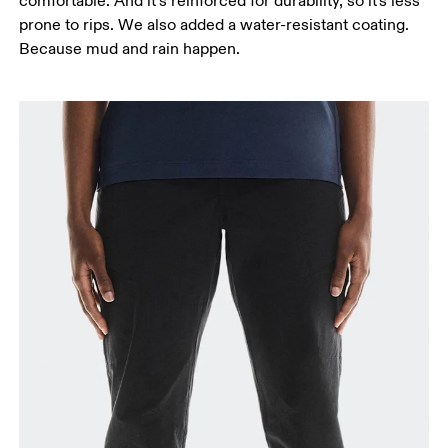
comfortable. And it’s reinforced for durability, so it's less
prone to rips. We also added a water-resistant coating.
Because mud and rain happen.