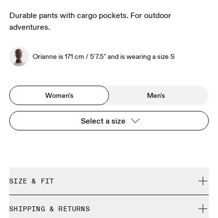
Durable pants with cargo pockets. For outdoor
adventures.
Orianne is 171 cm / 5'7.5" and is wearing a size S
Women's
Men's
Select a size
SIZE & FIT
Regular. True to size.
SHIPPING & RETURNS