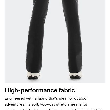
High-performance fabric
Engineered with a fabric that’s ideal for outdoor
adventures. Its soft, two-way stretch means it's