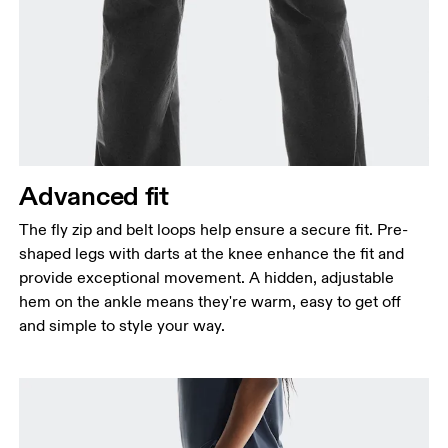
Advanced fit
The fly zip and belt loops help ensure a secure fit. Pre-
shaped legs with darts at the knee enhance the fit and
provide exceptional movement. A hidden, adjustable
hem on the ankle means they're warm, easy to get off
and simple to style your way.